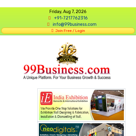
Friday, Aug 7, 2026
+91-7217762316
info@99business.com
Join Free / Login