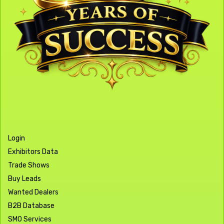
Login
Exhibitors Data
Trade Shows
Buy Leads
Wanted Dealers
B2B Database
SMO Services