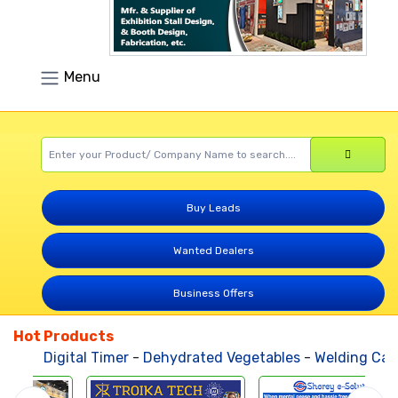
Menu
Buy Leads
Wanted Dealers
Business Offers
Hot Products
Digital Timer
-
Dehydrated Vegetables
-
Welding Cable