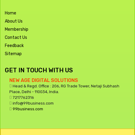
Home
About Us
Membership
Contact Us
Feedback
Sitemap
GET IN TOUCH WITH US
NEW AGE DIGITAL SOLUTIONS
Head & Regd. Office : 206, RG Trade Tower, Netaji Subhash
Place, Delhi - 110034, India.
7217762316
info@99business.com
99business.com