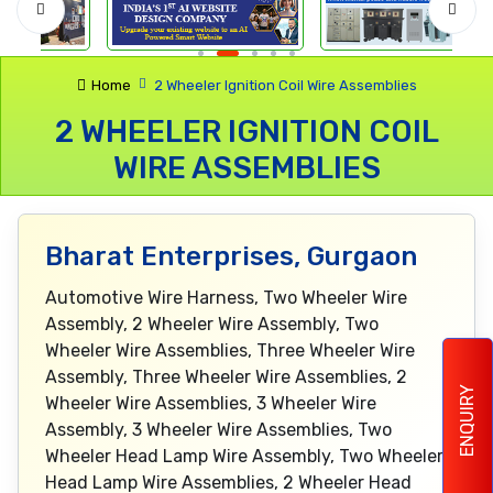
Home
2 Wheeler Ignition Coil Wire Assemblies
2 WHEELER IGNITION COIL
WIRE ASSEMBLIES
Bharat Enterprises, Gurgaon
Automotive Wire Harness, Two Wheeler Wire
Assembly, 2 Wheeler Wire Assembly, Two
Wheeler Wire Assemblies, Three Wheeler Wire
Assembly, Three Wheeler Wire Assemblies, 2
ENQUIRY
Wheeler Wire Assemblies, 3 Wheeler Wire
Assembly, 3 Wheeler Wire Assemblies, Two
Wheeler Head Lamp Wire Assembly, Two Wheeler
Head Lamp Wire Assemblies, 2 Wheeler Head