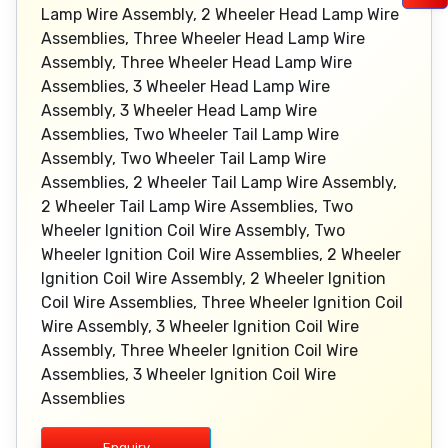
Lamp Wire Assembly, 2 Wheeler Head Lamp Wire
Assemblies, Three Wheeler Head Lamp Wire
Assembly, Three Wheeler Head Lamp Wire
Assemblies, 3 Wheeler Head Lamp Wire
Assembly, 3 Wheeler Head Lamp Wire
Assemblies, Two Wheeler Tail Lamp Wire
Assembly, Two Wheeler Tail Lamp Wire
Assemblies, 2 Wheeler Tail Lamp Wire Assembly,
2 Wheeler Tail Lamp Wire Assemblies, Two
Wheeler Ignition Coil Wire Assembly, Two
Wheeler Ignition Coil Wire Assemblies, 2 Wheeler
Ignition Coil Wire Assembly, 2 Wheeler Ignition
Coil Wire Assemblies, Three Wheeler Ignition Coil
Wire Assembly, 3 Wheeler Ignition Coil Wire
Assembly, Three Wheeler Ignition Coil Wire
Assemblies, 3 Wheeler Ignition Coil Wire
Assemblies
Enquiry