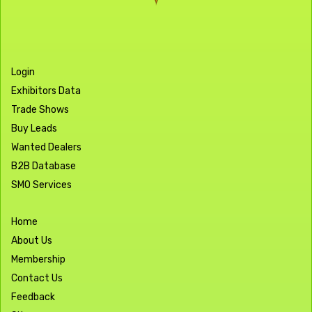
Login
Exhibitors Data
Trade Shows
Buy Leads
Wanted Dealers
B2B Database
SMO Services
Home
About Us
Membership
Contact Us
Feedback