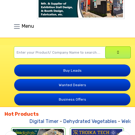
Menu
Buy Leads
Wanted Dealers
Business Offers
Hot Products
Digital Timer
-
Dehydrated Vegetables
-
Weldin