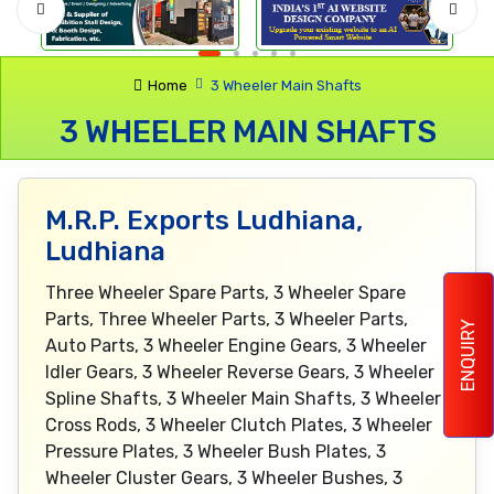
Home
3 Wheeler Main Shafts
3 WHEELER MAIN SHAFTS
M.R.P. Exports Ludhiana,
Ludhiana
Three Wheeler Spare Parts, 3 Wheeler Spare
Parts, Three Wheeler Parts, 3 Wheeler Parts,
ENQUIRY
Auto Parts, 3 Wheeler Engine Gears, 3 Wheeler
Idler Gears, 3 Wheeler Reverse Gears, 3 Wheeler
Spline Shafts, 3 Wheeler Main Shafts, 3 Wheeler
Cross Rods, 3 Wheeler Clutch Plates, 3 Wheeler
Pressure Plates, 3 Wheeler Bush Plates, 3
Wheeler Cluster Gears, 3 Wheeler Bushes, 3