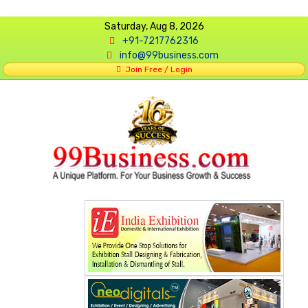
Saturday, Aug 8, 2026
+91-7217762316
info@99business.com
Join Free / Login