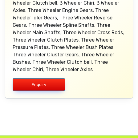
Wheeler Clutch bell, 3 Wheeler Chiri, 3 Wheeler
Axles, Three Wheeler Engine Gears, Three
Wheeler Idler Gears, Three Wheeler Reverse
Gears, Three Wheeler Spline Shafts, Three
Wheeler Main Shafts, Three Wheeler Cross Rods,
Three Wheeler Clutch Plates, Three Wheeler
Pressure Plates, Three Wheeler Bush Plates,
Three Wheeler Cluster Gears, Three Wheeler
Bushes, Three Wheeler Clutch bell, Three
Wheeler Chiri, Three Wheeler Axles
Enquiry