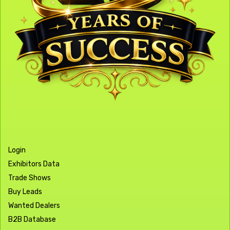
Login
Exhibitors Data
Trade Shows
Buy Leads
Wanted Dealers
B2B Database