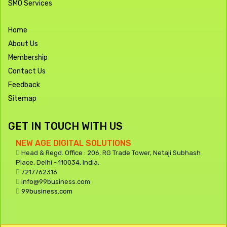
SMO Services
Home
About Us
Membership
Contact Us
Feedback
Sitemap
GET IN TOUCH WITH US
NEW AGE DIGITAL SOLUTIONS
Head & Regd. Office : 206, RG Trade Tower, Netaji Subhash
Place, Delhi - 110034, India.
7217762316
info@99business.com
99business.com