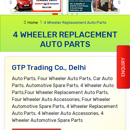
Home
4 Wheeler Replacement Auto Parts
4 WHEELER REPLACEMENT
AUTO PARTS
ENQUIRY
GTP Trading Co., Delhi
Auto Parts, Four Wheeler Auto Parts, Car Auto
Parts, Automotive Spare Parts, 4 Wheeler Auto
Parts,Four Wheeler Replacement Auto Parts,
Four Wheeler Auto Accessories, Four Wheeler
Automotive Spare Parts, 4 Wheeler Replacement
Auto Parts, 4 Wheeler Auto Accessories, 4
Wheeler Automotive Spare Parts