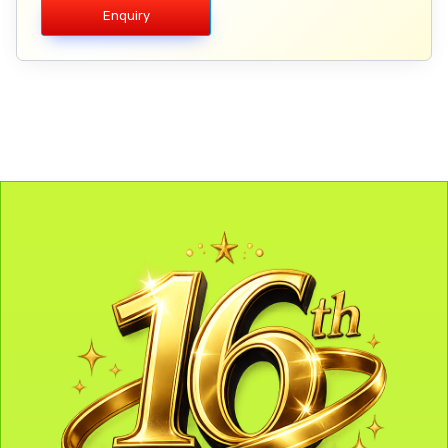
Enquiry