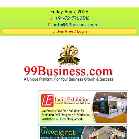
Friday, Aug 7, 2026
+91-7217762316
info@99business.com
Join Free / Login