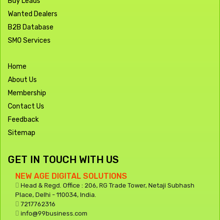
Buy Leads
Wanted Dealers
B2B Database
SMO Services
Home
About Us
Membership
Contact Us
Feedback
Sitemap
GET IN TOUCH WITH US
NEW AGE DIGITAL SOLUTIONS
Head & Regd. Office : 206, RG Trade Tower, Netaji Subhash
Place, Delhi - 110034, India.
7217762316
info@99business.com