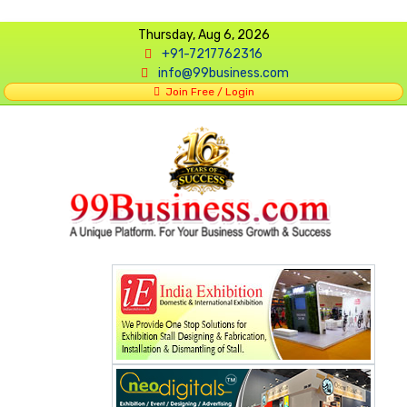
Thursday, Aug 6, 2026
+91-7217762316
info@99business.com
Join Free / Login