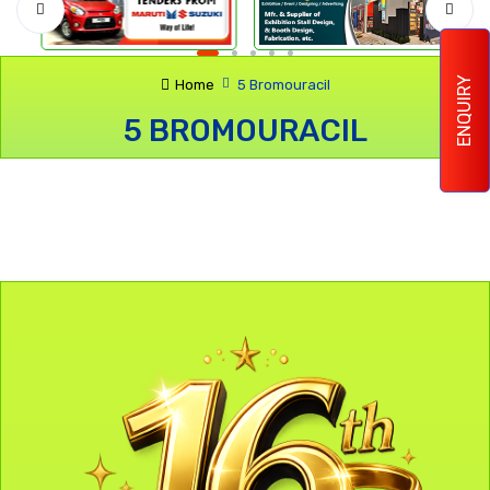
ENQUIRY
Home
5 Bromouracil
5 BROMOURACIL