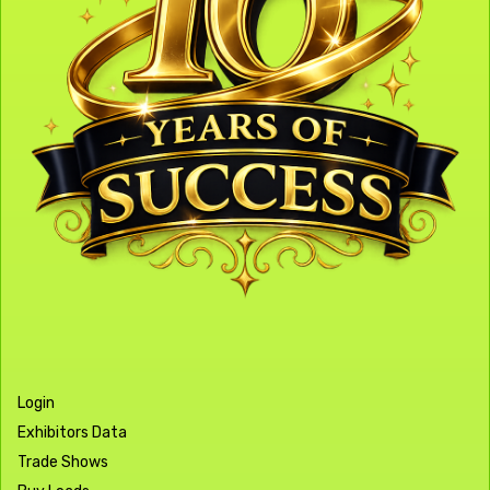
Login
Exhibitors Data
Trade Shows