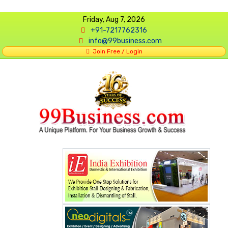
Friday, Aug 7, 2026
+91-7217762316
info@99business.com
Join Free / Login