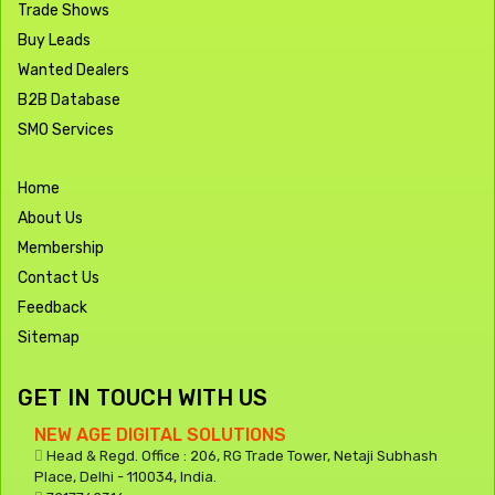
Trade Shows
Buy Leads
Wanted Dealers
B2B Database
SMO Services
Home
About Us
Membership
Contact Us
Feedback
Sitemap
GET IN TOUCH WITH US
NEW AGE DIGITAL SOLUTIONS
Head & Regd. Office : 206, RG Trade Tower, Netaji Subhash
Place, Delhi - 110034, India.