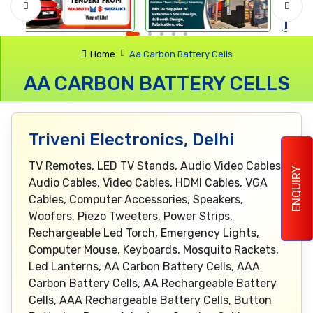
Home
Aa Carbon Battery Cells
AA CARBON BATTERY CELLS
Triveni Electronics, Delhi
TV Remotes, LED TV Stands, Audio Video Cables,
ENQUIRY
Audio Cables, Video Cables, HDMI Cables, VGA
Cables, Computer Accessories, Speakers,
Woofers, Piezo Tweeters, Power Strips,
Rechargeable Led Torch, Emergency Lights,
Computer Mouse, Keyboards, Mosquito Rackets,
Led Lanterns, AA Carbon Battery Cells, AAA
Carbon Battery Cells, AA Rechargeable Battery
Cells, AAA Rechargeable Battery Cells, Button