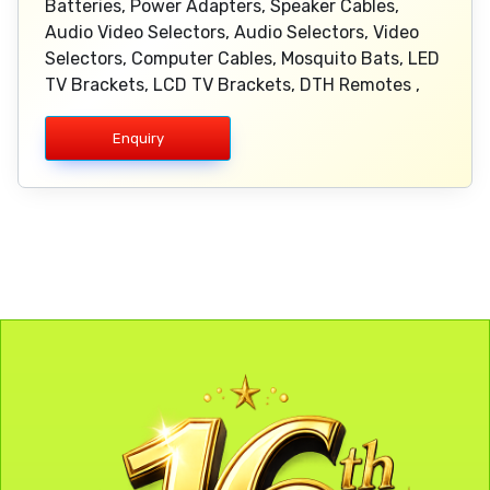
Batteries, Power Adapters, Speaker Cables,
Audio Video Selectors, Audio Selectors, Video
Selectors, Computer Cables, Mosquito Bats, LED
TV Brackets, LCD TV Brackets, DTH Remotes ,
Enquiry