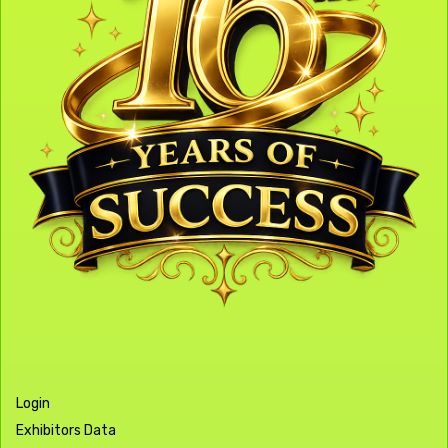
Login
Exhibitors Data