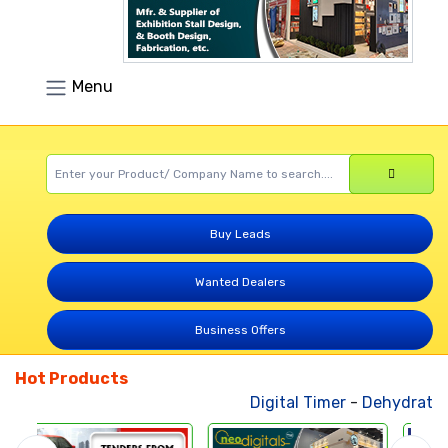
Menu
Buy Leads
Wanted Dealers
Business Offers
Hot Products
Digital Timer
-
Dehydrated 