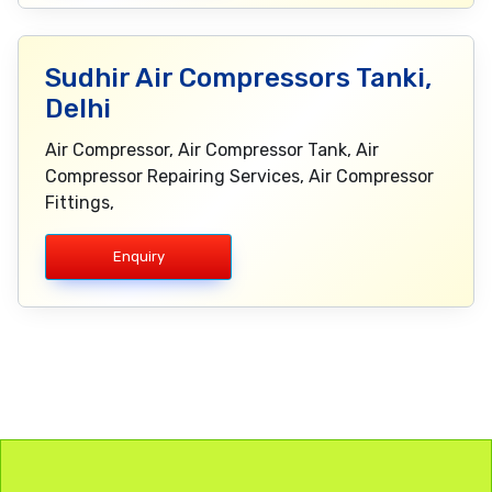
Sudhir Air Compressors Tanki,
Delhi
Air Compressor, Air Compressor Tank, Air
Compressor Repairing Services, Air Compressor
Fittings,
Enquiry