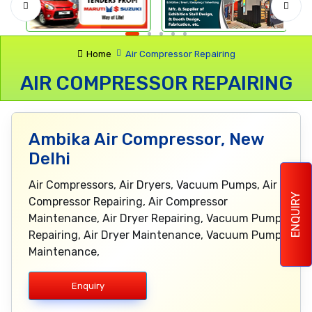
Home
Air Compressor Repairing
AIR COMPRESSOR REPAIRING
Ambika Air Compressor, New
Delhi
Air Compressors, Air Dryers, Vacuum Pumps, Air
ENQUIRY
Compressor Repairing, Air Compressor
Maintenance, Air Dryer Repairing, Vacuum Pump
Repairing, Air Dryer Maintenance, Vacuum Pump
Maintenance,
Enquiry