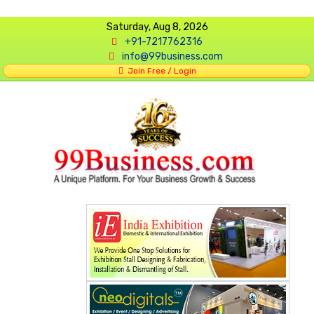
Saturday, Aug 8, 2026
+91-7217762316
info@99business.com
Join Free / Login