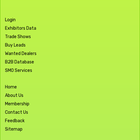
Login
Exhibitors Data
Trade Shows
Buy Leads
Wanted Dealers
B2B Database
SMO Services
Home
About Us
Membership
Contact Us
Feedback
Sitemap