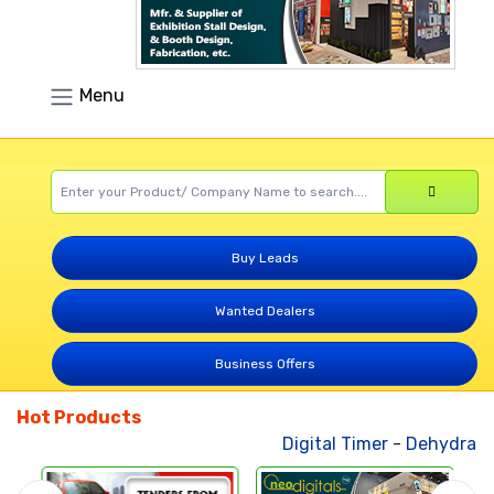
Menu
Buy Leads
Wanted Dealers
Business Offers
Hot Products
Digital Timer
-
Dehydrated