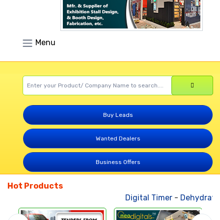
Menu
Buy Leads
Wanted Dealers
Business Offers
Hot Products
Digital Timer
-
Dehydrated