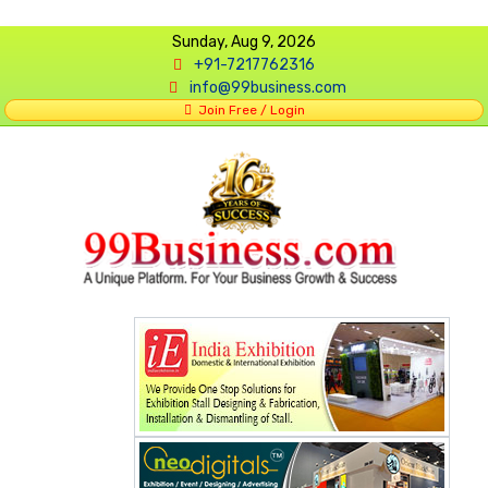
Sunday, Aug 9, 2026
+91-7217762316
info@99business.com
Join Free / Login