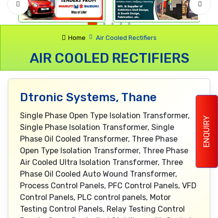
Home
Air Cooled Rectifiers
AIR COOLED RECTIFIERS
Dtronic Systems, Thane
Single Phase Open Type Isolation Transformer,
ENQUIRY
Single Phase Isolation Transformer, Single
Phase Oil Cooled Transformer, Three Phase
Open Type Isolation Transformer, Three Phase
Air Cooled Ultra Isolation Transformer, Three
Phase Oil Cooled Auto Wound Transformer,
Process Control Panels, PFC Control Panels, VFD
Control Panels, PLC control panels, Motor
Testing Control Panels, Relay Testing Control