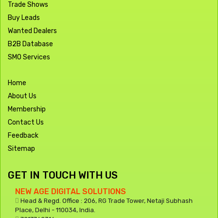
Trade Shows
Buy Leads
Wanted Dealers
B2B Database
SMO Services
Home
About Us
Membership
Contact Us
Feedback
Sitemap
GET IN TOUCH WITH US
NEW AGE DIGITAL SOLUTIONS
Head & Regd. Office : 206, RG Trade Tower, Netaji Subhash
Place, Delhi - 110034, India.