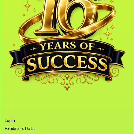
Login
Exhibitors Data