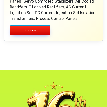
Panels, Servo Controlled Stabilizers, Air Cooled
Rectifiers, Oil cooled Rectifiers, AC Current
Injection Set, DC Current Injection Set,Isolation
Transformers, Process Control Panels
Enquiry