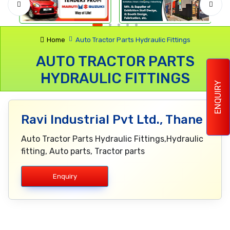
Home
Auto Tractor Parts Hydraulic Fittings
AUTO TRACTOR PARTS
HYDRAULIC FITTINGS
ENQUIRY
Ravi Industrial Pvt Ltd., Thane
Auto Tractor Parts Hydraulic Fittings,Hydraulic
fitting, Auto parts, Tractor parts
Enquiry