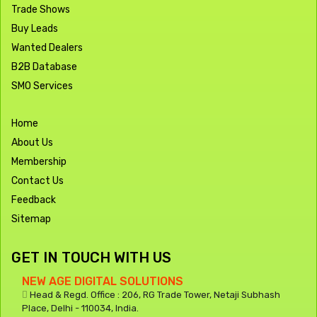
Trade Shows
Buy Leads
Wanted Dealers
B2B Database
SMO Services
Home
About Us
Membership
Contact Us
Feedback
Sitemap
GET IN TOUCH WITH US
NEW AGE DIGITAL SOLUTIONS
Head & Regd. Office : 206, RG Trade Tower, Netaji Subhash
Place, Delhi - 110034, India.