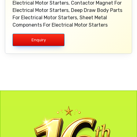
Electrical Motor Starters, Contactor Magnet For
Electrical Motor Starters, Deep Draw Body Parts
For Electrical Motor Starters, Sheet Metal
Components For Electrical Motor Starters
Enquiry