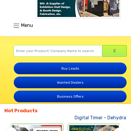
Menu
Buy Leads
Wanted Dealers
Business Offers
Hot Products
Digital Timer
-
Dehydrated