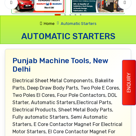
Home
Automatic Starters
AUTOMATIC STARTERS
Punjab Machine Tools, New
Delhi
ENQUIRY
Electrical Sheet Metal Components, Bakelite
Parts, Deep Draw Body Parts, Two Pole E Cores,
Two Poles EI Cores, Four Pole Contactors, DOL
Starter, Automatic Starters,Electircal Parts,
Electrical Products, Sheet Metal Body Parts,
Fully automatic Starters, Semi Automatic
Starters, E Core Contactor Magnet For Electrical
Motor Starters, EI Core Contactor Magnet For