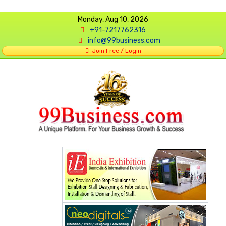
Monday, Aug 10, 2026
+91-7217762316
info@99business.com
Join Free / Login