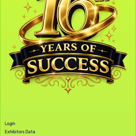
Login
Exhibitors Data