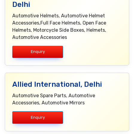
Delhi
Automotive Helmets, Automotive Helmet
Accessories,Full Face Helmets, Open Face
Helmets, Motorcycle Side Boxes, Helmets,
Automotive Accessories
Enquiry
Allied International, Delhi
Automotive Spare Parts, Automotive
Accessories, Automotive Mirrors
Enquiry