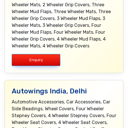
Wheeler Mats, 2 Wheeler Grip Covers, Three
Wheeler Mud Flaps, Three Wheeler Mats, Three
Wheeler Grip Covers, 3 Wheeler Mud Flaps, 3
Wheeler Mats, 3 Wheeler Grip Covers, Four
Wheeler Mud Flaps, Four Wheeler Mats, Four
Wheeler Grip Covers, 4 Wheeler Mud Flaps, 4
Wheeler Mats, 4 Wheeler Grip Covers
Enquiry
Autowings India, Delhi
Automotive Accessories, Car Accessories, Car
Side Beadings, Wheel Covers, Four Wheeler
Stepney Covers, 4 Wheeler Stepney Covers, Four
Wheeler Seat Covers, 4 Wheeler Seat Covers,