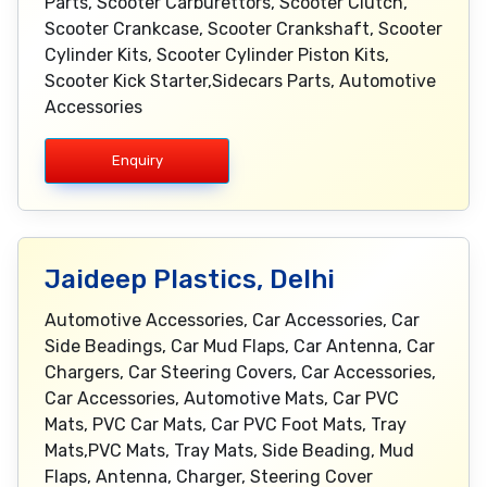
Parts, Scooter Carburettors, Scooter Clutch,
Scooter Crankcase, Scooter Crankshaft, Scooter
Cylinder Kits, Scooter Cylinder Piston Kits,
Scooter Kick Starter,Sidecars Parts, Automotive
Accessories
Enquiry
Jaideep Plastics, Delhi
Automotive Accessories, Car Accessories, Car
Side Beadings, Car Mud Flaps, Car Antenna, Car
Chargers, Car Steering Covers, Car Accessories,
Car Accessories, Automotive Mats, Car PVC
Mats, PVC Car Mats, Car PVC Foot Mats, Tray
Mats,PVC Mats, Tray Mats, Side Beading, Mud
Flaps, Antenna, Charger, Steering Cover