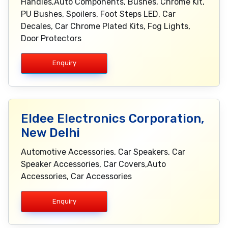
Handles,Auto Components, Bushes, Chrome Kit,
PU Bushes, Spoilers, Foot Steps LED, Car
Decales, Car Chrome Plated Kits, Fog Lights,
Door Protectors
Enquiry
Eldee Electronics Corporation,
New Delhi
Automotive Accessories, Car Speakers, Car
Speaker Accessories, Car Covers,Auto
Accessories, Car Accessories
Enquiry