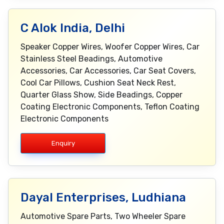
C Alok India, Delhi
Speaker Copper Wires, Woofer Copper Wires, Car
Stainless Steel Beadings, Automotive
Accessories, Car Accessories, Car Seat Covers,
Cool Car Pillows, Cushion Seat Neck Rest,
Quarter Glass Show, Side Beadings, Copper
Coating Electronic Components, Teflon Coating
Electronic Components
Enquiry
Dayal Enterprises, Ludhiana
Automotive Spare Parts, Two Wheeler Spare