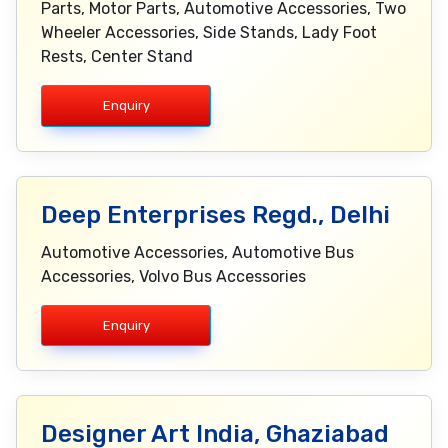
Parts, Motor Parts, Automotive Accessories, Two
Wheeler Accessories, Side Stands, Lady Foot
Rests, Center Stand
Enquiry
Deep Enterprises Regd., Delhi
Automotive Accessories, Automotive Bus
Accessories, Volvo Bus Accessories
Enquiry
Designer Art India, Ghaziabad