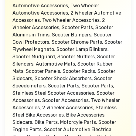
Automotive Accessories, Two Wheeler
Automotive Accessories, 2 Wheeler Automotive
Accessories, Two Wheeler Accessories, 2
Wheeler Accessories, Scooter Parts, Scooter
Aluminum Trims, Scooter Bumpers, Scooter
Cowl Protectors, Scooter Chrome Parts, Scooter
Flywheel Magneto, Scooter Lamp Blinkers,
Scooter Mudguard, Scooter Mufflers, Scooter
Silencers, Automotive Mats, Scooter Rubber
Mats, Scooter Panels, Scooter Racks, Scooter
Sidecars, Scooter Shock Absorbers, Scooter
Speedometers, Scooter Parts, Scooter Parts,
Stainless Steel Scooter Accessories, Scooter
Accessories, Scooter Accessories, Two Wheeler
Accessories, 2 Wheeler Accessories, Stainless
Steel Bike Accessories, Bike Accessories,
Sidecars, Bike Parts, Motorcyle Parts, Scooter
Engine Parts, Scooter Automotive Electrical