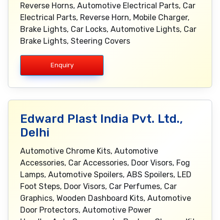
Reverse Horns, Automotive Electrical Parts, Car
Electrical Parts, Reverse Horn, Mobile Charger,
Brake Lights, Car Locks, Automotive Lights, Car
Brake Lights, Steering Covers
Enquiry
Edward Plast India Pvt. Ltd.,
Delhi
Automotive Chrome Kits, Automotive
Accessories, Car Accessories, Door Visors, Fog
Lamps, Automotive Spoilers, ABS Spoilers, LED
Foot Steps, Door Visors, Car Perfumes, Car
Graphics, Wooden Dashboard Kits, Automotive
Door Protectors, Automotive Power