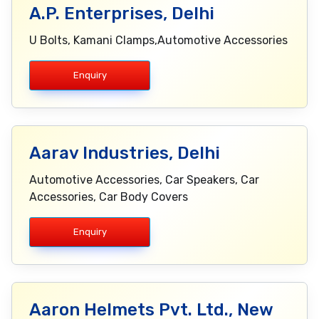
A.P. Enterprises, Delhi
U Bolts, Kamani Clamps,Automotive Accessories
Enquiry
Aarav Industries, Delhi
Automotive Accessories, Car Speakers, Car
Accessories, Car Body Covers
Enquiry
Aaron Helmets Pvt. Ltd., New