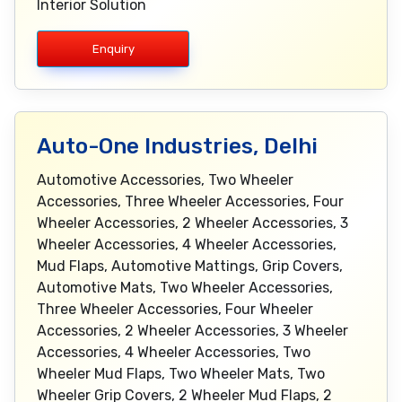
Interior Solution
Enquiry
Auto-One Industries, Delhi
Automotive Accessories, Two Wheeler
Accessories, Three Wheeler Accessories, Four
Wheeler Accessories, 2 Wheeler Accessories, 3
Wheeler Accessories, 4 Wheeler Accessories,
Mud Flaps, Automotive Mattings, Grip Covers,
Automotive Mats, Two Wheeler Accessories,
Three Wheeler Accessories, Four Wheeler
Accessories, 2 Wheeler Accessories, 3 Wheeler
Accessories, 4 Wheeler Accessories, Two
Wheeler Mud Flaps, Two Wheeler Mats, Two
Wheeler Grip Covers, 2 Wheeler Mud Flaps, 2