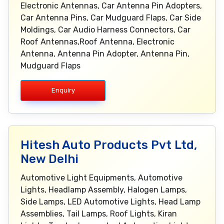
Electronic Antennas, Car Antenna Pin Adopters,
Car Antenna Pins, Car Mudguard Flaps, Car Side
Moldings, Car Audio Harness Connectors, Car
Roof Antennas,Roof Antenna, Electronic
Antenna, Antenna Pin Adopter, Antenna Pin,
Mudguard Flaps
Enquiry
Hitesh Auto Products Pvt Ltd,
New Delhi
Automotive Light Equipments, Automotive
Lights, Headlamp Assembly, Halogen Lamps,
Side Lamps, LED Automotive Lights, Head Lamp
Assemblies, Tail Lamps, Roof Lights, Kiran