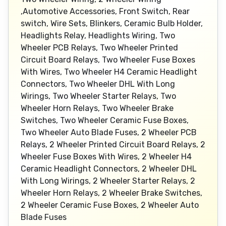
,Automotive Accessories, Front Switch, Rear
switch, Wire Sets, Blinkers, Ceramic Bulb Holder,
Headlights Relay, Headlights Wiring, Two
Wheeler PCB Relays, Two Wheeler Printed
Circuit Board Relays, Two Wheeler Fuse Boxes
With Wires, Two Wheeler H4 Ceramic Headlight
Connectors, Two Wheeler DHL With Long
Wirings, Two Wheeler Starter Relays, Two
Wheeler Horn Relays, Two Wheeler Brake
Switches, Two Wheeler Ceramic Fuse Boxes,
Two Wheeler Auto Blade Fuses, 2 Wheeler PCB
Relays, 2 Wheeler Printed Circuit Board Relays, 2
Wheeler Fuse Boxes With Wires, 2 Wheeler H4
Ceramic Headlight Connectors, 2 Wheeler DHL
With Long Wirings, 2 Wheeler Starter Relays, 2
Wheeler Horn Relays, 2 Wheeler Brake Switches,
2 Wheeler Ceramic Fuse Boxes, 2 Wheeler Auto
Blade Fuses