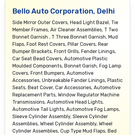
Bello Auto Corporation, Delhi
Side Mirror Outer Covers, Head Light Bazel, Tie
Member Frames, Air Cleaner Assemblies, T Two
Bonnet Garnish , T Three Bonnet Garnish, Mud
Flaps, Foot Rest Covers, Pillar Covers, Rear
Bumper Brackets, Front Grills, Fender Linings,
Car Seat Bead Covers, Automotive Plastic
Moulded Components, Bonnet Garish, Fog Lamp
Covers, Front Bumpers, Automotive
Accessories, Unbreakable Fander Linings, Plastic
Seats, Beat Cover, Car Accessories, Automotive
Replacement Parts, Window Regulator Machine
Transmissions, Automotive Head Lights,
Automotive Tail Lights, Automotive Fog Lamps,
Sleeve Cylinder Assembly, Sleeve Cylinder
Assemblies, Wheel Cylinder Assembly, Wheel
Cylinder Assemblies, Cup Type Mud Flaps, Bed