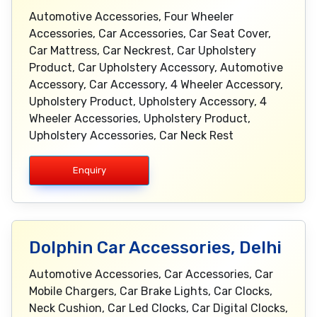
Automotive Accessories, Four Wheeler
Accessories, Car Accessories, Car Seat Cover,
Car Mattress, Car Neckrest, Car Upholstery
Product, Car Upholstery Accessory, Automotive
Accessory, Car Accessory, 4 Wheeler Accessory,
Upholstery Product, Upholstery Accessory, 4
Wheeler Accessories, Upholstery Product,
Upholstery Accessories, Car Neck Rest
Enquiry
Dolphin Car Accessories, Delhi
Automotive Accessories, Car Accessories, Car
Mobile Chargers, Car Brake Lights, Car Clocks,
Neck Cushion, Car Led Clocks, Car Digital Clocks,