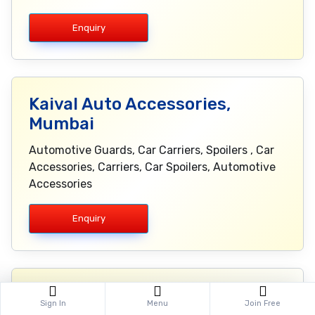
Enquiry
Kaival Auto Accessories,
Mumbai
Automotive Guards, Car Carriers, Spoilers , Car
Accessories, Carriers, Car Spoilers, Automotive
Accessories
Enquiry
KRK Electronics Pvt. Ltd., Delhi
Sign In
Menu
Join Free