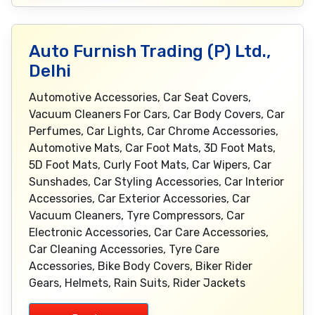
Auto Furnish Trading (P) Ltd.,
Delhi
Automotive Accessories, Car Seat Covers,
Vacuum Cleaners For Cars, Car Body Covers, Car
Perfumes, Car Lights, Car Chrome Accessories,
Automotive Mats, Car Foot Mats, 3D Foot Mats,
5D Foot Mats, Curly Foot Mats, Car Wipers, Car
Sunshades, Car Styling Accessories, Car Interior
Accessories, Car Exterior Accessories, Car
Vacuum Cleaners, Tyre Compressors, Car
Electronic Accessories, Car Care Accessories,
Car Cleaning Accessories, Tyre Care
Accessories, Bike Body Covers, Biker Rider
Gears, Helmets, Rain Suits, Rider Jackets