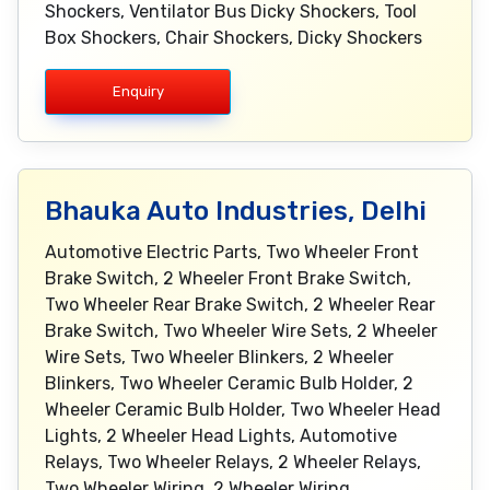
Shockers, Ventilator Bus Dicky Shockers, Tool
Box Shockers, Chair Shockers, Dicky Shockers
Enquiry
Bhauka Auto Industries, Delhi
Automotive Electric Parts, Two Wheeler Front
Brake Switch, 2 Wheeler Front Brake Switch,
Two Wheeler Rear Brake Switch, 2 Wheeler Rear
Brake Switch, Two Wheeler Wire Sets, 2 Wheeler
Wire Sets, Two Wheeler Blinkers, 2 Wheeler
Blinkers, Two Wheeler Ceramic Bulb Holder, 2
Wheeler Ceramic Bulb Holder, Two Wheeler Head
Lights, 2 Wheeler Head Lights, Automotive
Relays, Two Wheeler Relays, 2 Wheeler Relays,
Two Wheeler Wiring, 2 Wheeler Wiring