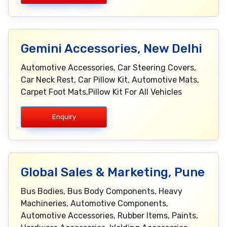
Gemini Accessories, New Delhi
Automotive Accessories, Car Steering Covers,
Car Neck Rest, Car Pillow Kit, Automotive Mats,
Carpet Foot Mats,Pillow Kit For All Vehicles
Enquiry
Global Sales & Marketing, Pune
Bus Bodies, Bus Body Components, Heavy
Machineries, Automotive Components,
Automotive Accessories, Rubber Items, Paints,