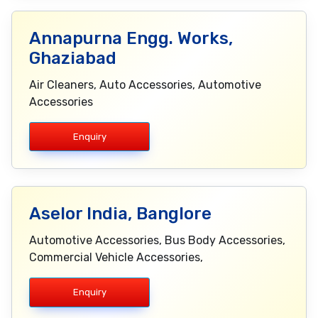
Annapurna Engg. Works,
Ghaziabad
Air Cleaners, Auto Accessories, Automotive
Accessories
Enquiry
Aselor India, Banglore
Automotive Accessories, Bus Body Accessories,
Commercial Vehicle Accessories,
Enquiry