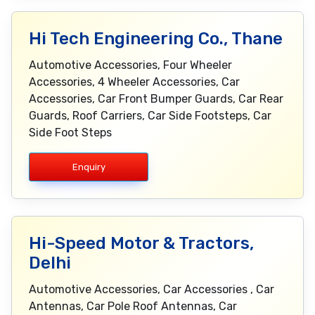
Hi Tech Engineering Co., Thane
Automotive Accessories, Four Wheeler
Accessories, 4 Wheeler Accessories, Car
Accessories, Car Front Bumper Guards, Car Rear
Guards, Roof Carriers, Car Side Footsteps, Car
Side Foot Steps
Enquiry
Hi-Speed Motor & Tractors,
Delhi
Automotive Accessories, Car Accessories , Car
Antennas, Car Pole Roof Antennas, Car