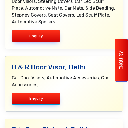
Door Visors, Steering Covers, Car Led Scuff
Plate, Automotive Mats, Car Mats, Side Beading,
Stepney Covers, Seat Covers, Led Scuff Plate,
Automotive Spoilers
Enquiry
ENQUIRY
B & R Door Visor, Delhi
Car Door Visors, Automotive Accessories, Car
Accessories,
Enquiry