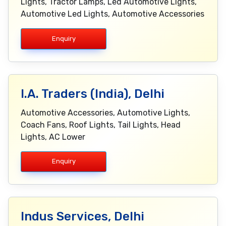
Lights, Tractor Lamps, Led Automotive Lights,
Automotive Led Lights, Automotive Accessories
Enquiry
I.A. Traders (India), Delhi
Automotive Accessories, Automotive Lights,
Coach Fans, Roof Lights, Tail Lights, Head
Lights, AC Lower
Enquiry
Indus Services, Delhi