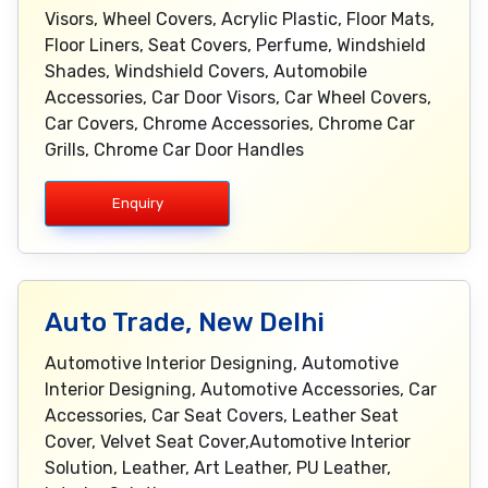
Visors, Wheel Covers, Acrylic Plastic, Floor Mats,
Floor Liners, Seat Covers, Perfume, Windshield
Shades, Windshield Covers, Automobile
Accessories, Car Door Visors, Car Wheel Covers,
Car Covers, Chrome Accessories, Chrome Car
Grills, Chrome Car Door Handles
Enquiry
Auto Trade, New Delhi
Automotive Interior Designing, Automotive
Interior Designing, Automotive Accessories, Car
Accessories, Car Seat Covers, Leather Seat
Cover, Velvet Seat Cover,Automotive Interior
Solution, Leather, Art Leather, PU Leather,