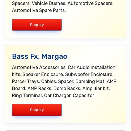
Spacers, Vehicle Bushes, Automotive Spacers,
Automotive Spare Parts,
Enquiry
Bass Fx, Margao
Automotive Accessories, Car Audio Installation
Kits, Speaker Enclosure, Subwoofer Enclosure,
Parcel Trays, Cables, Spacer, Damping Mat, AMP
Board, AMP Racks, Demo Racks, Amplifier Kit,
Ring Terminal, Car Charger, Capacitor
Enquiry