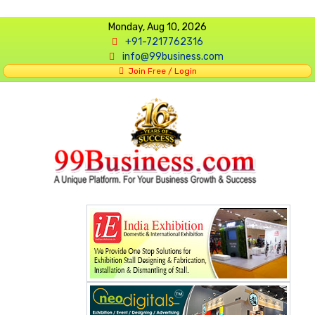
Monday, Aug 10, 2026
+91-7217762316
info@99business.com
Join Free / Login