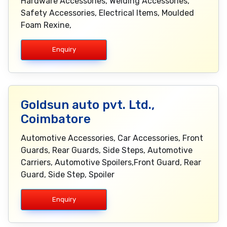
Hardware Accessories, Welding Accessories,
Safety Accessories, Electrical Items, Moulded
Foam Rexine,
Enquiry
Goldsun auto pvt. Ltd.,
Coimbatore
Automotive Accessories, Car Accessories, Front
Guards, Rear Guards, Side Steps, Automotive
Carriers, Automotive Spoilers,Front Guard, Rear
Guard, Side Step, Spoiler
Enquiry