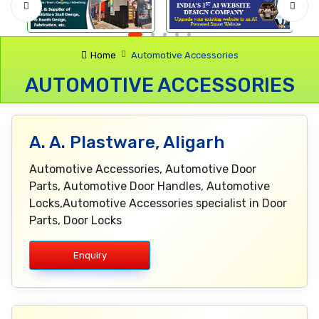
Home
Automotive Accessories
AUTOMOTIVE ACCESSORIES
A. A. Plastware, Aligarh
Automotive Accessories, Automotive Door
Parts, Automotive Door Handles, Automotive
Locks,Automotive Accessories specialist in Door
Parts, Door Locks
Enquiry