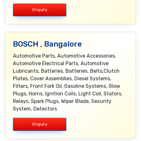
Enquiry
BOSCH , Bangalore
Automotive Parts, Automotive Accessories,
Automotive Electrical Parts, Automotive
Lubricants, Batteries, Batteries, Belts,Clutch
Plates, Cover Assemblies, Diesel Systems,
Filters, Front Fork Oil, Gasoline Systems, Glow
Plugs, Horns, Ignition Coils, Light Coil, Stators,
Relays, Spark Plugs, Wiper Blade, Security
System, Detectors
Enquiry