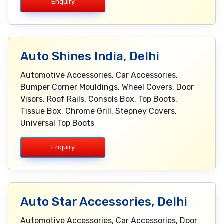
Enquiry
Auto Shines India, Delhi
Automotive Accessories, Car Accessories,
Bumper Corner Mouldings, Wheel Covers, Door
Visors, Roof Rails, Consols Box, Top Boots,
Tissue Box, Chrome Grill, Stepney Covers,
Universal Top Boots
Enquiry
Auto Star Accessories, Delhi
Automotive Accessories, Car Accessories, Door