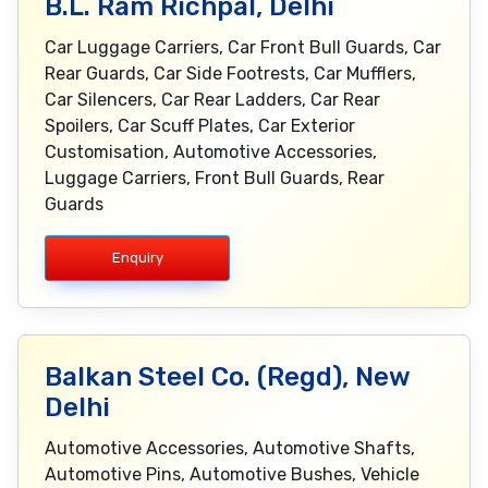
B.L. Ram Richpal, Delhi
Car Luggage Carriers, Car Front Bull Guards, Car
Rear Guards, Car Side Footrests, Car Mufflers,
Car Silencers, Car Rear Ladders, Car Rear
Spoilers, Car Scuff Plates, Car Exterior
Customisation, Automotive Accessories,
Luggage Carriers, Front Bull Guards, Rear
Guards
Enquiry
Balkan Steel Co. (Regd), New
Delhi
Automotive Accessories, Automotive Shafts,
Automotive Pins, Automotive Bushes, Vehicle