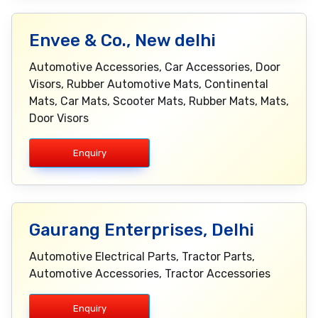
Envee & Co., New delhi
Automotive Accessories, Car Accessories, Door
Visors, Rubber Automotive Mats, Continental
Mats, Car Mats, Scooter Mats, Rubber Mats, Mats,
Door Visors
Enquiry
Gaurang Enterprises, Delhi
Automotive Electrical Parts, Tractor Parts,
Automotive Accessories, Tractor Accessories
Enquiry