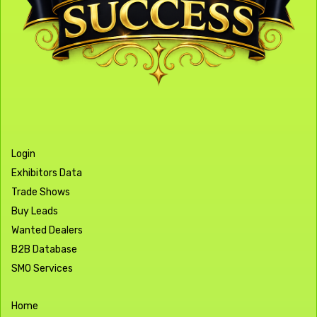
Login
Exhibitors Data
Trade Shows
Buy Leads
Wanted Dealers
B2B Database
SMO Services
Home