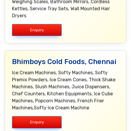
Weighing Scales, Bathroom Mirrors, Cordless
Kettles, Service Tray Sets, Wall Mounted Hair
Dryers
Enquiry
Bhimboys Cold Foods, Chennai
Ice Cream Machines, Softy Machines, Softy
Premix Powders, Ice Cream Cones, Thick Shake
Machines, Slush Machines, Juice Dispensers,
Chef Counters, Kitchen Equipments, Ice Cube
Machines, Popcorn Machines, French Frier
Machines,Softy Ice Cream Machine
Enquiry