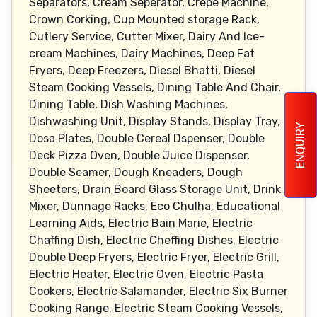
ENQUIRY