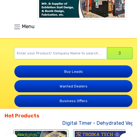
Menu
Buy Leads
Wanted Dealers
Business Offers
Hot Products
Digital Timer
-
Dehydrated Vegetable