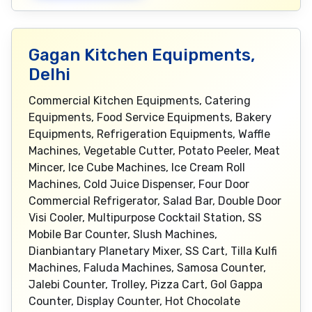
Gagan Kitchen Equipments,
Delhi
Commercial Kitchen Equipments, Catering
Equipments, Food Service Equipments, Bakery
Equipments, Refrigeration Equipments, Waffle
Machines, Vegetable Cutter, Potato Peeler, Meat
Mincer, Ice Cube Machines, Ice Cream Roll
Machines, Cold Juice Dispenser, Four Door
Commercial Refrigerator, Salad Bar, Double Door
Visi Cooler, Multipurpose Cocktail Station, SS
Mobile Bar Counter, Slush Machines,
Dianbiantary Planetary Mixer, SS Cart, Tilla Kulfi
Machines, Faluda Machines, Samosa Counter,
Jalebi Counter, Trolley, Pizza Cart, Gol Gappa
Counter, Display Counter, Hot Chocolate