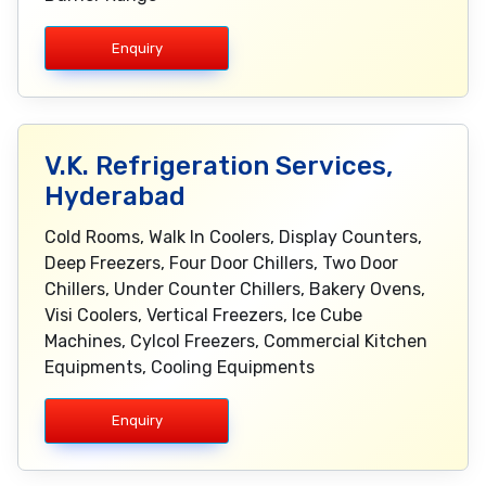
Enquiry
V.K. Refrigeration Services,
Hyderabad
Cold Rooms, Walk In Coolers, Display Counters,
Deep Freezers, Four Door Chillers, Two Door
Chillers, Under Counter Chillers, Bakery Ovens,
Visi Coolers, Vertical Freezers, Ice Cube
Machines, Cylcol Freezers, Commercial Kitchen
Equipments, Cooling Equipments
Enquiry