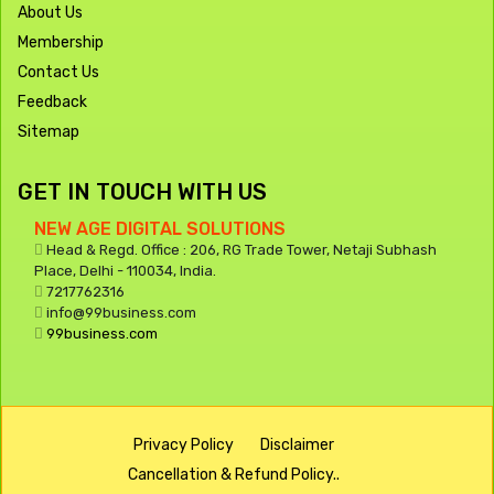
About Us
Membership
Contact Us
Feedback
Sitemap
GET IN TOUCH WITH US
NEW AGE DIGITAL SOLUTIONS
Head & Regd. Office : 206, RG Trade Tower, Netaji Subhash
Place, Delhi - 110034, India.
7217762316
info@99business.com
99business.com
Privacy Policy
Disclaimer
Cancellation & Refund Policy..