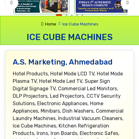
Home
Ice Cube Machines
ICE CUBE MACHINES
A.S. Marketing, Ahmedabad
Hotel Products, Hotel Mode LCD TV, Hotel Mode
Plasma TV, Hotel Mode Led TV, Super Sign
Digital Signage TV, Commercial Led Monitors,
DLP Projectors, Led Projectors, CCTV Security
Solutions, Electronic Appliances, Home
Appliances, Minibars, Dish Washers, Commercial
Laundry Machines, Industrial Vacuum Cleaners,
Ice Cube Machines, Kitchen Refrigeration
Products, Irons, Iron Boards, Electronic Safes,