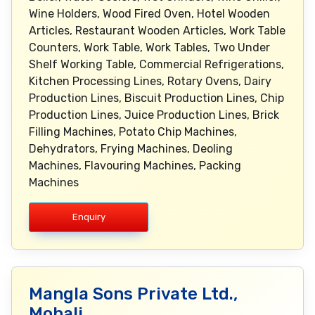
Enquiry
Mangla Sons Private Ltd.,
Mohali