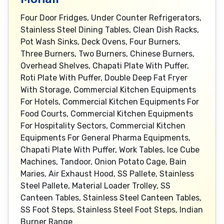
Four Door Fridges, Under Counter Refrigerators,
Stainless Steel Dining Tables, Clean Dish Racks,
Pot Wash Sinks, Deck Ovens, Four Burners,
Three Burners, Two Burners, Chinese Burners,
Overhead Shelves, Chapati Plate With Puffer,
Roti Plate With Puffer, Double Deep Fat Fryer
With Storage, Commercial Kitchen Equipments
For Hotels, Commercial Kitchen Equipments For
Food Courts, Commercial Kitchen Equipments
For Hospitality Sectors, Commercial Kitchen
Equipments For General Pharma Equipments,
Chapati Plate With Puffer, Work Tables, Ice Cube
Machines, Tandoor, Onion Potato Cage, Bain
Maries, Air Exhaust Hood, SS Pallete, Stainless
Steel Pallete, Material Loader Trolley, SS
Canteen Tables, Stainless Steel Canteen Tables,
SS Foot Steps, Stainless Steel Foot Steps, Indian
Burner Range