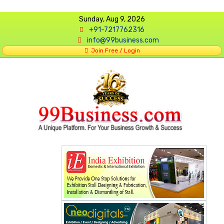
Sunday, Aug 9, 2026
+91-7217762316
info@99business.com
Join Free / Login