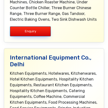
Machines, Chicken Roaster Machine, Under
Counter Bottle Chiller, Three Burner Chinese
Range, Three Burner Range, Gas Tandoor,
Electric Baking Ovens, Two Sink Dishwash Units
Enquiry
International Equipment Co.,
Delhi
Kitchen Equipments, Hotelwares, Kitchenwares,
Hotel Kitchen Equipments, Hospitality Kitchen
Equipments, Restaurant Kitchen Equipments,
Hospitality Kitchen Equipments, Catering
Equipments, Coffee Machine, Commercial
Kitchen Equipments, Food Processing Machines,