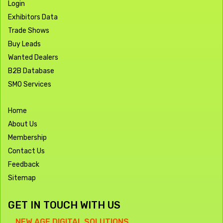
Login
Exhibitors Data
Trade Shows
Buy Leads
Wanted Dealers
B2B Database
SMO Services
Home
About Us
Membership
Contact Us
Feedback
Sitemap
GET IN TOUCH WITH US
NEW AGE DIGITAL SOLUTIONS