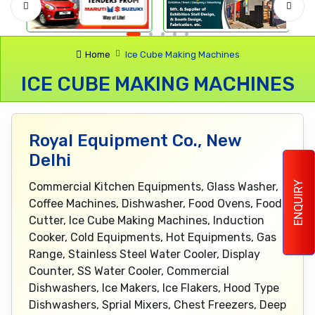
Home
Ice Cube Making Machines
ICE CUBE MAKING MACHINES
Royal Equipment Co., New
Delhi
ENQUIRY
Commercial Kitchen Equipments, Glass Washer,
Coffee Machines, Dishwasher, Food Ovens, Food
Cutter, Ice Cube Making Machines, Induction
Cooker, Cold Equipments, Hot Equipments, Gas
Range, Stainless Steel Water Cooler, Display
Counter, SS Water Cooler, Commercial
Dishwashers, Ice Makers, Ice Flakers, Hood Type
Dishwashers, Sprial Mixers, Chest Freezers, Deep