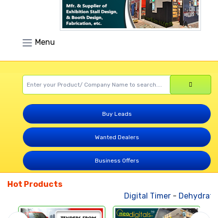
Menu
Buy Leads
Wanted Dealers
Business Offers
Hot Products
Digital Timer
-
Dehydrated