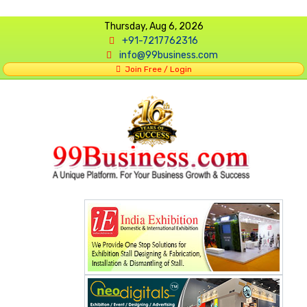
Thursday, Aug 6, 2026
+91-7217762316
info@99business.com
Join Free / Login