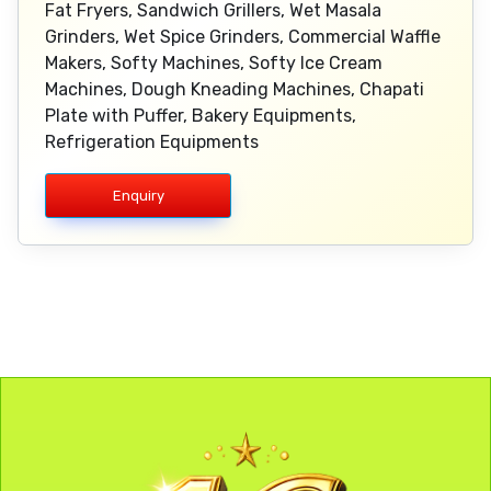
Fat Fryers, Sandwich Grillers, Wet Masala
Grinders, Wet Spice Grinders, Commercial Waffle
Makers, Softy Machines, Softy Ice Cream
Machines, Dough Kneading Machines, Chapati
Plate with Puffer, Bakery Equipments,
Refrigeration Equipments
Enquiry