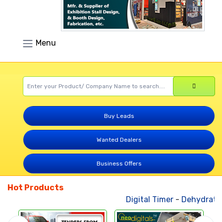
Menu
Buy Leads
Wanted Dealers
Business Offers
Hot Products
Digital Timer
-
Dehydrated 