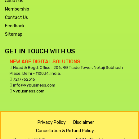
About Us
Membership
Contact Us
Feedback
Sitemap
GET IN TOUCH WITH US
NEW AGE DIGITAL SOLUTIONS
Head & Regd. Office : 206, RG Trade Tower, Netaji Subhash
Place, Delhi - 110034, India.
7217762316
info@99business.com
99business.com
Privacy Policy
Disclaimer
Cancellation & Refund Policy..