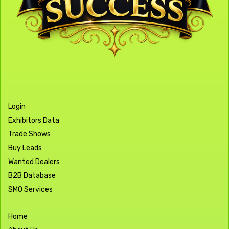
Login
Exhibitors Data
Trade Shows
Buy Leads
Wanted Dealers
B2B Database
SMO Services
Home