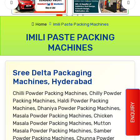
Home
Imili Paste Packing Machines
IMILI PASTE PACKING
MACHINES
Sree Delta Packaging
Machines, Hyderabad
Chilli Powder Packing Machines, Chilly Powder
Packing Machines, Haldi Powder Packing
ENQUIRY
Machines, Dhaniya Powder Packing Machines,
Masala Powder Packing Machines, Chicken
Masala Powder Packing Machines, Mutton
Masala Powder Packing Machines, Samber
Powder Packing Machines, Chunna Powder