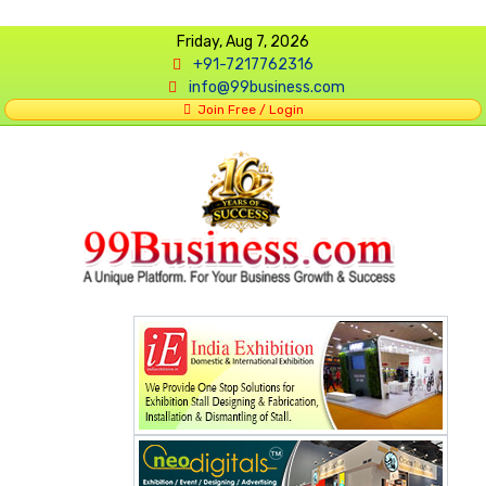
Friday, Aug 7, 2026
+91-7217762316
info@99business.com
Join Free / Login