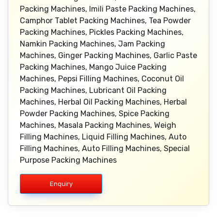
Packing Machines, Imili Paste Packing Machines,
Camphor Tablet Packing Machines, Tea Powder
Packing Machines, Pickles Packing Machines,
Namkin Packing Machines, Jam Packing
Machines, Ginger Packing Machines, Garlic Paste
Packing Machines, Mango Juice Packing
Machines, Pepsi Filling Machines, Coconut Oil
Packing Machines, Lubricant Oil Packing
Machines, Herbal Oil Packing Machines, Herbal
Powder Packing Machines, Spice Packing
Machines, Masala Packing Machines, Weigh
Filling Machines, Liquid Filling Machines, Auto
Filling Machines, Auto Filling Machines, Special
Purpose Packing Machines
Enquiry