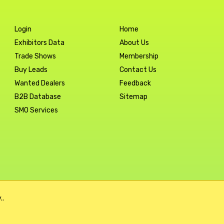
Login
Home
Exhibitors Data
About Us
Trade Shows
Membership
Buy Leads
Contact Us
Wanted Dealers
Feedback
B2B Database
Sitemap
SMO Services
..