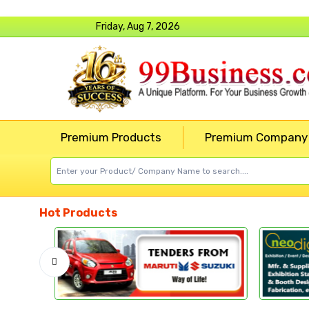
Friday, Aug 7, 2026
Premium Products
Premium Company
Hot Products