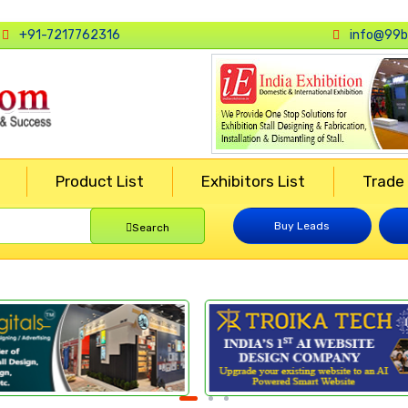
+91-7217762316
info@99b
Product List
Exhibitors List
Trade
Buy Leads
Search