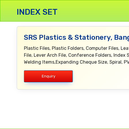
INDEX SET
SRS Plastics & Stationery, Ban
Plastic Files, Plastic Folders, Computer Files, L
File, Lever Arch File, Conference Folders, Index 
Welding Items,Expanding Cheque Size, Spiral, PV
Enquiry