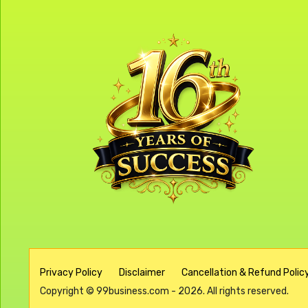
Privacy Policy
Disclaimer
Cancellation & Refund Policy
Copyright © 99business.com - 2026. All rights reserved.