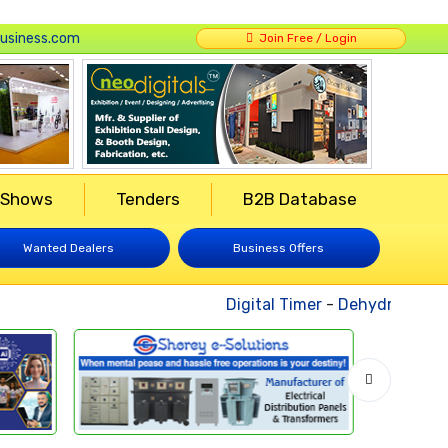
usiness.com
Join Free / Login
 Shows
Tenders
B2B Database
Wanted Dealers
Business Offers
Digital Timer
-
Dehydrated Veg