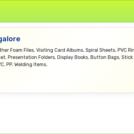
galore
eather Foam Files, Visiting Card Albums, Spiral Sheets, PVC 
Set, Presentation Folders, Display Books, Button Bags, Stick 
C, PP, Welding Items,