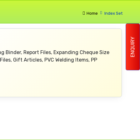
Home
Index Set
ENQUIRY
Ring Binder, Report Files, Expanding Cheque Size
Files, Gift Articles, PVC Welding Items, PP