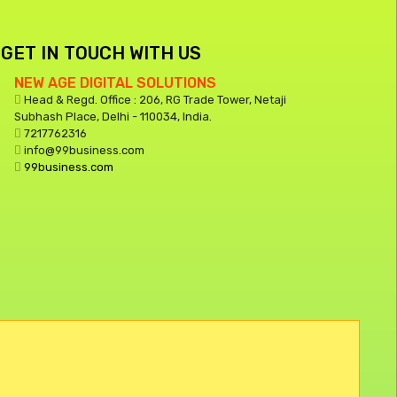
GET IN TOUCH WITH US
NEW AGE DIGITAL SOLUTIONS
Head & Regd. Office : 206, RG Trade Tower, Netaji
Subhash Place, Delhi - 110034, India.
7217762316
info@99business.com
99business.com