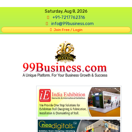
Saturday, Aug 8, 2026
+91-7217762316
info@99business.com
Join Free / Login