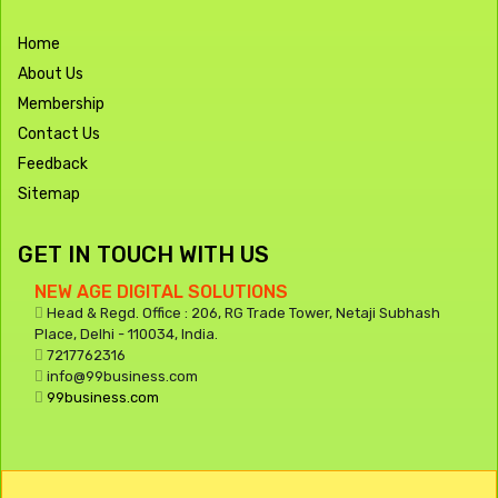
Home
About Us
Membership
Contact Us
Feedback
Sitemap
GET IN TOUCH WITH US
NEW AGE DIGITAL SOLUTIONS
Head & Regd. Office : 206, RG Trade Tower, Netaji Subhash
Place, Delhi - 110034, India.
7217762316
info@99business.com
99business.com