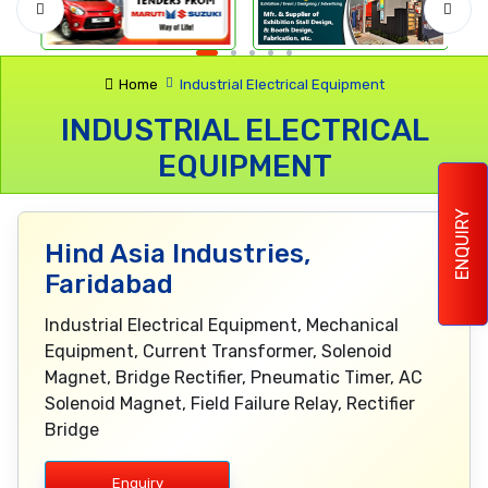
Home
Industrial Electrical Equipment
INDUSTRIAL ELECTRICAL
EQUIPMENT
ENQUIRY
Hind Asia Industries,
Faridabad
Industrial Electrical Equipment, Mechanical
Equipment, Current Transformer, Solenoid
Magnet, Bridge Rectifier, Pneumatic Timer, AC
Solenoid Magnet, Field Failure Relay, Rectifier
Bridge
Enquiry