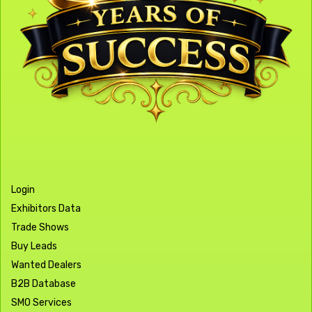
Login
Exhibitors Data
Trade Shows
Buy Leads
Wanted Dealers
B2B Database
SMO Services