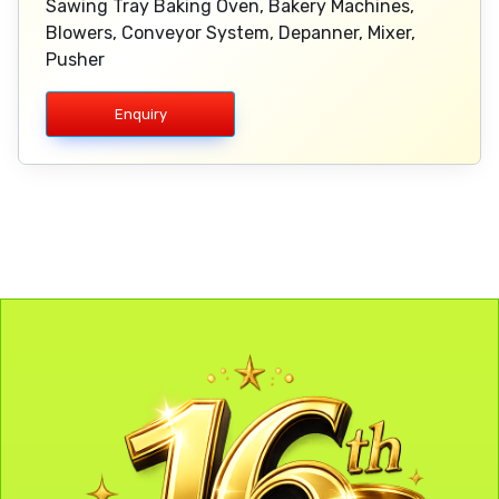
Sawing Tray Baking Oven, Bakery Machines,
Blowers, Conveyor System, Depanner, Mixer,
Pusher
Enquiry