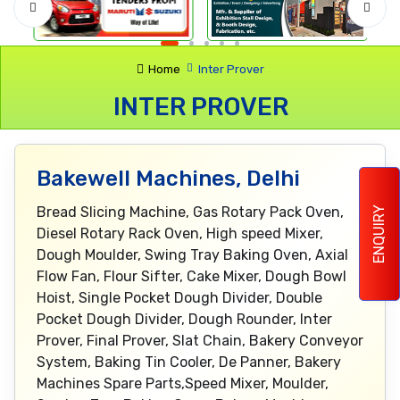
Home
Inter Prover
INTER PROVER
Bakewell Machines, Delhi
Bread Slicing Machine, Gas Rotary Pack Oven,
ENQUIRY
Diesel Rotary Rack Oven, High speed Mixer,
Dough Moulder, Swing Tray Baking Oven, Axial
Flow Fan, Flour Sifter, Cake Mixer, Dough Bowl
Hoist, Single Pocket Dough Divider, Double
Pocket Dough Divider, Dough Rounder, Inter
Prover, Final Prover, Slat Chain, Bakery Conveyor
System, Baking Tin Cooler, De Panner, Bakery
Machines Spare Parts,Speed Mixer, Moulder,