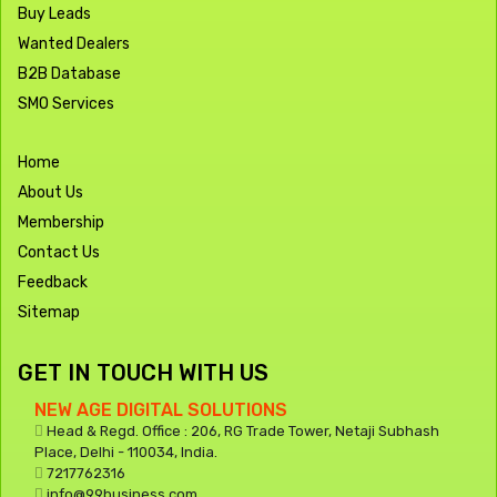
Buy Leads
Wanted Dealers
B2B Database
SMO Services
Home
About Us
Membership
Contact Us
Feedback
Sitemap
GET IN TOUCH WITH US
NEW AGE DIGITAL SOLUTIONS
Head & Regd. Office : 206, RG Trade Tower, Netaji Subhash
Place, Delhi - 110034, India.
7217762316
info@99business.com