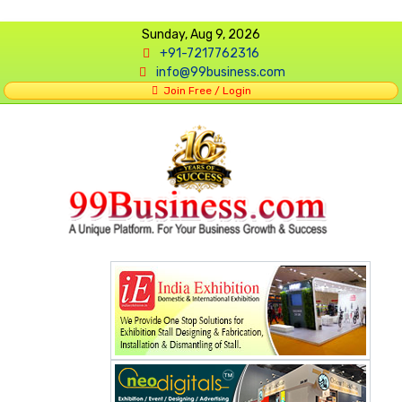
Sunday, Aug 9, 2026
+91-7217762316
info@99business.com
Join Free / Login