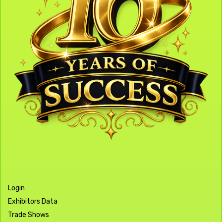
Login
Exhibitors Data
Trade Shows