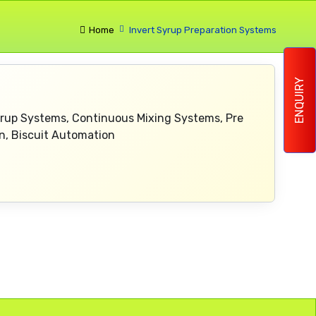
Home
Invert Syrup Preparation Systems
ENQUIRY
yrup Systems, Continuous Mixing Systems, Pre
n, Biscuit Automation