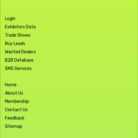
Login
Exhibitors Data
Trade Shows
Buy Leads
Wanted Dealers
B2B Database
SMO Services
Home
About Us
Membership
Contact Us
Feedback
Sitemap