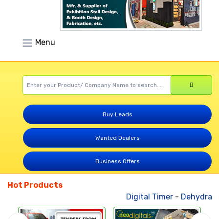
Menu
Buy Leads
Wanted Dealers
Business Offers
Hot Products
Digital Timer
-
Dehydrated