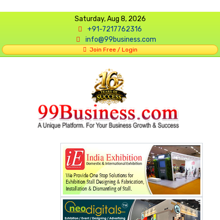
Saturday, Aug 8, 2026
+91-7217762316
info@99business.com
Join Free / Login