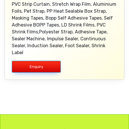
PVC Strip Curtain, Stretch Wrap Film, Aluminium
Foils, Pet Strap, PP Heat Sealable Box Strap,
Masking Tapes, Bopp Self Adhesive Tapes, Self
Adhesive BOPP Tapes, LD Shrink Films, PVC
Shrink Films,Polyester Strap, Adhesive Tape,
Sealer Machine, Impulse Sealer, Continuous
Sealer, Induction Sealer, Foot Sealer, Shrink
Label
Enquiry