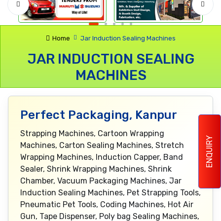
Home
Jar Induction Sealing Machines
JAR INDUCTION SEALING
MACHINES
Perfect Packaging, Kanpur
Strapping Machines, Cartoon Wrapping
ENQUIRY
Machines, Carton Sealing Machines, Stretch
Wrapping Machines, Induction Capper, Band
Sealer, Shrink Wrapping Machines, Shrink
Chamber, Vacuum Packaging Machines, Jar
Induction Sealing Machines, Pet Strapping Tools,
Pneumatic Pet Tools, Coding Machines, Hot Air
Gun, Tape Dispenser, Poly bag Sealing Machines,