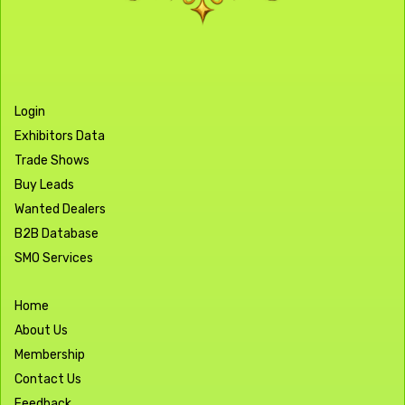
Login
Exhibitors Data
Trade Shows
Buy Leads
Wanted Dealers
B2B Database
SMO Services
Home
About Us
Membership
Contact Us
Feedback