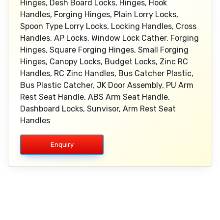
Hinges, Desh Board Locks, Hinges, Hook
Handles, Forging Hinges, Plain Lorry Locks,
Spoon Type Lorry Locks, Locking Handles, Cross
Handles, AP Locks, Window Lock Cather, Forging
Hinges, Square Forging Hinges, Small Forging
Hinges, Canopy Locks, Budget Locks, Zinc RC
Handles, RC Zinc Handles, Bus Catcher Plastic,
Bus Plastic Catcher, JK Door Assembly, PU Arm
Rest Seat Handle, ABS Arm Seat Handle,
Dashboard Locks, Sunvisor, Arm Rest Seat
Handles
Enquiry