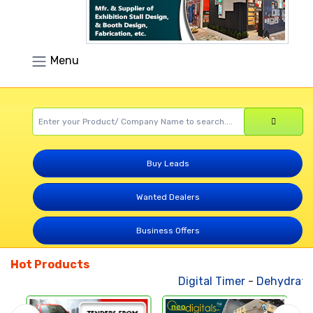
Menu
Buy Leads
Wanted Dealers
Business Offers
Hot Products
Digital Timer
-
Dehydrated