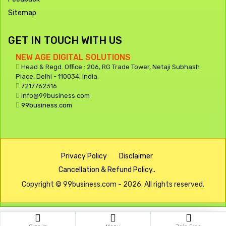
Sitemap
GET IN TOUCH WITH US
NEW AGE DIGITAL SOLUTIONS
Head & Regd. Office : 206, RG Trade Tower, Netaji Subhash
Place, Delhi - 110034, India.
7217762316
info@99business.com
99business.com
Privacy Policy
Disclaimer
Cancellation & Refund Policy..
Copyright © 99business.com - 2026. All rights reserved.