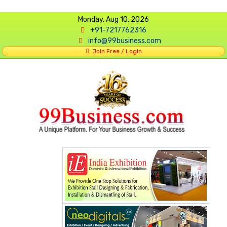
Monday, Aug 10, 2026
+91-7217762316
info@99business.com
Join Free / Login