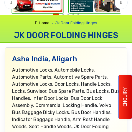
Home
Jk Door Folding Hinges
JK DOOR FOLDING HINGES
Asha India, Aligarh
Automotive Locks, Automobile Locks,
Automotive Parts, Automotive Spare Parts,
Automotive Locks, Door Locks, Handle Locks,
ENQUIRY
Locks, Sunvisor, Bus Spare Parts, Bus Locks, Bus
Handles, Inter Door Locks, Bus Door Lock
Assembly, Commercial Locking Handle, Volvo
Bus Baggage Dicky Locks, Bus Door Handles,
Indicator Baggage Handle, Arm Rest Handle
Woods, Seat Handle Woods, JK Door Folding