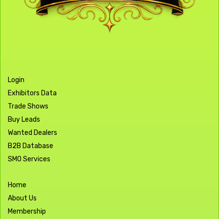
Login
Exhibitors Data
Trade Shows
Buy Leads
Wanted Dealers
B2B Database
SMO Services
Home
About Us
Membership