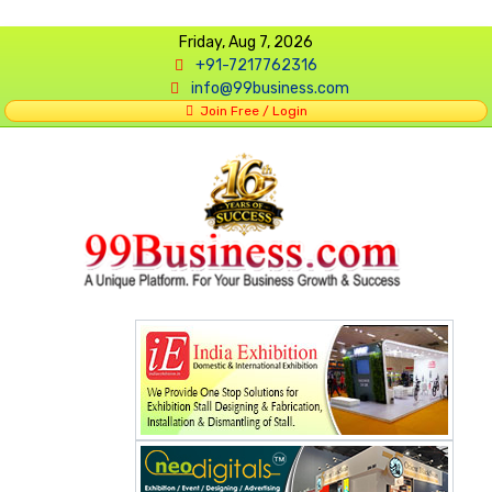
Friday, Aug 7, 2026
+91-7217762316
info@99business.com
Join Free / Login