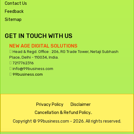
Contact Us
Feedback
Sitemap
GET IN TOUCH WITH US
NEW AGE DIGITAL SOLUTIONS
Head & Regd. Office : 206, RG Trade Tower, Netaji Subhash
Place, Delhi - 110034, India.
7217762316
info@99business.com
99business.com
Privacy Policy
Disclaimer
Cancellation & Refund Policy..
Copyright © 99business.com - 2026. All rights reserved.