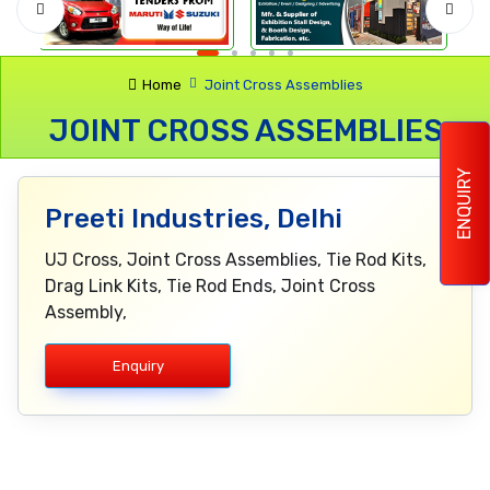
Home
Joint Cross Assemblies
JOINT CROSS ASSEMBLIES
ENQUIRY
Preeti Industries, Delhi
UJ Cross, Joint Cross Assemblies, Tie Rod Kits,
Drag Link Kits, Tie Rod Ends, Joint Cross
Assembly,
Enquiry