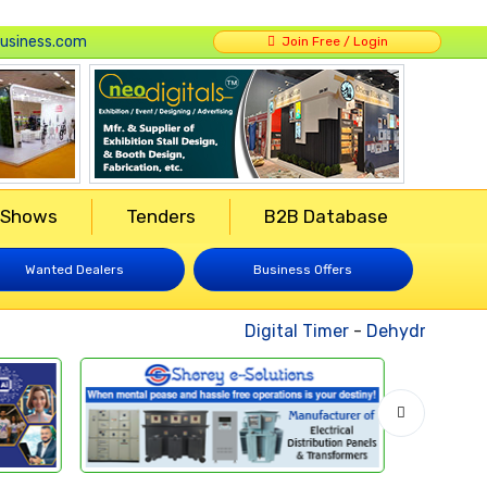
usiness.com
Join Free / Login
 Shows
Tenders
B2B Database
Wanted Dealers
Business Offers
Digital Timer
-
Dehydrated Veg