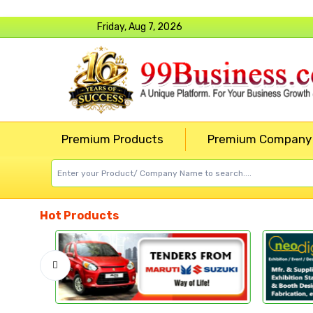
Friday, Aug 7, 2026
Premium Products
Premium Company
Hot Products