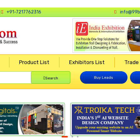
+91-7217762316
info@99b
Product List
Exhibitors List
Trade
Buy Leads
Search