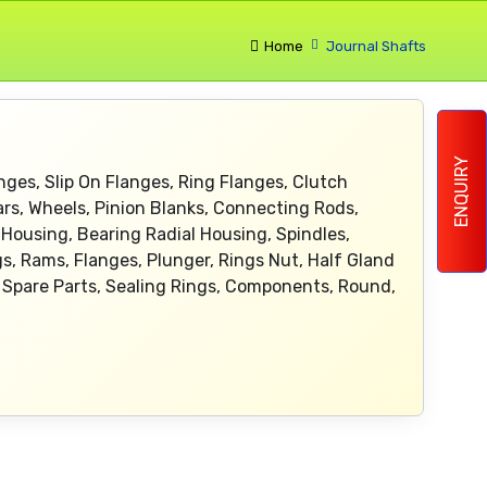
Home
Journal Shafts
ENQUIRY
nges, Slip On Flanges, Ring Flanges, Clutch
ars, Wheels, Pinion Blanks, Connecting Rods,
Housing, Bearing Radial Housing, Spindles,
gs, Rams, Flanges, Plunger, Rings Nut, Half Gland
ve Spare Parts, Sealing Rings, Components, Round,