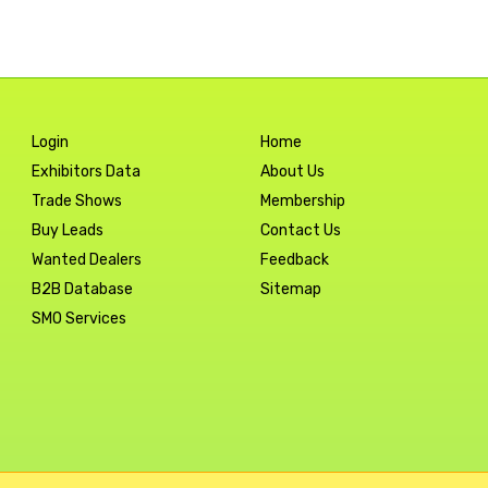
Login
Home
Exhibitors Data
About Us
Trade Shows
Membership
Buy Leads
Contact Us
Wanted Dealers
Feedback
B2B Database
Sitemap
SMO Services