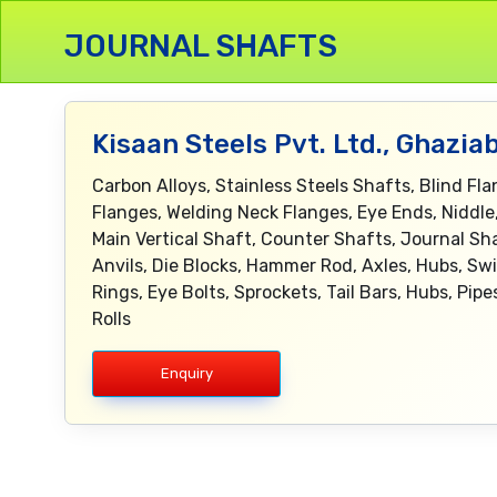
JOURNAL SHAFTS
Kisaan Steels Pvt. Ltd., Ghazia
Carbon Alloys, Stainless Steels Shafts, Blind Fl
Flanges, Welding Neck Flanges, Eye Ends, Niddle
Main Vertical Shaft, Counter Shafts, Journal Sh
Anvils, Die Blocks, Hammer Rod, Axles, Hubs, Swi
Rings, Eye Bolts, Sprockets, Tail Bars, Hubs, Pi
Rolls
Enquiry