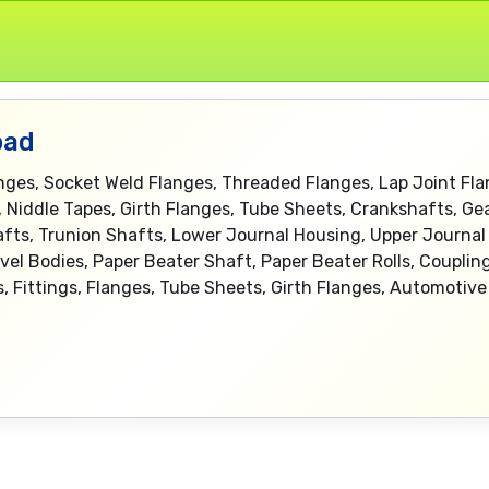
bad
anges, Socket Weld Flanges, Threaded Flanges, Lap Joint Fla
, Niddle Tapes, Girth Flanges, Tube Sheets, Crankshafts, Ge
afts, Trunion Shafts, Lower Journal Housing, Upper Journal 
vel Bodies, Paper Beater Shaft, Paper Beater Rolls, Couplin
pes, Fittings, Flanges, Tube Sheets, Girth Flanges, Automoti