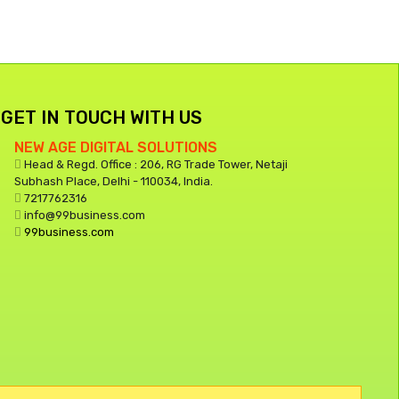
GET IN TOUCH WITH US
NEW AGE DIGITAL SOLUTIONS
Head & Regd. Office : 206, RG Trade Tower, Netaji
Subhash Place, Delhi - 110034, India.
7217762316
info@99business.com
99business.com