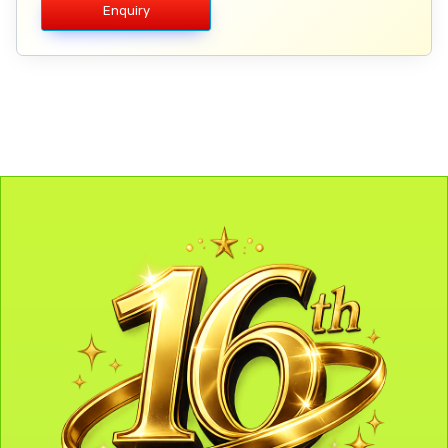
Enquiry