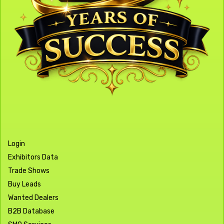
Login
Exhibitors Data
Trade Shows
Buy Leads
Wanted Dealers
B2B Database