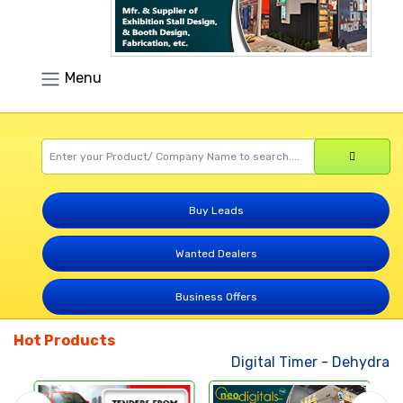
Menu
Buy Leads
Wanted Dealers
Business Offers
Hot Products
Digital Timer
-
Dehydrated