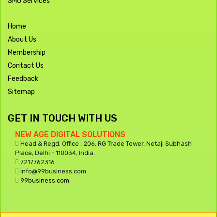
SMO Services
Home
About Us
Membership
Contact Us
Feedback
Sitemap
GET IN TOUCH WITH US
NEW AGE DIGITAL SOLUTIONS
Head & Regd. Office : 206, RG Trade Tower, Netaji Subhash
Place, Delhi - 110034, India.
7217762316
info@99business.com
99business.com