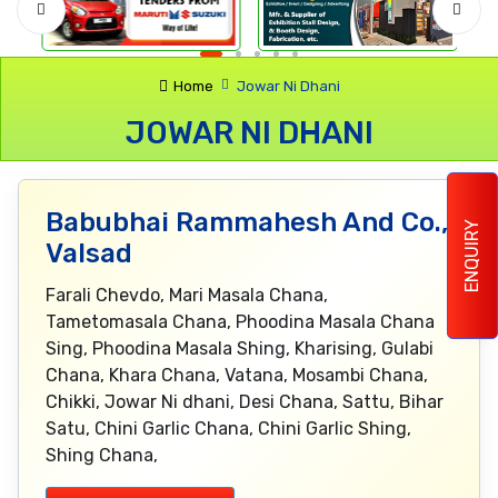
Home
Jowar Ni Dhani
JOWAR NI DHANI
Babubhai Rammahesh And Co.,
ENQUIRY
Valsad
Farali Chevdo, Mari Masala Chana,
Tametomasala Chana, Phoodina Masala Chana
Sing, Phoodina Masala Shing, Kharising, Gulabi
Chana, Khara Chana, Vatana, Mosambi Chana,
Chikki, Jowar Ni dhani, Desi Chana, Sattu, Bihar
Satu, Chini Garlic Chana, Chini Garlic Shing,
Shing Chana,