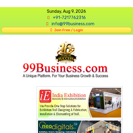
Sunday, Aug 9, 2026
+91-7217762316
info@99business.com
Join Free / Login