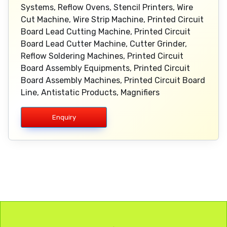
Systems, Reflow Ovens, Stencil Printers, Wire
Cut Machine, Wire Strip Machine, Printed Circuit
Board Lead Cutting Machine, Printed Circuit
Board Lead Cutter Machine, Cutter Grinder,
Reflow Soldering Machines, Printed Circuit
Board Assembly Equipments, Printed Circuit
Board Assembly Machines, Printed Circuit Board
Line, Antistatic Products, Magnifiers
Enquiry