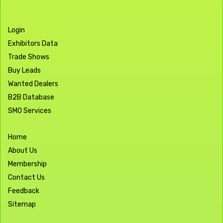
Login
Exhibitors Data
Trade Shows
Buy Leads
Wanted Dealers
B2B Database
SMO Services
Home
About Us
Membership
Contact Us
Feedback
Sitemap