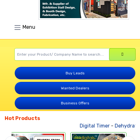
Menu
Buy Leads
Wanted Dealers
Business Offers
Hot Products
Digital Timer
-
Dehydrated