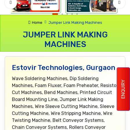
Home
Jumper Link Making Machines
JUMPER LINK MAKING
MACHINES
Estovir Technologies, Gurgaon
Wave Soldering Machines, Dip Soldering
ENQUIRY
Machines, Foam Fluxer, Foam Preheater, Resistor
Cut Machines, Bend Machines, Printed Circuit
Board Mounting Line, Jumper Link Making
Machines, Wire Sleeve Cutting Machine, Sleeve
Cutting Machine, Wire Stripping Machine, Wire
Twisting Machine, Belt Conveyor Systems,
Chain Conveyor Systems, Rollers Conveyor