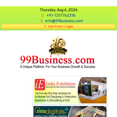
Thursday, Aug 6, 2026
+91-7217762316
info@99business.com
Join Free / Login