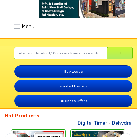
Menu
Buy Leads
Wanted Dealers
Business Offers
Hot Products
Digital Timer
-
Dehydrated