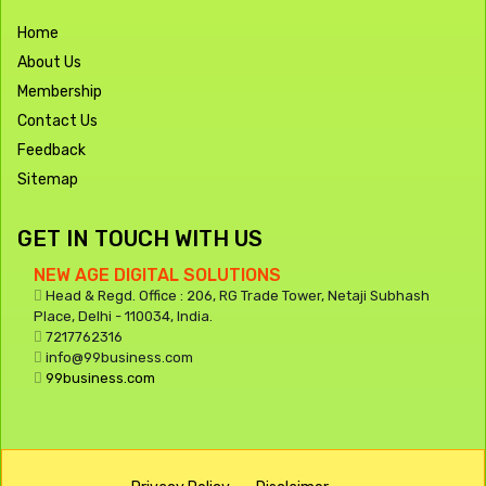
Home
About Us
Membership
Contact Us
Feedback
Sitemap
GET IN TOUCH WITH US
NEW AGE DIGITAL SOLUTIONS
Head & Regd. Office : 206, RG Trade Tower, Netaji Subhash
Place, Delhi - 110034, India.
7217762316
info@99business.com
99business.com