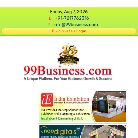
Friday, Aug 7, 2026
+91-7217762316
info@99business.com
Join Free / Login