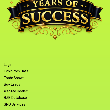
Login
Exhibitors Data
Trade Shows
Buy Leads
Wanted Dealers
B2B Database
SMO Services