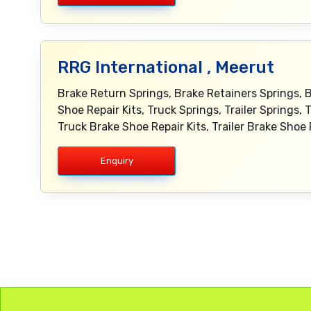
RRG International , Meerut
Brake Return Springs, Brake Retainers Springs, 
Shoe Repair Kits, Truck Springs, Trailer Springs, 
Truck Brake Shoe Repair Kits, Trailer Brake Shoe
Enquiry