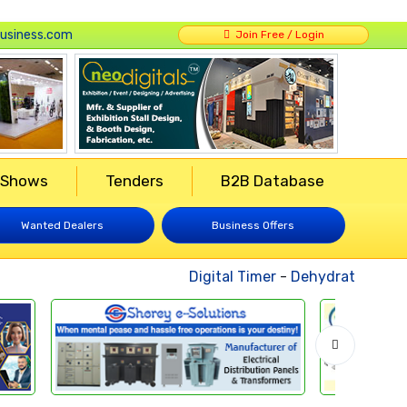
usiness.com
Join Free / Login
 Shows
Tenders
B2B Database
Wanted Dealers
Business Offers
Digital Timer
-
Dehydrated Vegeta