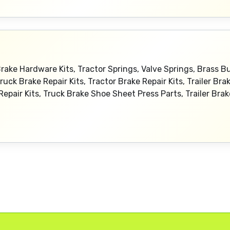
Brake Hardware Kits, Tractor Springs, Valve Springs, Brass 
Truck Brake Repair Kits, Tractor Brake Repair Kits, Trailer Bra
 Repair Kits, Truck Brake Shoe Sheet Press Parts, Trailer Br