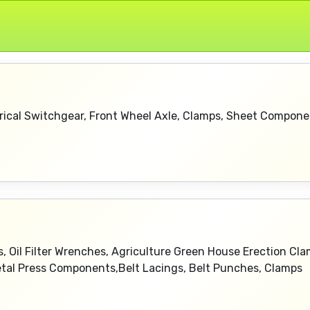
rical Switchgear, Front Wheel Axle, Clamps, Sheet Compone
, Oil Filter Wrenches, Agriculture Green House Erection Cla
Metal Press Components,Belt Lacings, Belt Punches, Clamps