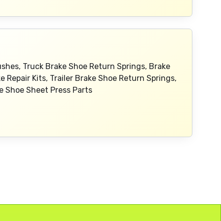
Bushes, Truck Brake Shoe Return Springs, Brake
ke Repair Kits, Trailer Brake Shoe Return Springs,
ake Shoe Sheet Press Parts