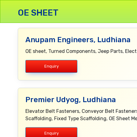
OE SHEET
Anupam Engineers, Ludhiana
OE sheet, Turned Components, Jeep Parts, Elect
Enquiry
Premier Udyog, Ludhiana
Elevator Belt Fasteners, Conveyor Belt Fasteners
Scaffolding, Fixed Type Scaffolding, OE Sheet 
Enquiry