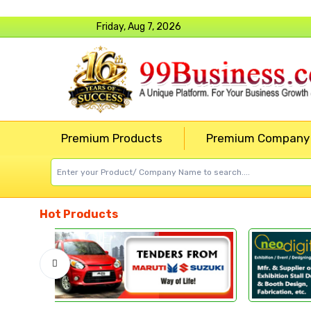
Friday, Aug 7, 2026
Premium Products
Premium Company
Hot Products