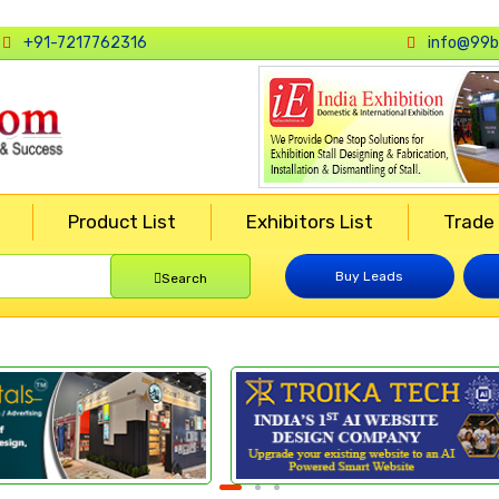
+91-7217762316
info@99b
Product List
Exhibitors List
Trade
Buy Leads
Search