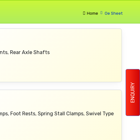
Home
Oe Sheet
nts, Rear Axle Shafts
ENQUIRY
mps, Foot Rests, Spring Stall Clamps, Swivel Type