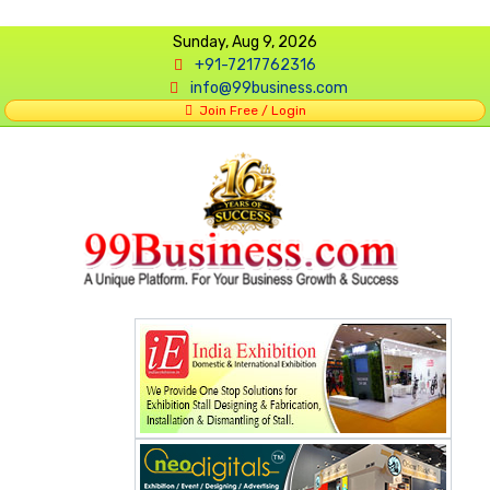
Sunday, Aug 9, 2026
+91-7217762316
info@99business.com
Join Free / Login