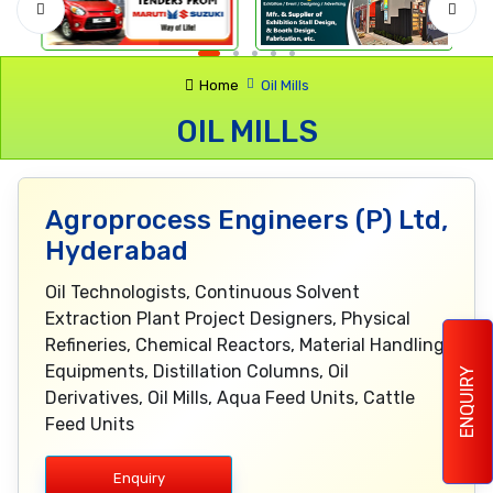
Home
Oil Mills
OIL MILLS
Agroprocess Engineers (P) Ltd,
Hyderabad
Oil Technologists, Continuous Solvent
Extraction Plant Project Designers, Physical
Refineries, Chemical Reactors, Material Handling
Equipments, Distillation Columns, Oil
ENQUIRY
Derivatives, Oil Mills, Aqua Feed Units, Cattle
Feed Units
Enquiry