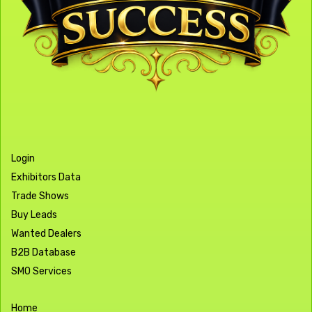
Login
Exhibitors Data
Trade Shows
Buy Leads
Wanted Dealers
B2B Database
SMO Services
Home