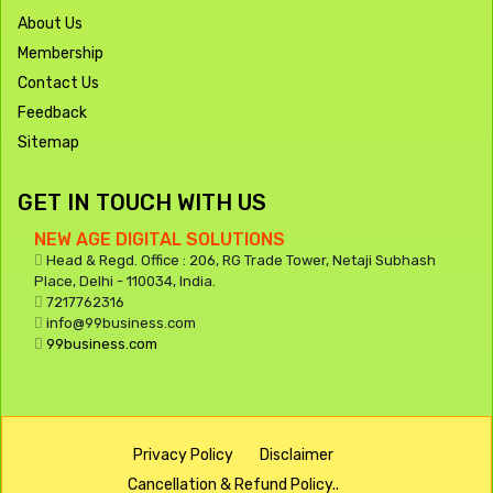
About Us
Membership
Contact Us
Feedback
Sitemap
GET IN TOUCH WITH US
NEW AGE DIGITAL SOLUTIONS
Head & Regd. Office : 206, RG Trade Tower, Netaji Subhash
Place, Delhi - 110034, India.
7217762316
info@99business.com
99business.com
Privacy Policy
Disclaimer
Cancellation & Refund Policy..