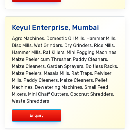
Keyul Enterprise, Mumbai
Agro Machines, Domestic Oil Mills, Hammer Mills,
Disc Mills, Wet Grinders, Dry Grinders, Rice Mills,
Hammer Mills, Rat Killers, Mini Fogging Machines,
Maize Peeler cum Thresher, Paddy Cleaners,
Maize Cleaners, Garden Sprayers, Boltless Racks,
Maize Peelers, Masala Mills, Rat Traps, Pelviser
Mills, Paddy Cleaners, Maize Cleaners, Pellet
Machines, Dewatering Machines, Small Feed
Mixers, Mini Chaff Cutters, Coconut Shredders,
Waste Shredders
Enquiry