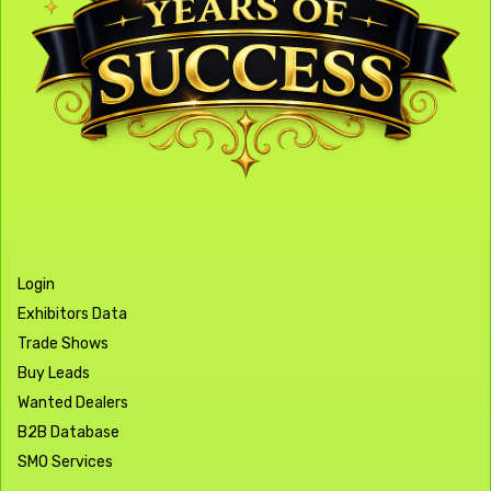
Login
Exhibitors Data
Trade Shows
Buy Leads
Wanted Dealers
B2B Database
SMO Services