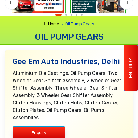
Home
Oil Pump Gears
OIL PUMP GEARS
Gee Em Auto Industries, Delhi
ENQUIRY
Aluminium Die Castings, Oil Pump Gears, Two
Wheeler Gear Shifter Assembly, 2 Wheeler Gear
Shifter Assembly, Three Wheeler Gear Shifter
Assembly, 3 Wheeler Gear Shifter Assembly,
Clutch Housings, Clutch Hubs, Clutch Center,
Clutch Plates, Oil Pump Gears, Oil Pump
Assemblies
Enquiry