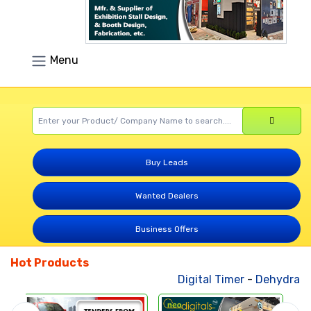
Menu
Buy Leads
Wanted Dealers
Business Offers
Hot Products
Digital Timer
-
Dehydrated