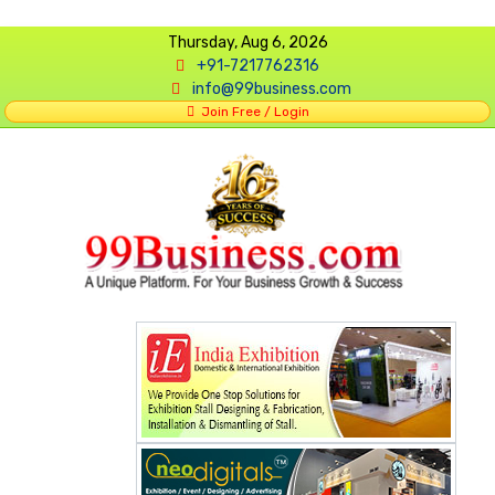
Thursday, Aug 6, 2026
+91-7217762316
info@99business.com
Join Free / Login