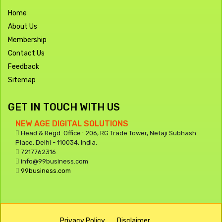
Home
About Us
Membership
Contact Us
Feedback
Sitemap
GET IN TOUCH WITH US
NEW AGE DIGITAL SOLUTIONS
Head & Regd. Office : 206, RG Trade Tower, Netaji Subhash
Place, Delhi - 110034, India.
7217762316
info@99business.com
99business.com
Privacy Policy
Disclaimer