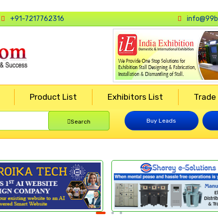
+91-7217762316
info@99b
Product List
Exhibitors List
Trade
Buy Leads
Search