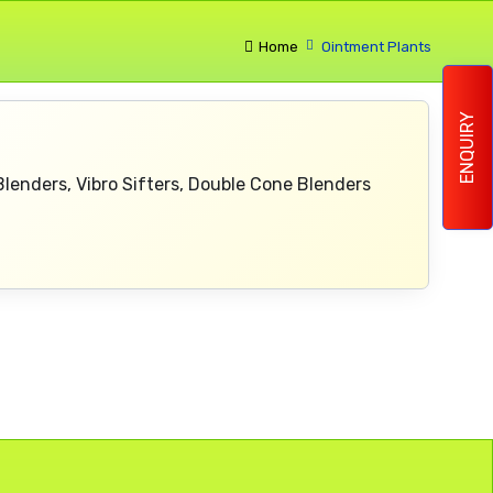
Home
Ointment Plants
ENQUIRY
 Blenders, Vibro Sifters, Double Cone Blenders