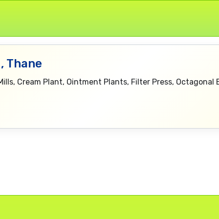
, Thane
Mills, Cream Plant, Ointment Plants, Filter Press, Octagonal