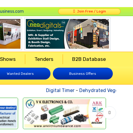
usiness.com
Join Free / Login
 Shows
Tenders
B2B Database
Wanted Dealers
Business Offers
Digital Timer
-
Dehydrated Vegetables
-