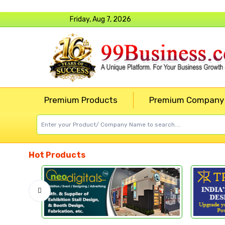
Friday, Aug 7, 2026
Premium Products
Premium Company
Hot Products