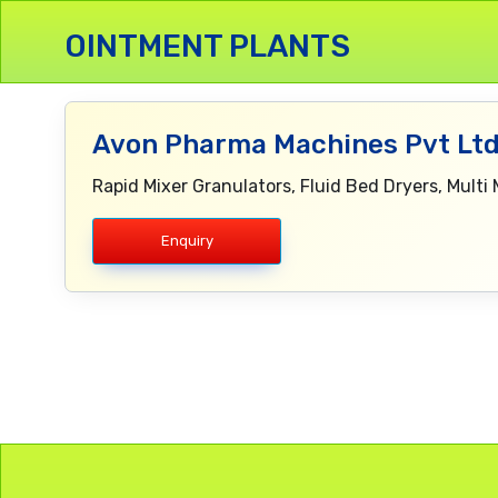
OINTMENT PLANTS
Avon Pharma Machines Pvt Ltd
Rapid Mixer Granulators, Fluid Bed Dryers, Multi 
Enquiry