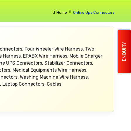
Home
Online Ups Connectors
ENQUIRY
onnectors, Four Wheeler Wire Harness, Two
re Harness, EPABX Wire Harness, Mobile Charger
ine UPS Connectors, Stabilizer Connectors,
ctors, Medical Equipments Wire Harness,
onnectors, Washing Machine Wire Harness,
, Laptop Connectors, Cables