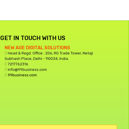
GET IN TOUCH WITH US
NEW AGE DIGITAL SOLUTIONS
Head & Regd. Office : 206, RG Trade Tower, Netaji
Subhash Place, Delhi - 110034, India.
7217762316
info@99business.com
99business.com