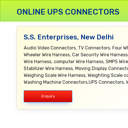
ONLINE UPS CONNECTORS
S.S. Enterprises, New Delhi
Audio Video Connectors, TV Connectors, Four W
Wheeler Wire Harness, Car Security Wire Harness
Wire Harness, computer Wire Harness, SMPS Wire 
Stabilizer Wire Harness, Moving Display Connec
Weighing Scale Wire Harness, Weighting Scale co
Washing Machine Connectors,UPS Connectors, Wi
Enquiry