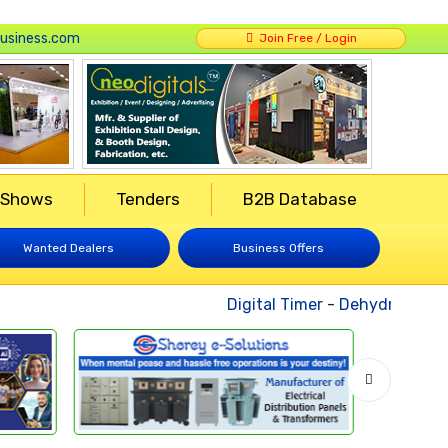
usiness.com
Join Free / Login
 Shows
Tenders
B2B Database
Wanted Dealers
Business Offers
Digital Timer
-
Dehydrated Veg