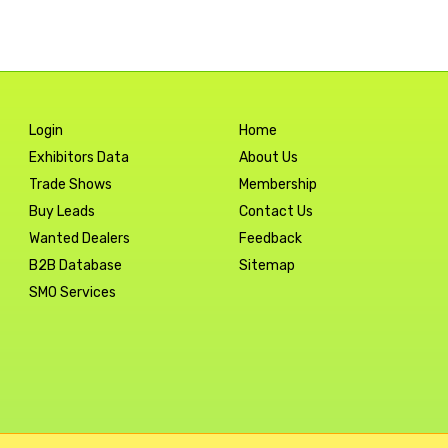
Login
Home
Exhibitors Data
About Us
Trade Shows
Membership
Buy Leads
Contact Us
Wanted Dealers
Feedback
B2B Database
Sitemap
SMO Services