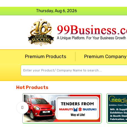
Thursday, Aug 6, 2026
Premium Products
Premium Company
Hot Products