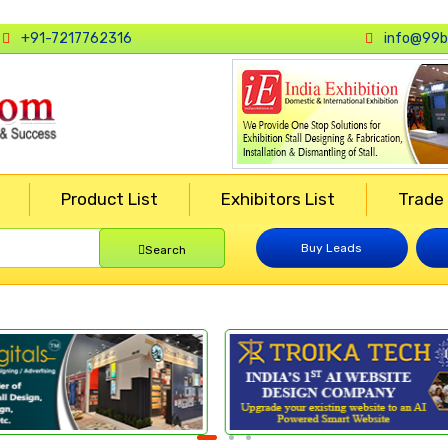
+91-7217762316
info@99b
Product List
Exhibitors List
Trade
Buy Leads
Search