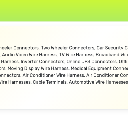
heeler Connectors, Two Wheeler Connectors, Car Security C
, Audio Video Wire Harness, TV Wire Harness, Broadband Wi
Harness, Inverter Connectors, Online UPS Connectors, Offl
tors, Moving Display Wire Harness, Medical Equipment Conne
nnectors, Air Conditioner Wire Harness, Air Conditioner C
re Harnesses, Cable Terminals, Automotive Wire Harnesses