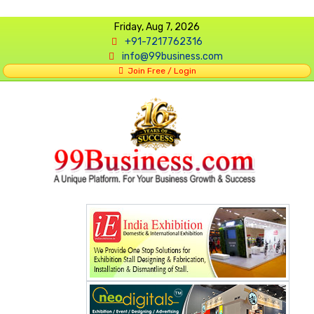
Friday, Aug 7, 2026
+91-7217762316
info@99business.com
Join Free / Login