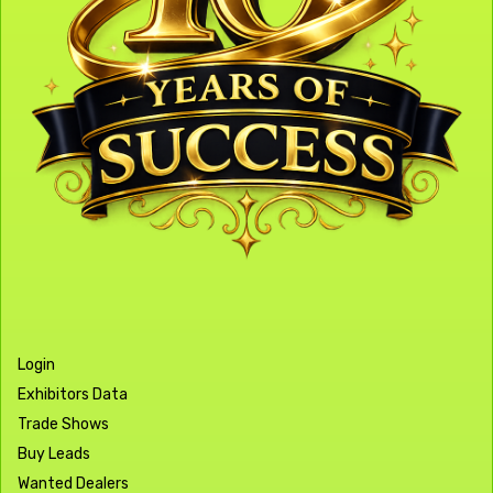
Login
Exhibitors Data
Trade Shows
Buy Leads
Wanted Dealers