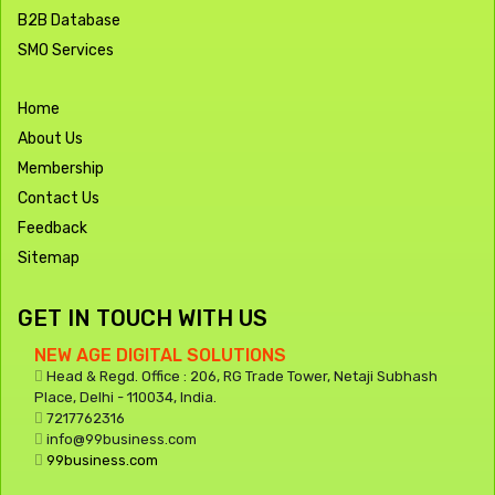
B2B Database
SMO Services
Home
About Us
Membership
Contact Us
Feedback
Sitemap
GET IN TOUCH WITH US
NEW AGE DIGITAL SOLUTIONS
Head & Regd. Office : 206, RG Trade Tower, Netaji Subhash
Place, Delhi - 110034, India.
7217762316
info@99business.com
99business.com