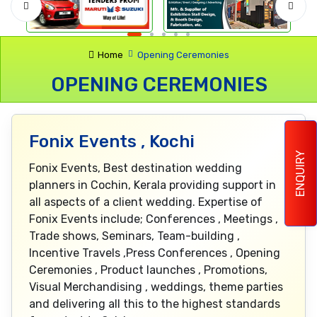
Home
Opening Ceremonies
OPENING CEREMONIES
Fonix Events , Kochi
ENQUIRY
Fonix Events, Best destination wedding
planners in Cochin, Kerala providing support in
all aspects of a client wedding. Expertise of
Fonix Events include; Conferences , Meetings ,
Trade shows, Seminars, Team-building ,
Incentive Travels ,Press Conferences , Opening
Ceremonies , Product launches , Promotions,
Visual Merchandising , weddings, theme parties
and delivering all this to the highest standards