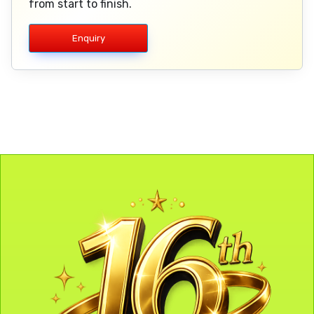
from start to finish.
Enquiry