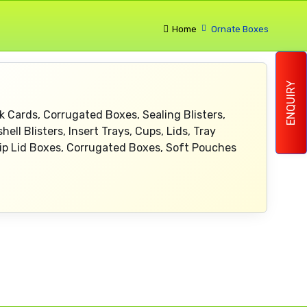
Home
Ornate Boxes
ENQUIRY
k Cards, Corrugated Boxes, Sealing Blisters,
ell Blisters, Insert Trays, Cups, Lids, Tray
lip Lid Boxes, Corrugated Boxes, Soft Pouches