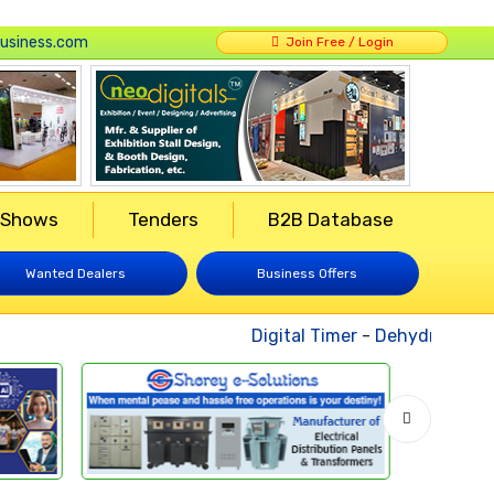
usiness.com
Join Free / Login
 Shows
Tenders
B2B Database
Wanted Dealers
Business Offers
Digital Timer
-
Dehydrated Veg