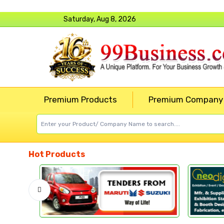
Saturday, Aug 8, 2026
Premium Products
Premium Company
Hot Products