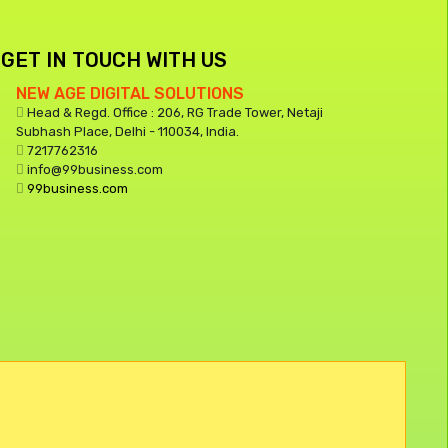
GET IN TOUCH WITH US
NEW AGE DIGITAL SOLUTIONS
Head & Regd. Office : 206, RG Trade Tower, Netaji
Subhash Place, Delhi - 110034, India.
7217762316
info@99business.com
99business.com