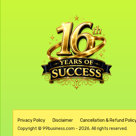
Privacy Policy
Disclaimer
Cancellation & Refund Policy
Copyright © 99business.com - 2026. All rights reserved.