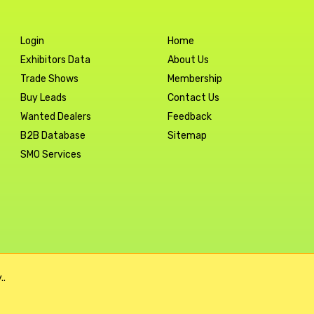
Login
Home
Exhibitors Data
About Us
Trade Shows
Membership
Buy Leads
Contact Us
Wanted Dealers
Feedback
B2B Database
Sitemap
SMO Services
..