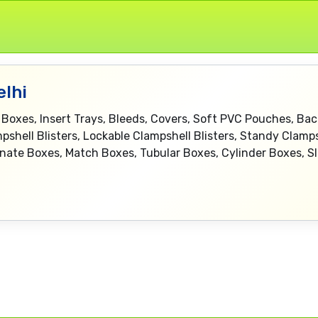
elhi
 Boxes, Insert Trays, Bleeds, Covers, Soft PVC Pouches, Bac
pshell Blisters, Lockable Clampshell Blisters, Standy Clampsh
rnate Boxes, Match Boxes, Tubular Boxes, Cylinder Boxes, S