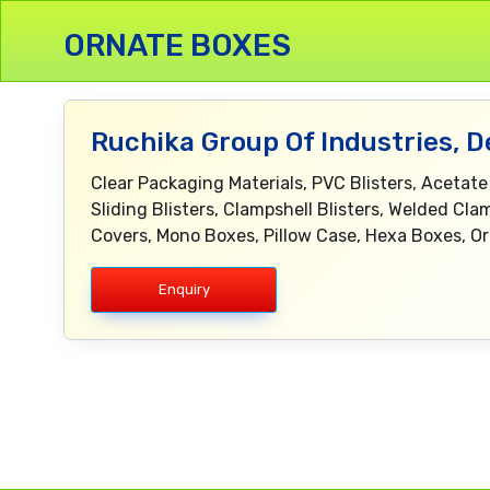
ORNATE BOXES
Ruchika Group Of Industries, D
Clear Packaging Materials, PVC Blisters, Acetate
Sliding Blisters, Clampshell Blisters, Welded Clam
Covers, Mono Boxes, Pillow Case, Hexa Boxes, O
Enquiry