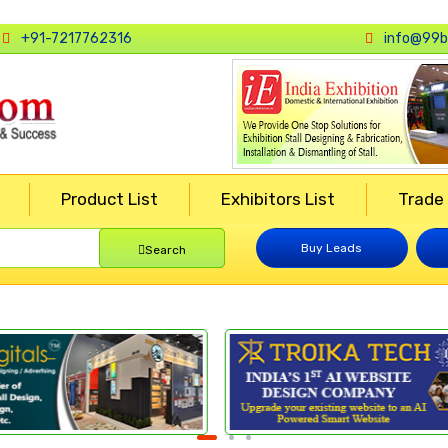
+91-7217762316
info@99b
Product List
Exhibitors List
Trade
Buy Leads
Search