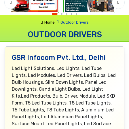
Home
Outdoor Drivers
OUTDOOR DRIVERS
GSR Infocom Pvt. Ltd., Delhi
Led Light Solutions, Led Lights, Led Tube
Lights, Led Modules, Led Drivers, Led Bulbs, Led
Bulb Housings, Slim Down Lights, Panel Led
Downlights, Candle Light Bulbs, Led Light
Kits,Led Products, Bulb, Driver, Module, Led SKD
Form, T5 Led Tube Lights, T8 Led Tube Lights,
T5 Tube Lights, T8 Tube Lights, Aluminium Led
Panel Lights, Led Aluminium Panel Lights,
Surface Mount Led Panel Lights, Led Surface