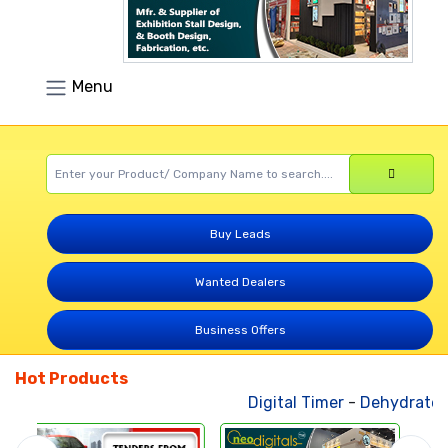
Menu
Buy Leads
Wanted Dealers
Business Offers
Hot Products
Digital Timer
-
Dehydrated V