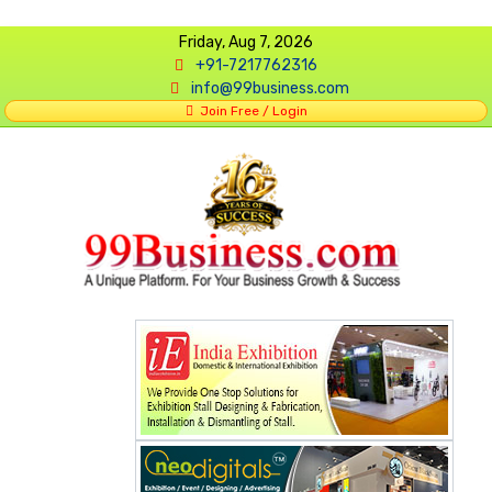
Friday, Aug 7, 2026
+91-7217762316
info@99business.com
Join Free / Login