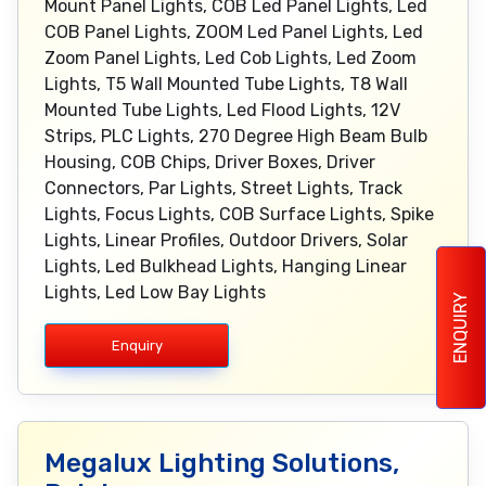
Mount Panel Lights, COB Led Panel Lights, Led
COB Panel Lights, ZOOM Led Panel Lights, Led
Zoom Panel Lights, Led Cob Lights, Led Zoom
Lights, T5 Wall Mounted Tube Lights, T8 Wall
Mounted Tube Lights, Led Flood Lights, 12V
Strips, PLC Lights, 270 Degree High Beam Bulb
Housing, COB Chips, Driver Boxes, Driver
Connectors, Par Lights, Street Lights, Track
Lights, Focus Lights, COB Surface Lights, Spike
Lights, Linear Profiles, Outdoor Drivers, Solar
Lights, Led Bulkhead Lights, Hanging Linear
Lights, Led Low Bay Lights
ENQUIRY
Enquiry
Megalux Lighting Solutions,