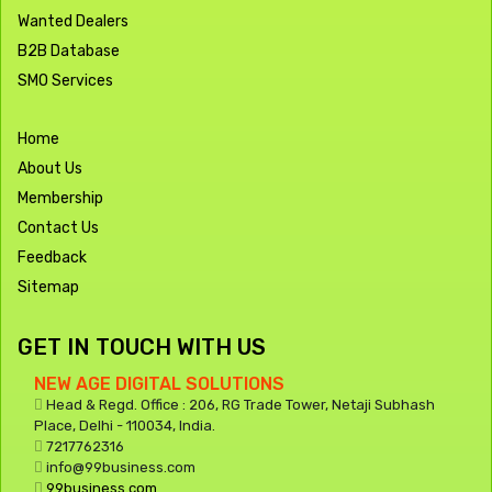
Wanted Dealers
B2B Database
SMO Services
Home
About Us
Membership
Contact Us
Feedback
Sitemap
GET IN TOUCH WITH US
NEW AGE DIGITAL SOLUTIONS
Head & Regd. Office : 206, RG Trade Tower, Netaji Subhash
Place, Delhi - 110034, India.
7217762316
info@99business.com
99business.com