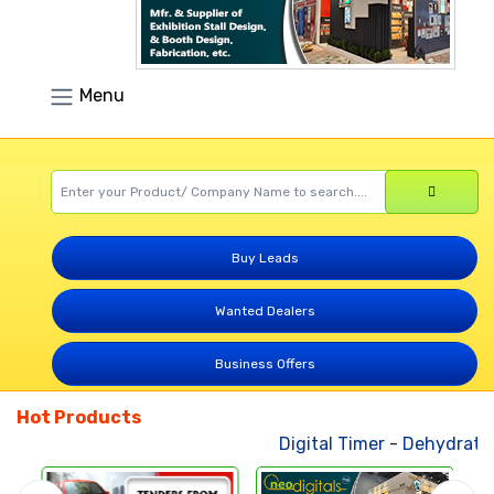
Menu
Buy Leads
Wanted Dealers
Business Offers
Hot Products
Digital Timer
-
Dehydrated