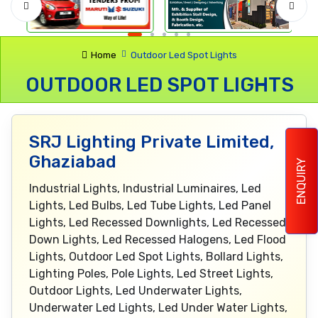
Home
Outdoor Led Spot Lights
OUTDOOR LED SPOT LIGHTS
SRJ Lighting Private Limited,
Ghaziabad
ENQUIRY
Industrial Lights, Industrial Luminaires, Led
Lights, Led Bulbs, Led Tube Lights, Led Panel
Lights, Led Recessed Downlights, Led Recessed
Down Lights, Led Recessed Halogens, Led Flood
Lights, Outdoor Led Spot Lights, Bollard Lights,
Lighting Poles, Pole Lights, Led Street Lights,
Outdoor Lights, Led Underwater Lights,
Underwater Led Lights, Led Under Water Lights,