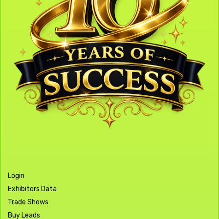
Login
Exhibitors Data
Trade Shows
Buy Leads