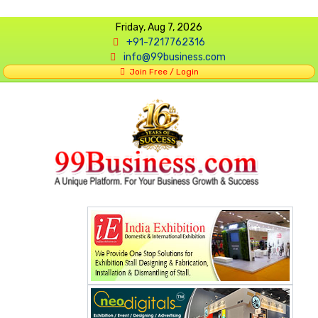
Friday, Aug 7, 2026
+91-7217762316
info@99business.com
Join Free / Login