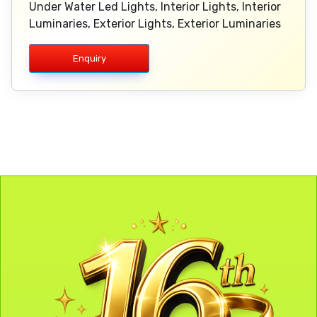
Under Water Led Lights, Interior Lights, Interior
Luminaries, Exterior Lights, Exterior Luminaries
Enquiry