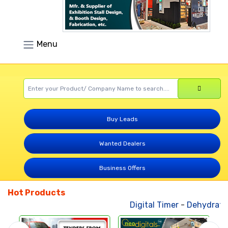
Menu
Buy Leads
Wanted Dealers
Business Offers
Hot Products
Digital Timer
-
Dehydrated