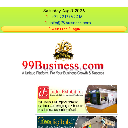
Saturday, Aug 8, 2026
+91-7217762316
info@99business.com
Join Free / Login