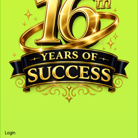
Login