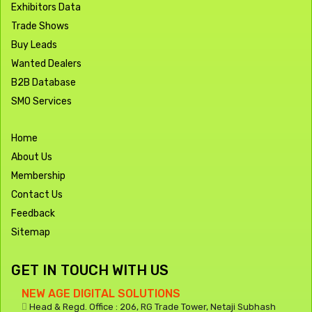
Exhibitors Data
Trade Shows
Buy Leads
Wanted Dealers
B2B Database
SMO Services
Home
About Us
Membership
Contact Us
Feedback
Sitemap
GET IN TOUCH WITH US
NEW AGE DIGITAL SOLUTIONS
Head & Regd. Office : 206, RG Trade Tower, Netaji Subhash