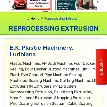
Home
Reprocessing Extrusion
REPROCESSING EXTRUSION
B.K. Plastic Machinery,
Ludhiana
ENQUIRY
Plastic Machines, PP Sutli Machine, Four Decker
Sealing, Four Decker Cutting Machines, Hm Film
Plant, Pvc Conduit Pipe Machine,Sealing
Machines, Sealing Machine, Cutting Machine, LD
Extruder, HM Extruders, PP Extruders,
Reprocessing Extrusion, Pelletizing Extrusion,
Monofilament Extrusion, Strapping Extrusion,
Wire Coating Extrusion System, Cable Coating