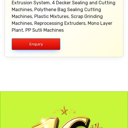
Extrusion System, 4 Decker Sealing and Cutting
Machines, Polythene Bag Sealing Cutting
Machines, Plastic Mixtures, Scrap Grinding
Machines, Reprocessing Extruders, Mono Layer
Plant, PP Sutli Machines
Enquiry