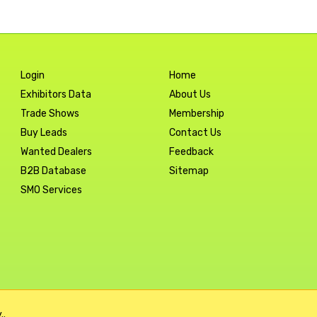
Login
Home
Exhibitors Data
About Us
Trade Shows
Membership
Buy Leads
Contact Us
Wanted Dealers
Feedback
B2B Database
Sitemap
SMO Services
..