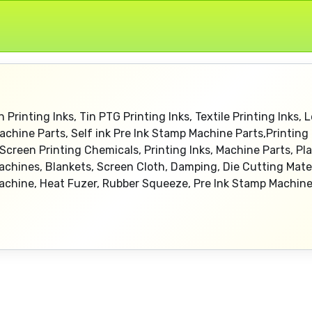
n Printing Inks, Tin PTG Printing Inks, Textile Printing Inks, L
chine Parts, Self ink Pre Ink Stamp Machine Parts,Printing 
creen Printing Chemicals, Printing Inks, Machine Parts, Plat
s Machines, Blankets, Screen Cloth, Damping, Die Cutting Mat
achine, Heat Fuzer, Rubber Squeeze, Pre Ink Stamp Machin