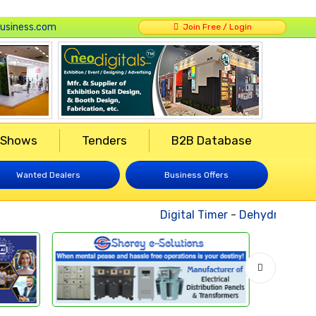
usiness.com
Join Free / Login
 Shows
Tenders
B2B Database
Wanted Dealers
Business Offers
Digital Timer
-
Dehydrated Veg