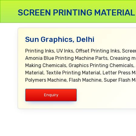
SCREEN PRINTING MATERIAL
Sun Graphics, Delhi
Printing Inks, UV Inks, Offset Printing Inks, Scree
Amonia Blue Printing Machine Parts, Creasing ma
Making Chemicals, Graphics Printing Chemicals, S
Material, Textile Printing Material, Letter Pres
Polymers Machine, Flash Machine, Super Flash M
Enquiry