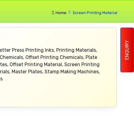
Home
Screen Printing Material
ENQUIRY
etter Press Printing Inks, Printing Materials,
Chemicals, Offset Printing Chemicals, Plate
es, Offset Printing Material, Screen Printing
erials, Master Plates, Stamp Making Machines,
es