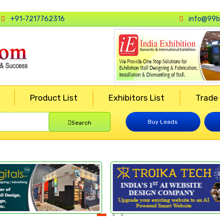
+91-7217762316
info@99b
Product List
Exhibitors List
Trade
Buy Leads
Search