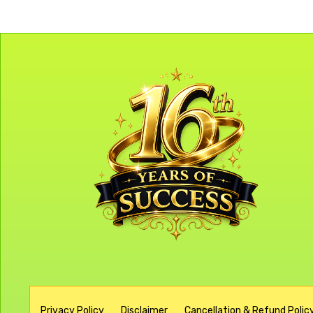
Privacy Policy
Disclaimer
Cancellation & Refund Policy