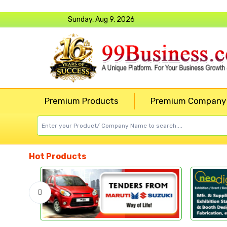
Sunday, Aug 9, 2026
Premium Products
Premium Company
Hot Products