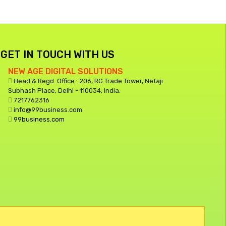
GET IN TOUCH WITH US
NEW AGE DIGITAL SOLUTIONS
Head & Regd. Office : 206, RG Trade Tower, Netaji
Subhash Place, Delhi - 110034, India.
7217762316
info@99business.com
99business.com