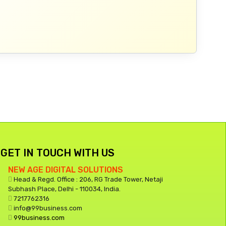
GET IN TOUCH WITH US
NEW AGE DIGITAL SOLUTIONS
Head & Regd. Office : 206, RG Trade Tower, Netaji
Subhash Place, Delhi - 110034, India.
7217762316
info@99business.com
99business.com