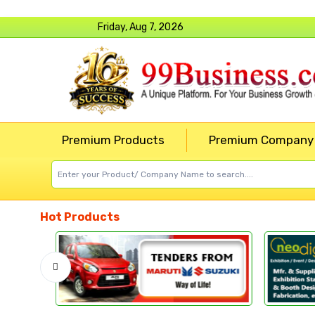
Friday, Aug 7, 2026
Premium Products
Premium Company
Hot Products