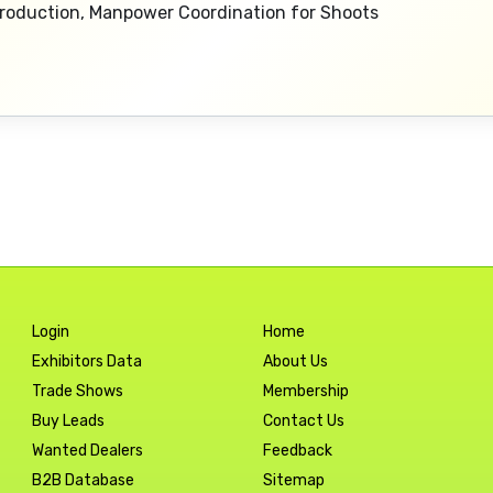
 Production, Manpower Coordination for Shoots
Login
Home
Exhibitors Data
About Us
Trade Shows
Membership
Buy Leads
Contact Us
Wanted Dealers
Feedback
B2B Database
Sitemap