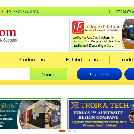
+91-7217762316
info@99b
Product List
Exhibitors List
Trade
Buy Leads
Search