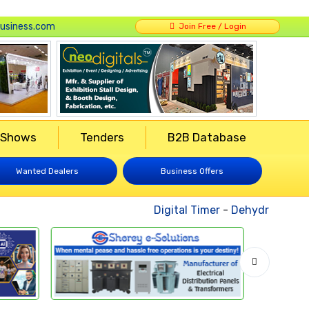
usiness.com
Join Free / Login
 Shows
Tenders
B2B Database
Wanted Dealers
Business Offers
Digital Timer
-
Dehydrated Vege