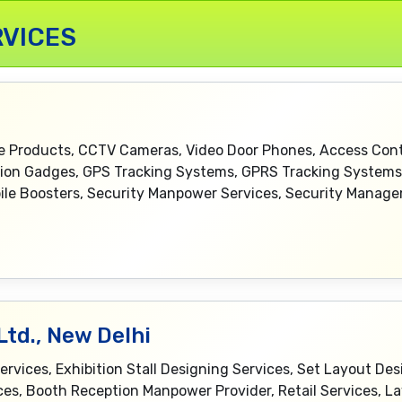
VICES
ce Products, CCTV Cameras, Video Door Phones, Access Contr
ction Gadges, GPS Tracking Systems, GPRS Tracking Syste
le Boosters, Security Manpower Services, Security Manag
td., New Delhi
ices, Exhibition Stall Designing Services, Set Layout Desig
es, Booth Reception Manpower Provider, Retail Services, La