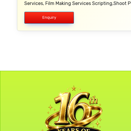
Services, Film Making Services Scripting,Shoot
Enquiry