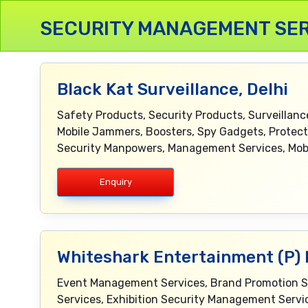
SECURITY MANAGEMENT SER
Black Kat Surveillance, Delhi
Safety Products, Security Products, Surveillan
Mobile Jammers, Boosters, Spy Gadgets, Prote
Security Manpowers, Management Services, Mobi
Enquiry
Whiteshark Entertainment (P) L
Event Management Services, Brand Promotion Serv
Services, Exhibition Security Management Servic