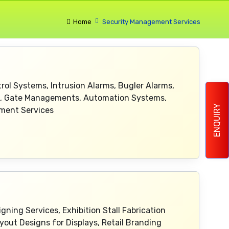
Home
Security Management Services
ol Systems, Intrusion Alarms, Bugler Alarms,
ms, Gate Managements, Automation Systems,
ENQUIRY
ement Services
ning Services, Exhibition Stall Fabrication
yout Designs for Displays, Retail Branding