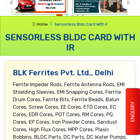
Home
Sensorless Bldc Card With Ir
SENSORLESS BLDC CARD WITH
IR
BLK Ferrites Pvt. Ltd., Delhi
Ferrite Impeder Rods, Ferrite Antenna Rods, EMI
Shielding Sleeves, EMI Snapping Cores, Ferrite
Drum Cores, Ferrite Bits, Ferrite Beads, Balun
ENQUIRY
Cores, Screw Cores, EE Cores, ETD Cores, EC
Cores, EDR Cores, POT Cores, RM Cores, PQ
Cores, EP Cores, Iron Powder Cores, Sendust
Cores, High Flux Cores, MPP Cores, Plasic
Bobbins, BLDC Parts, DC Parts, DC Water Pumps,