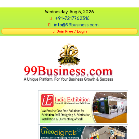
Wednesday, Aug 5, 2026
+91-7217762316
info@99business.com
Join Free / Login