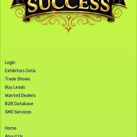
Login
Exhibitors Data
Trade Shows
Buy Leads
Wanted Dealers
B2B Database
SMO Services
Home
About Us