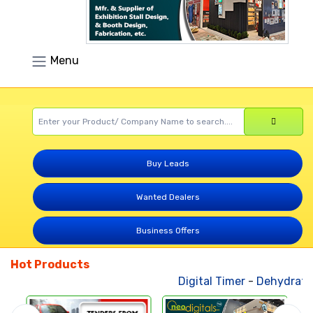
Menu
Buy Leads
Wanted Dealers
Business Offers
Hot Products
Digital Timer
-
Dehydrated