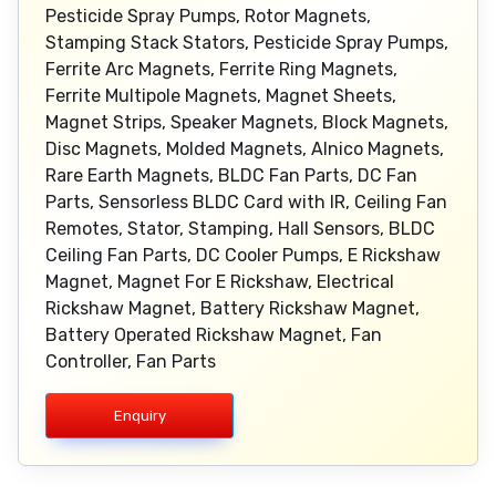
Pesticide Spray Pumps, Rotor Magnets,
Stamping Stack Stators, Pesticide Spray Pumps,
Ferrite Arc Magnets, Ferrite Ring Magnets,
Ferrite Multipole Magnets, Magnet Sheets,
Magnet Strips, Speaker Magnets, Block Magnets,
Disc Magnets, Molded Magnets, Alnico Magnets,
Rare Earth Magnets, BLDC Fan Parts, DC Fan
Parts, Sensorless BLDC Card with IR, Ceiling Fan
Remotes, Stator, Stamping, Hall Sensors, BLDC
Ceiling Fan Parts, DC Cooler Pumps, E Rickshaw
Magnet, Magnet For E Rickshaw, Electrical
Rickshaw Magnet, Battery Rickshaw Magnet,
Battery Operated Rickshaw Magnet, Fan
Controller, Fan Parts
Enquiry