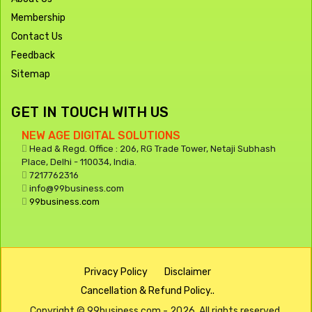
Membership
Contact Us
Feedback
Sitemap
GET IN TOUCH WITH US
NEW AGE DIGITAL SOLUTIONS
Head & Regd. Office : 206, RG Trade Tower, Netaji Subhash
Place, Delhi - 110034, India.
7217762316
info@99business.com
99business.com
Privacy Policy
Disclaimer
Cancellation & Refund Policy..
Copyright © 99business.com - 2026. All rights reserved.