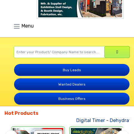
Menu
Buy Leads
Wanted Dealers
Business Offers
Hot Products
Digital Timer
-
Dehydrated