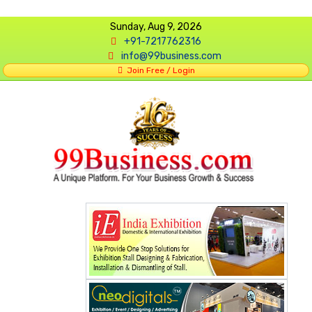
Sunday, Aug 9, 2026
+91-7217762316
info@99business.com
Join Free / Login