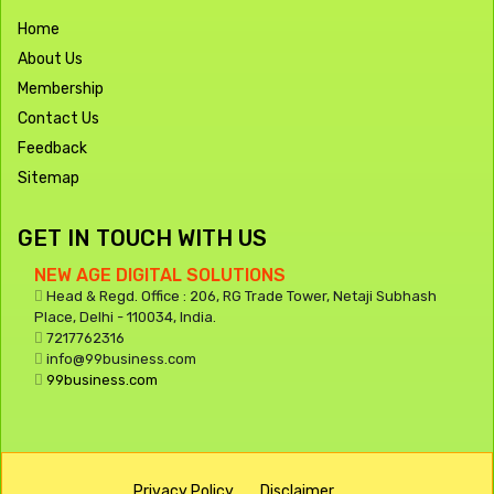
Home
About Us
Membership
Contact Us
Feedback
Sitemap
GET IN TOUCH WITH US
NEW AGE DIGITAL SOLUTIONS
Head & Regd. Office : 206, RG Trade Tower, Netaji Subhash
Place, Delhi - 110034, India.
7217762316
info@99business.com
99business.com
Privacy Policy
Disclaimer