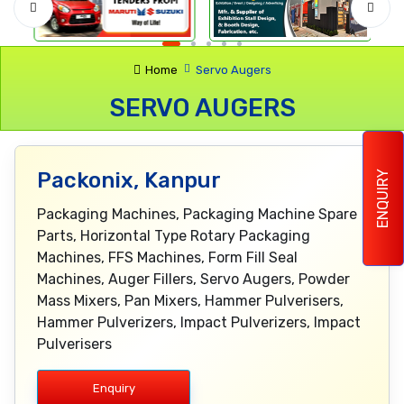
Home
Servo Augers
SERVO AUGERS
Packonix, Kanpur
ENQUIRY
Packaging Machines, Packaging Machine Spare
Parts, Horizontal Type Rotary Packaging
Machines, FFS Machines, Form Fill Seal
Machines, Auger Fillers, Servo Augers, Powder
Mass Mixers, Pan Mixers, Hammer Pulverisers,
Hammer Pulverizers, Impact Pulverizers, Impact
Pulverisers
Enquiry