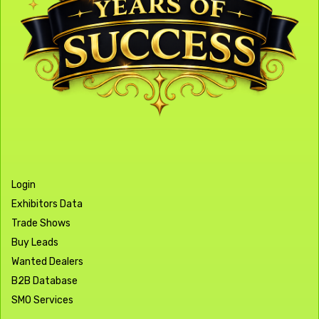
Login
Exhibitors Data
Trade Shows
Buy Leads
Wanted Dealers
B2B Database
SMO Services