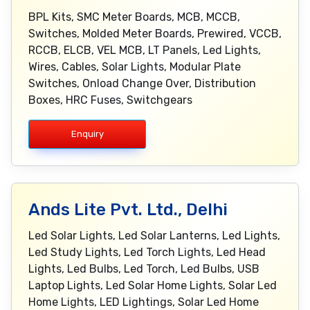
BPL Kits, SMC Meter Boards, MCB, MCCB,
Switches, Molded Meter Boards, Prewired, VCCB,
RCCB, ELCB, VEL MCB, LT Panels, Led Lights,
Wires, Cables, Solar Lights, Modular Plate
Switches, Onload Change Over, Distribution
Boxes, HRC Fuses, Switchgears
Enquiry
Ands Lite Pvt. Ltd., Delhi
Led Solar Lights, Led Solar Lanterns, Led Lights,
Led Study Lights, Led Torch Lights, Led Head
Lights, Led Bulbs, Led Torch, Led Bulbs, USB
Laptop Lights, Led Solar Home Lights, Solar Led
Home Lights, LED Lightings, Solar Led Home