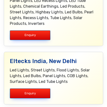
Panel Lights, LED Recess Lights, LED Tube
Lights, Chemical Earthings, Led Products,
Street Lights, Highbay Lights, Led Bulbs, Pearl
Lights, Recess Lights, Tube Lights, Solar
Products, Inverters
Enquiry
Eltecks India, New Delhi
Led Lights, Street Lights, Flood Lights, Solar
Lights, Led Bulbs, Panel Lights, COB Lights,
Surface Lights, Led Tube Lights
Enquiry