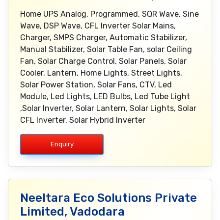
Home UPS Analog, Programmed, SQR Wave, Sine
Wave, DSP Wave, CFL Inverter Solar Mains,
Charger, SMPS Charger, Automatic Stabilizer,
Manual Stabilizer, Solar Table Fan, solar Ceiling
Fan, Solar Charge Control, Solar Panels, Solar
Cooler, Lantern, Home Lights, Street Lights,
Solar Power Station, Solar Fans, CTV, Led
Module, Led Lights, LED Bulbs, Led Tube Light
,Solar Inverter, Solar Lantern, Solar Lights, Solar
CFL Inverter, Solar Hybrid Inverter
Enquiry
Neeltara Eco Solutions Private
Limited, Vadodara