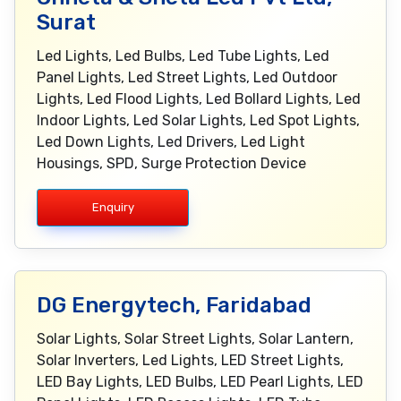
Surat
Led Lights, Led Bulbs, Led Tube Lights, Led
Panel Lights, Led Street Lights, Led Outdoor
Lights, Led Flood Lights, Led Bollard Lights, Led
Indoor Lights, Led Solar Lights, Led Spot Lights,
Led Down Lights, Led Drivers, Led Light
Housings, SPD, Surge Protection Device
Enquiry
DG Energytech, Faridabad
Solar Lights, Solar Street Lights, Solar Lantern,
Solar Inverters, Led Lights, LED Street Lights,
LED Bay Lights, LED Bulbs, LED Pearl Lights, LED