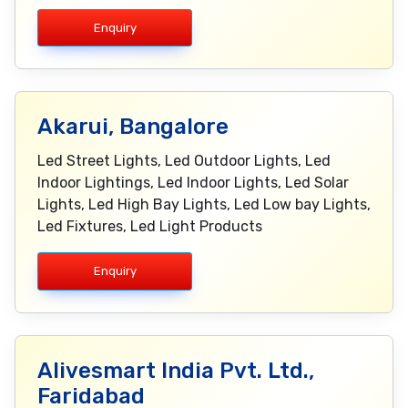
Enquiry
Akarui, Bangalore
Led Street Lights, Led Outdoor Lights, Led
Indoor Lightings, Led Indoor Lights, Led Solar
Lights, Led High Bay Lights, Led Low bay Lights,
Led Fixtures, Led Light Products
Enquiry
Alivesmart India Pvt. Ltd.,
Faridabad