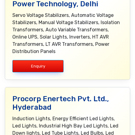
Power Technology, Delhi
Servo Voltage Stabilizers, Automatic Voltage
Stabilizers, Manual Voltage Stabilizers, Isolation
Transformers, Auto Variable Transformers,
Online UPS, Solar Lights, Inverters, HT AVR
Transformers, LT AVR Transformers, Power
Distribution Panels
Enquiry
Procorp Enertech Pvt. Ltd.,
Hyderabad
Induction Lights, Energy Efficient Led Lights,
Led Lights, Industrial High Bay Led Lights, Led
Down lights, Led Tube Lights, Led Bulbs, Led