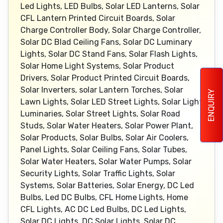
Led Lights, LED Bulbs, Solar LED Lanterns, Solar
CFL Lantern Printed Circuit Boards, Solar
Charge Controller Body, Solar Charge Controller,
Solar DC Blad Ceiling Fans, Solar DC Luminary
Lights, Solar DC Stand Fans, Solar Flash Lights,
Solar Home Light Systems, Solar Product
Drivers, Solar Product Printed Circuit Boards,
Solar Inverters, solar Lantern Torches, Solar
ENQUIRY
Lawn Lights, Solar LED Street Lights, Solar Light
Luminaries, Solar Street Lights, Solar Road
Studs, Solar Water Heaters, Solar Power Plant,
Solar Products, Solar Bulbs, Solar Air Coolers,
Panel Lights, Solar Ceiling Fans, Solar Tubes,
Solar Water Heaters, Solar Water Pumps, Solar
Security Lights, Solar Traffic Lights, Solar
Systems, Solar Batteries, Solar Energy, DC Led
Bulbs, Led DC Bulbs, CFL Home Lights, Home
CFL Lights, AC DC Led Bulbs, DC Led Lights,
Solar DC Lights, DC Solar Lights, Solar DC