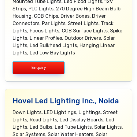
Mounted Tube Lights, Led Flood Lights, 12V
Strips, PLC Lights, 270 Degree High Beam Bulb
Housing, COB Chips, Driver Boxes, Driver
Connectors, Par Lights, Street Lights, Track
Lights, Focus Lights, COB Surface Lights, Spike
Lights, Linear Profiles, Outdoor Drivers, Solar
Lights, Led Bulkhead Lights, Hanging Linear
Lights, Led Low Bay Lights
Enquiry
Hovel Led Lighting Inc., Noida
Down Lights, LED Lightings, Lightings, Street
Lights, Road Lights, Led Display Boards, Led
Lights, Led Bulbs, Led Tube Lights, Solar Lights,
Solar Systems, Solar Water Heaters, Solar