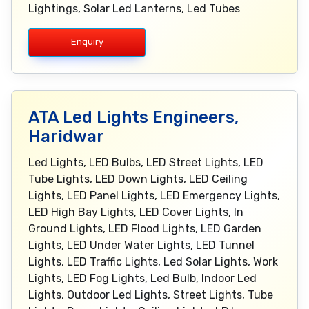
Lightings, Solar Led Lanterns, Led Tubes
Enquiry
ATA Led Lights Engineers,
Haridwar
Led Lights, LED Bulbs, LED Street Lights, LED
Tube Lights, LED Down Lights, LED Ceiling
Lights, LED Panel Lights, LED Emergency Lights,
LED High Bay Lights, LED Cover Lights, In
Ground Lights, LED Flood Lights, LED Garden
Lights, LED Under Water Lights, LED Tunnel
Lights, LED Traffic Lights, Led Solar Lights, Work
Lights, LED Fog Lights, Led Bulb, Indoor Led
Lights, Outdoor Led Lights, Street Lights, Tube