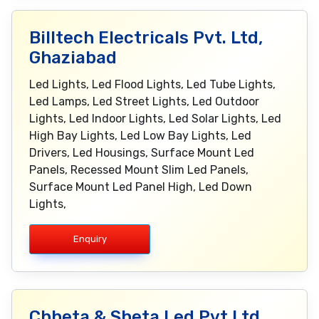
Billtech Electricals Pvt. Ltd,
Ghaziabad
Led Lights, Led Flood Lights, Led Tube Lights,
Led Lamps, Led Street Lights, Led Outdoor
Lights, Led Indoor Lights, Led Solar Lights, Led
High Bay Lights, Led Low Bay Lights, Led
Drivers, Led Housings, Surface Mount Led
Panels, Recessed Mount Slim Led Panels,
Surface Mount Led Panel High, Led Down
Lights,
Enquiry
Chheta & Sheta Led Pvt Ltd,