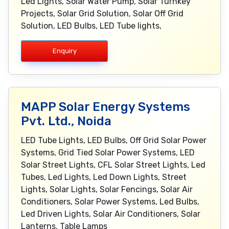
Led Lights, Solar Water Pump, Solar Turnkey
Projects, Solar Grid Solution, Solar Off Grid
Solution, LED Bulbs, LED Tube lights,
Enquiry
MAPP Solar Energy Systems
Pvt. Ltd., Noida
LED Tube Lights, LED Bulbs, Off Grid Solar Power
Systems, Grid Tied Solar Power Systems, LED
Solar Street Lights, CFL Solar Street Lights, Led
Tubes, Led Lights, Led Down Lights, Street
Lights, Solar Lights, Solar Fencings, Solar Air
Conditioners, Solar Power Systems, Led Bulbs,
Led Driven Lights, Solar Air Conditioners, Solar
Lanterns, Table Lamps