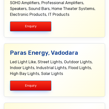
SOHO Amplifiers, Professional Amplifiers,
Speakers, Sound Bars, Home Theater Systems,
Electronic Products, IT Products
Enquiry
Paras Energy, Vadodara
Led Light Like, Street Lights, Outdoor Lights,
Indoor Lights, Industrial Lights, Flood Lights,
High Bay Lights, Solar Lights
Enquiry