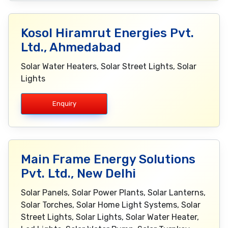
Kosol Hiramrut Energies Pvt.
Ltd., Ahmedabad
Solar Water Heaters, Solar Street Lights, Solar
Lights
Enquiry
Main Frame Energy Solutions
Pvt. Ltd., New Delhi
Solar Panels, Solar Power Plants, Solar Lanterns,
Solar Torches, Solar Home Light Systems, Solar
Street Lights, Solar Lights, Solar Water Heater,