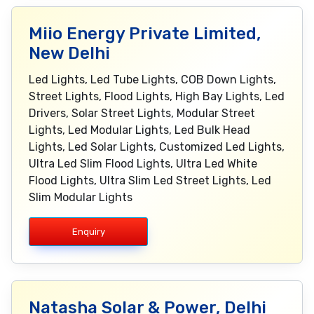
Miio Energy Private Limited,
New Delhi
Led Lights, Led Tube Lights, COB Down Lights,
Street Lights, Flood Lights, High Bay Lights, Led
Drivers, Solar Street Lights, Modular Street
Lights, Led Modular Lights, Led Bulk Head
Lights, Led Solar Lights, Customized Led Lights,
Ultra Led Slim Flood Lights, Ultra Led White
Flood Lights, Ultra Slim Led Street Lights, Led
Slim Modular Lights
Enquiry
Natasha Solar & Power, Delhi