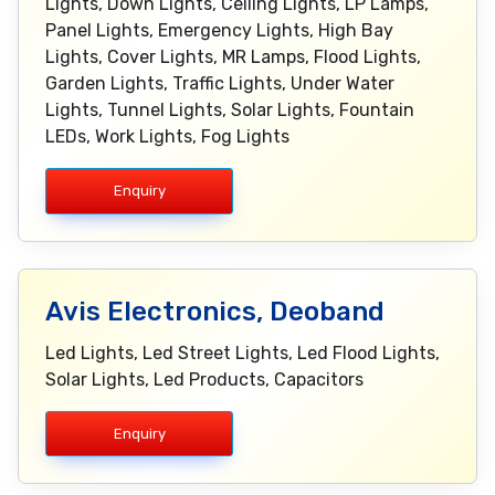
Lights, Down Lights, Ceiling Lights, LP Lamps,
Panel Lights, Emergency Lights, High Bay
Lights, Cover Lights, MR Lamps, Flood Lights,
Garden Lights, Traffic Lights, Under Water
Lights, Tunnel Lights, Solar Lights, Fountain
LEDs, Work Lights, Fog Lights
Enquiry
Avis Electronics, Deoband
Led Lights, Led Street Lights, Led Flood Lights,
Solar Lights, Led Products, Capacitors
Enquiry