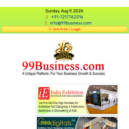
Sunday, Aug 9, 2026
+91-7217762316
info@99business.com
Join Free / Login