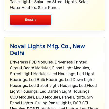
Table Lights, Solar Led Street Lights, Solar
Water Heaters, Solar Panels
Enquiry
Noval Lights Mfg. Co., New
Delhi
Driverless PCB Modules, Driverless Printed
Circuit Board Modules, Flood Light Modules,
Street Light Modules, Led Housings, Led Light
Housings, Led Bulb Housings, Led Down Light
Housings, Led Street Light Housings, Led Flood
Light Housings, Led Garden Light Housings,
COB Modules, DOB Modules, Panel Lights, Sky
Panel Lights, Ceiling Panel Lights, DOB STL
Modules, DOB FL Modules, Led Lights, Led Signs,