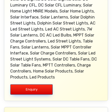
Luminary CFL, DC Solar CFL Luminary, Solar
Home Light MNRE Models, Solar Home Lights,
Solar Interface, Solar Lanterns, Solar Dolphin
Street Lights, Dolphin Solar Street Lights, AC
Led Street Lights, Led AC Street Lights, 7W
Solar Lanterns, DC AC Led Bulbs, MPPT Solar
Charge Controllers, Led Street Lights, Table
Fans, Solar Lanterns, Solar MPPT Controller
Interface, Solar Charge Controllers, Solar Led
Street Light Systems, Solar DC Table Fans, DC
Solar Table Fans, MPTT Controllers, Charge
Controllers, Home Solar Products, Solar
Products, Led Products
Enquiry