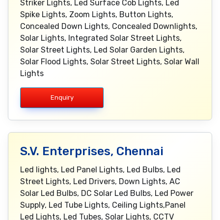
Striker Lights, Led Surface Cob Lights, Led
Spike Lights, Zoom Lights, Button Lights,
Concealed Down Lights, Concealed Downlights,
Solar Lights, Integrated Solar Street Lights,
Solar Street Lights, Led Solar Garden Lights,
Solar Flood Lights, Solar Street Lights, Solar Wall
Lights
Enquiry
S.V. Enterprises, Chennai
Led lights, Led Panel Lights, Led Bulbs, Led
Street Lights, Led Drivers, Down Lights, AC
Solar Led Bulbs, DC Solar Led Bulbs, Led Power
Supply, Led Tube Lights, Ceiling Lights,Panel
Led Lights, Led Tubes, Solar Lights, CCTV