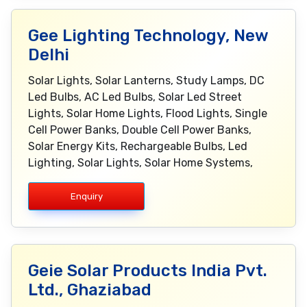
Gee Lighting Technology, New
Delhi
Solar Lights, Solar Lanterns, Study Lamps, DC
Led Bulbs, AC Led Bulbs, Solar Led Street
Lights, Solar Home Lights, Flood Lights, Single
Cell Power Banks, Double Cell Power Banks,
Solar Energy Kits, Rechargeable Bulbs, Led
Lighting, Solar Lights, Solar Home Systems,
Enquiry
Geie Solar Products India Pvt.
Ltd., Ghaziabad