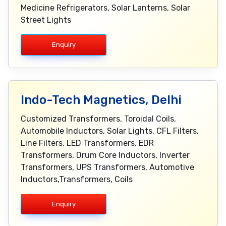
Medicine Refrigerators, Solar Lanterns, Solar
Street Lights
Enquiry
Indo-Tech Magnetics, Delhi
Customized Transformers, Toroidal Coils,
Automobile Inductors, Solar Lights, CFL Filters,
Line Filters, LED Transformers, EDR
Transformers, Drum Core Inductors, Inverter
Transformers, UPS Transformers, Automotive
Inductors,Transformers, Coils
Enquiry