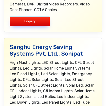
Cameras, DVR, Digital Video Recorders, Video
Door Phones, CCTV Cables
Enquiry
Sanghu Energy Saving
Systems Pvt. Ltd., Sonipat
High Mast Lights, LED Street Lights, CFL Street
Lights, Led Lights, Solar Home Light Systems,
Led Flood Lights, Led Solar Lights, Emergency
Lights, CFL, Solar Lights, Solar Led Street
Lights, Solar CFL Street Lights, Solar Led, Solar
CFL Indoor Lights, Cfl Indoor Lights, Solar Home
Light Systems, Led Bulbs, Led Indoor Lights,
Led Down Lights, Led Panel Lights, Led Tube