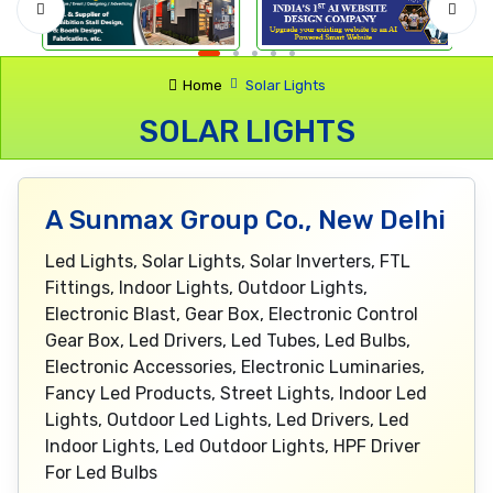
Home
Solar Lights
SOLAR LIGHTS
A Sunmax Group Co., New Delhi
Led Lights, Solar Lights, Solar Inverters, FTL
Fittings, Indoor Lights, Outdoor Lights,
Electronic Blast, Gear Box, Electronic Control
Gear Box, Led Drivers, Led Tubes, Led Bulbs,
Electronic Accessories, Electronic Luminaries,
Fancy Led Products, Street Lights, Indoor Led
Lights, Outdoor Led Lights, Led Drivers, Led
Indoor Lights, Led Outdoor Lights, HPF Driver
For Led Bulbs