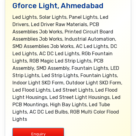
Gforce Light, Ahmedabad
Led Lights, Solar Lights, Panel Lights, Led
Drivers, Led Driver Raw Materials, PCB
Assemblies Job Works, Printed Circuit Board
Assemblies Job Works, Industrial Automation,
SMD Assemblies Job Works, AC Led Lights, DC
Led Lights, AC DC Led Lights, RGb Fountain
Lights, RGB Magic Led Strip Lights, PCB
Assembly, SMD Assembly, Fountain Lights, LED
Strip Lights, Led Strip Lights, Fountain Lights,
Indoor Light SKD Form, Outdoor Light SKD Form,
Led Flood Lights, Led Street Lights, Led Flood
Light Housings, Led Street Light Housings, Led
PCB Mountings, High Bay Lights, Led Tube
Lights, AC DC Led Bulbs, RGB Multi Color Flood
Lights
Enquiry