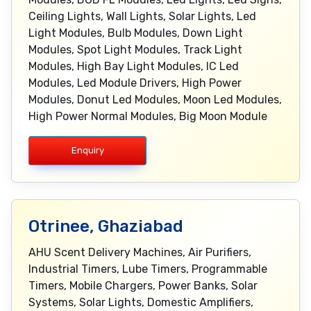
Ceiling Lights, Wall Lights, Solar Lights, Led
Light Modules, Bulb Modules, Down Light
Modules, Spot Light Modules, Track Light
Modules, High Bay Light Modules, IC Led
Modules, Led Module Drivers, High Power
Modules, Donut Led Modules, Moon Led Modules,
High Power Normal Modules, Big Moon Module
Enquiry
Otrinee, Ghaziabad
AHU Scent Delivery Machines, Air Purifiers,
Industrial Timers, Lube Timers, Programmable
Timers, Mobile Chargers, Power Banks, Solar
Systems, Solar Lights, Domestic Amplifiers,