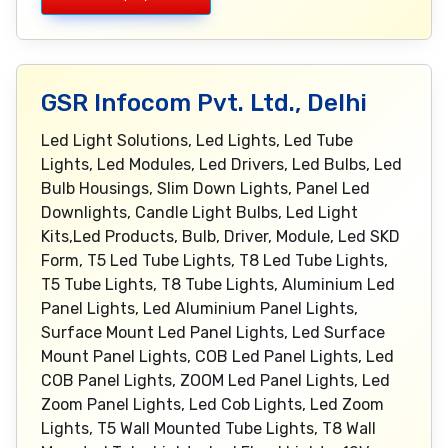
GSR Infocom Pvt. Ltd., Delhi
Led Light Solutions, Led Lights, Led Tube
Lights, Led Modules, Led Drivers, Led Bulbs, Led
Bulb Housings, Slim Down Lights, Panel Led
Downlights, Candle Light Bulbs, Led Light
Kits,Led Products, Bulb, Driver, Module, Led SKD
Form, T5 Led Tube Lights, T8 Led Tube Lights,
T5 Tube Lights, T8 Tube Lights, Aluminium Led
Panel Lights, Led Aluminium Panel Lights,
Surface Mount Led Panel Lights, Led Surface
Mount Panel Lights, COB Led Panel Lights, Led
COB Panel Lights, ZOOM Led Panel Lights, Led
Zoom Panel Lights, Led Cob Lights, Led Zoom
Lights, T5 Wall Mounted Tube Lights, T8 Wall