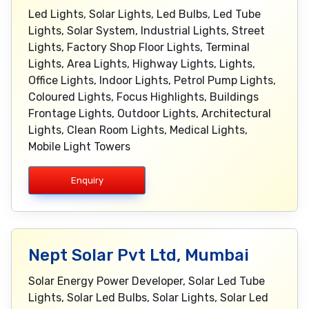
Led Lights, Solar Lights, Led Bulbs, Led Tube
Lights, Solar System, Industrial Lights, Street
Lights, Factory Shop Floor Lights, Terminal
Lights, Area Lights, Highway Lights, Lights,
Office Lights, Indoor Lights, Petrol Pump Lights,
Coloured Lights, Focus Highlights, Buildings
Frontage Lights, Outdoor Lights, Architectural
Lights, Clean Room Lights, Medical Lights,
Mobile Light Towers
Enquiry
Nept Solar Pvt Ltd, Mumbai
Solar Energy Power Developer, Solar Led Tube
Lights, Solar Led Bulbs, Solar Lights, Solar Led