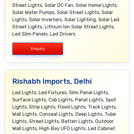
Street Lights, Solar DC Fan, Solar Home Lights,
Solar Water Pumps, Solar Street Lights, Solar
Lights, Solar Inverters, Solar Lighting, Solar Led
Street Lights, Lithium Ion Solar Street Lights,
Led Slim Panels, Led Drivers
Enquiry
Rishabh Imports, Delhi
Led Lights, Led Fixtures, Slim Panel Lights,
Surface Lights, Cob Lights, Panel Lights, Spot
Lights, Strip Lights, Flood Lights, Track Lights,
Wall Lights, Conceal Lights, Deep Lights, Tube
Lights, Street Lights, Batten Lights, Outdoor
Wall Lights, High Bay UFO Lights, Led Cabinet