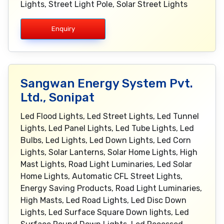
Lights, Street Light Pole, Solar Street Lights
Enquiry
Sangwan Energy System Pvt.
Ltd., Sonipat
Led Flood Lights, Led Street Lights, Led Tunnel
Lights, Led Panel Lights, Led Tube Lights, Led
Bulbs, Led Lights, Led Down Lights, Led Corn
Lights, Solar Lanterns, Solar Home Lights, High
Mast Lights, Road Light Luminaries, Led Solar
Home Lights, Automatic CFL Street Lights,
Energy Saving Products, Road Light Luminaries,
High Masts, Led Road Lights, Led Disc Down
Lights, Led Surface Square Down lights, Led