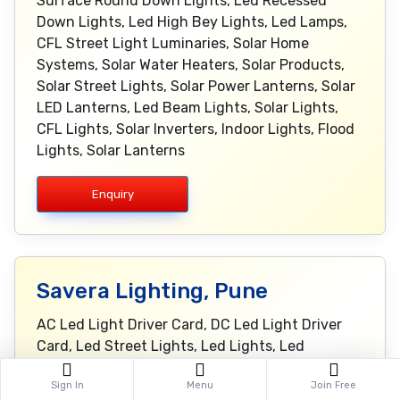
Surface Round Down Lights, Led Recessed
Down Lights, Led High Bey Lights, Led Lamps,
CFL Street Light Luminaries, Solar Home
Systems, Solar Water Heaters, Solar Products,
Solar Street Lights, Solar Power Lanterns, Solar
LED Lanterns, Led Beam Lights, Solar Lights,
CFL Lights, Solar Inverters, Indoor Lights, Flood
Lights, Solar Lanterns
Enquiry
Savera Lighting, Pune
AC Led Light Driver Card, DC Led Light Driver
Card, Led Street Lights, Led Lights, Led
Fixtures, Slim Line Lights, Slim Line Fixture, Bay
Sign In
Menu
Join Free
Lights, Flood Lights, Bay Light Fixtures, Flood