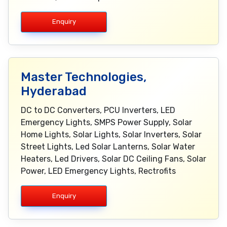
Enquiry
Master Technologies,
Hyderabad
DC to DC Converters, PCU Inverters, LED
Emergency Lights, SMPS Power Supply, Solar
Home Lights, Solar Lights, Solar Inverters, Solar
Street Lights, Led Solar Lanterns, Solar Water
Heaters, Led Drivers, Solar DC Ceiling Fans, Solar
Power, LED Emergency Lights, Rectrofits
Enquiry