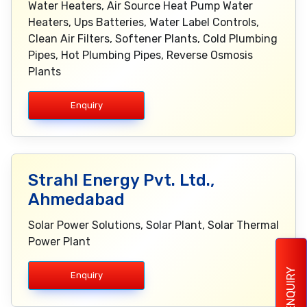
Water Heaters, Air Source Heat Pump Water
Heaters, Ups Batteries, Water Label Controls,
Clean Air Filters, Softener Plants, Cold Plumbing
Pipes, Hot Plumbing Pipes, Reverse Osmosis
Plants
Enquiry
Strahl Energy Pvt. Ltd.,
Ahmedabad
Solar Power Solutions, Solar Plant, Solar Thermal
Power Plant
ENQUIRY
Enquiry