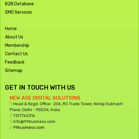
B2B Database
SMO Services
Home
About Us
Membership
Contact Us
Feedback
Sitemap
GET IN TOUCH WITH US
NEW AGE DIGITAL SOLUTIONS
Head & Regd. Office : 206, RG Trade Tower, Netaji Subhash
Place, Delhi - 110034, India.
7217762316
info@99business.com
99business.com