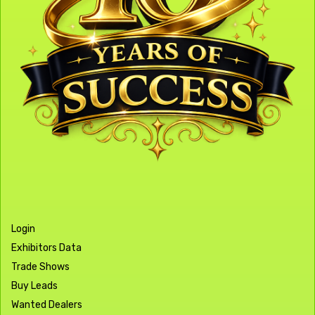
Login
Exhibitors Data
Trade Shows
Buy Leads
Wanted Dealers