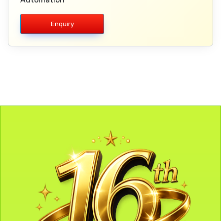
Enquiry