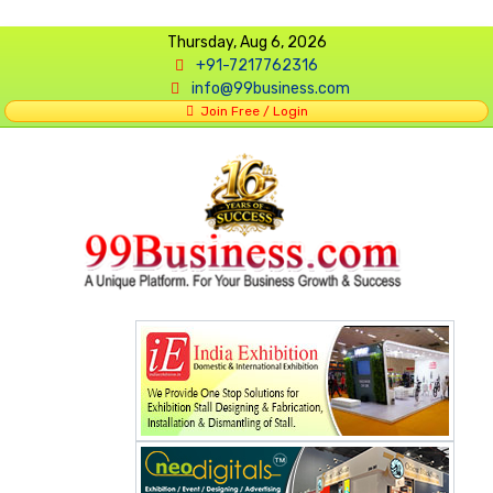
Thursday, Aug 6, 2026
+91-7217762316
info@99business.com
Join Free / Login