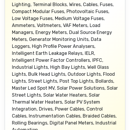
Lighting, Terminal Blocks, Wires, Cables, Fuses,
Compact Modular Fuses, Photovoltaic Fuses,
Low Voltage Fuses, Medium Voltage Fuses,
Ammeters, Voltmeters, VAF Meters, Load
Managers, Energy Meters, Dual Source Energy
Meters, Generator Monitoring Units, Data
Loggers, High Profile Power Analysers,
Intelligent Earth Leakage Relays, IELR,
Intelligent Power Factor Controllers, IPFC,
Industrial Lights, High Bay Lights, Well Glass
Lights, Bulk Head Lights, Outdoor Lights, Flood
Lights, Street Lights, Post Top Lights, Bollards,
Master Led Spot MV, Solar Power Solutions, Solar
Street Lights, Solar Water Heaters, Solar
Thermal Water Heaters, Solar PV System
Integration, Drives, Power Cables, Control
Cables, Instrumentation Cables, Braided Cables,
Rolling Bearings, Digital Panel Meters, Industrial
Automation