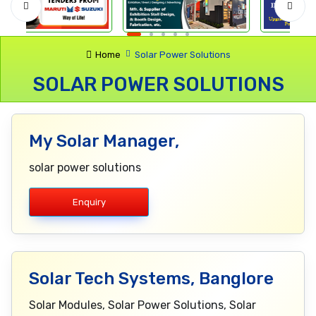
Home
Solar Power Solutions
SOLAR POWER SOLUTIONS
My Solar Manager,
solar power solutions
Enquiry
Solar Tech Systems, Banglore
Solar Modules, Solar Power Solutions, Solar