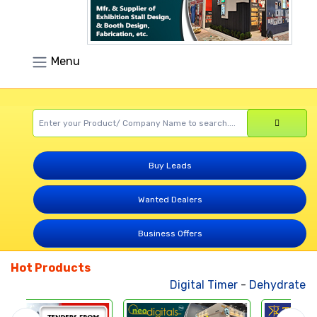
Menu
Buy Leads
Wanted Dealers
Business Offers
Hot Products
Digital Timer
-
Dehydrated Ve