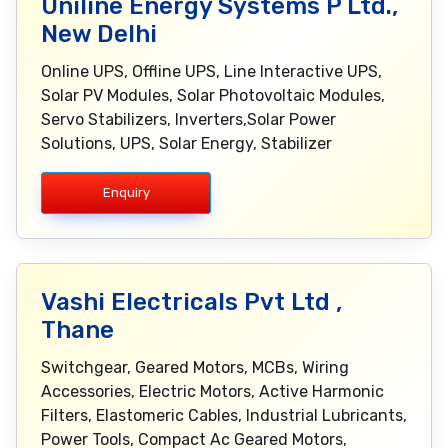
Uniline Energy Systems P Ltd.,
New Delhi
Online UPS, Offline UPS, Line Interactive UPS,
Solar PV Modules, Solar Photovoltaic Modules,
Servo Stabilizers, Inverters,Solar Power
Solutions, UPS, Solar Energy, Stabilizer
Enquiry
Vashi Electricals Pvt Ltd ,
Thane
Switchgear, Geared Motors, MCBs, Wiring
Accessories, Electric Motors, Active Harmonic
Filters, Elastomeric Cables, Industrial Lubricants,
Power Tools, Compact Ac Geared Motors,