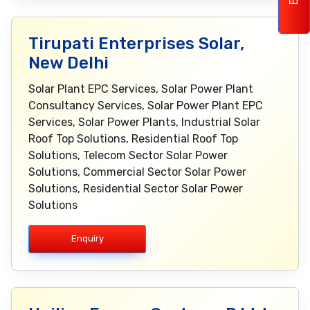
Tirupati Enterprises Solar,
New Delhi
Solar Plant EPC Services, Solar Power Plant
Consultancy Services, Solar Power Plant EPC
Services, Solar Power Plants, Industrial Solar
Roof Top Solutions, Residential Roof Top
Solutions, Telecom Sector Solar Power
Solutions, Commercial Sector Solar Power
Solutions, Residential Sector Solar Power
Solutions
Enquiry