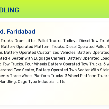
DLING
td, Faridabad
 Trucks, Drum Lifter, Pallet Trucks, Trolleys, Diesel Tow Tru
es, Battery Operated Platform Trucks, Diesel Operated Pallet
ter, Battery Operated Customized Vehicles, Battery Operate
ated 4 Seater With Luggage Carriers, Battery Operated Load
d Tow Trucks, Four Wheels Battery Operated Tow Trucks, 3 
erated Two Seater, Battery Operated Two Seater With Stain
ents Three Wheel Platform Trucks, 3 Wheel Platform Trucks
Handling, Cage Type Industrial Lifts