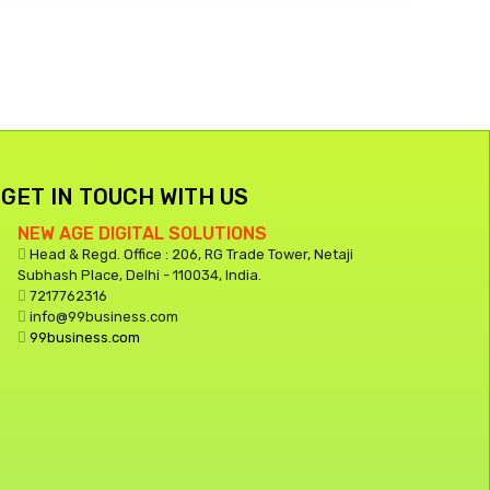
GET IN TOUCH WITH US
NEW AGE DIGITAL SOLUTIONS
Head & Regd. Office : 206, RG Trade Tower, Netaji
Subhash Place, Delhi - 110034, India.
7217762316
info@99business.com
99business.com