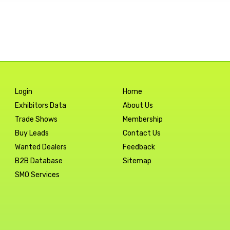
Login
Home
Exhibitors Data
About Us
Trade Shows
Membership
Buy Leads
Contact Us
Wanted Dealers
Feedback
B2B Database
Sitemap
SMO Services