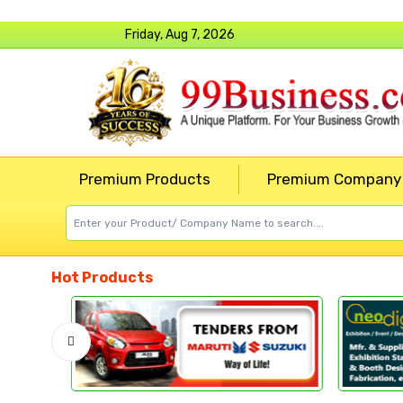
Friday, Aug 7, 2026
Premium Products
Premium Company
Hot Products