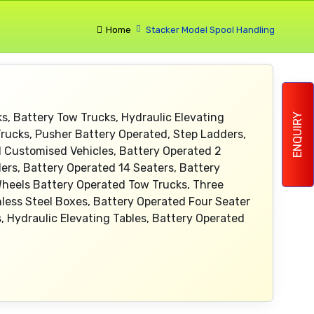
Home
Stacker Model Spool Handling
cks, Battery Tow Trucks, Hydraulic Elevating
ENQUIRY
 Trucks, Pusher Battery Operated, Step Ladders,
d Customised Vehicles, Battery Operated 2
ers, Battery Operated 14 Seaters, Battery
Wheels Battery Operated Tow Trucks, Three
less Steel Boxes, Battery Operated Four Seater
, Hydraulic Elevating Tables, Battery Operated