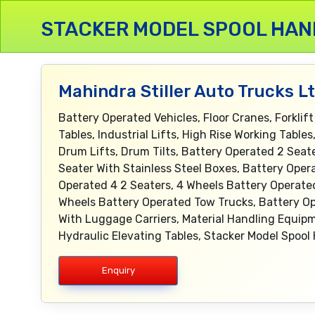
STACKER MODEL SPOOL HAN
Mahindra Stiller Auto Trucks L
Battery Operated Vehicles, Floor Cranes, Forklift
Tables, Industrial Lifts, High Rise Working Tabl
Drum Lifts, Drum Tilts, Battery Operated 2 Sea
Seater With Stainless Steel Boxes, Battery Oper
Operated 4 2 Seaters, 4 Wheels Battery Operate
Wheels Battery Operated Tow Trucks, Battery Op
With Luggage Carriers, Material Handling Equipm
Hydraulic Elevating Tables, Stacker Model Spool 
Enquiry