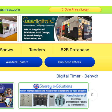
usiness.com
Join Free / Login
 Shows
Tenders
B2B Database
Wanted Dealers
Business Offers
Digital Timer
-
Dehydrated Veg