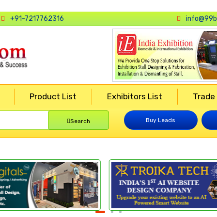
+91-7217762316
info@99b
Product List
Exhibitors List
Trade
Buy Leads
Search