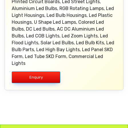
Printed Circuit Boards, Led Street Lights,
Aluminium Led Bulbs, RGB Rotating Lamps, Led
Light Housings, Led Bulb Housings, Led Plastic
Housings, U Shape Led Lamps, Colored Led
Bulbs, DC Led Bulbs, AC DC Aluminium Led
Bulbs, Led COB Lights, Led Zoom Lights, Led
Flood Lights, Solar Led Bulbs, Led Bulb Kits, Led
Bulb Parts, Led High Bay Lights, Led Panel SKD
Form, Led Tube SKD Form, Commercial Led
Lights
Enquiry