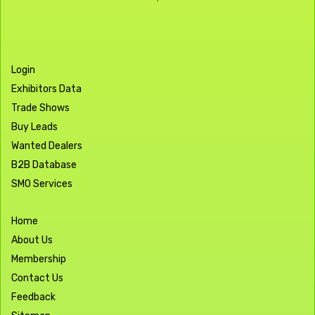
Login
Exhibitors Data
Trade Shows
Buy Leads
Wanted Dealers
B2B Database
SMO Services
Home
About Us
Membership
Contact Us
Feedback