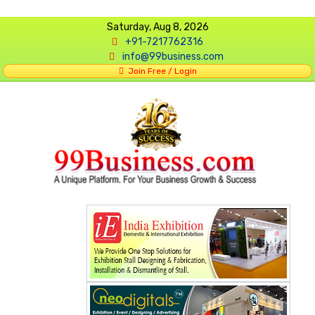
Saturday, Aug 8, 2026
+91-7217762316
info@99business.com
Join Free / Login