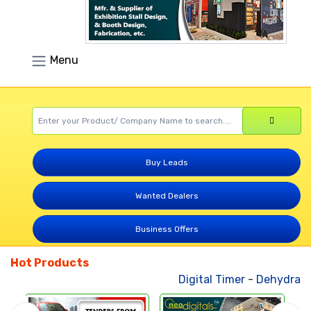
Menu
Buy Leads
Wanted Dealers
Business Offers
Hot Products
Digital Timer
-
Dehydrated