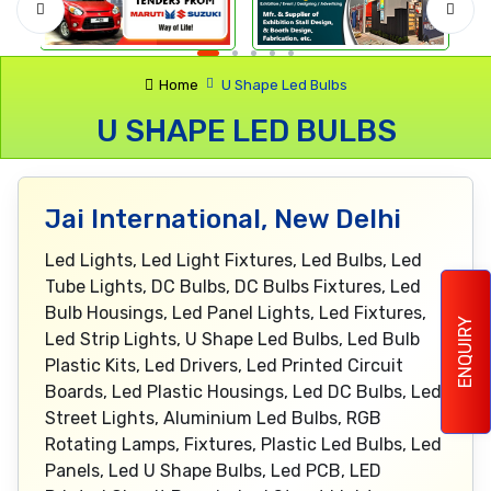
Home
U Shape Led Bulbs
U SHAPE LED BULBS
Jai International, New Delhi
Led Lights, Led Light Fixtures, Led Bulbs, Led
Tube Lights, DC Bulbs, DC Bulbs Fixtures, Led
Bulb Housings, Led Panel Lights, Led Fixtures,
ENQUIRY
Led Strip Lights, U Shape Led Bulbs, Led Bulb
Plastic Kits, Led Drivers, Led Printed Circuit
Boards, Led Plastic Housings, Led DC Bulbs, Led
Street Lights, Aluminium Led Bulbs, RGB
Rotating Lamps, Fixtures, Plastic Led Bulbs, Led
Panels, Led U Shape Bulbs, Led PCB, LED