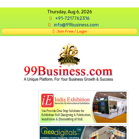
Thursday, Aug 6, 2026
+91-7217762316
info@99business.com
Join Free / Login