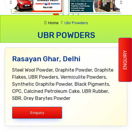
Home
Ubr Powders
UBR POWDERS
ENQUIRY
Rasayan Ghar, Delhi
Steel Wool Powder, Graphite Powder, Graphite
Flakes, UBR Powders, Vermiculite Powders,
Synthetic Graphite Powder, Black Pigments,
CPC, Calcined Petroleum Cake, UBR Rubber,
SBR, Grey Barytes Powder
Enquiry