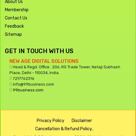
About Us
Membership
Contact Us
Feedback
Sitemap
GET IN TOUCH WITH US
NEW AGE DIGITAL SOLUTIONS
Head & Regd. Office : 206, RG Trade Tower, Netaji Subhash
Place, Delhi - 110034, India.
7217762316
info@99business.com
99business.com
Privacy Policy
Disclaimer
Cancellation & Refund Policy..