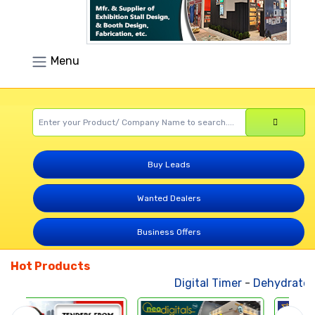
Menu
Buy Leads
Wanted Dealers
Business Offers
Hot Products
Digital Timer
-
Dehydrated 