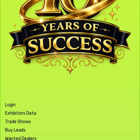
Login
Exhibitors Data
Trade Shows
Buy Leads
Wanted Dealers