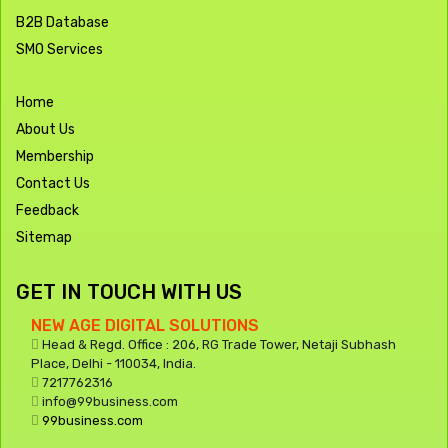
B2B Database
SMO Services
Home
About Us
Membership
Contact Us
Feedback
Sitemap
GET IN TOUCH WITH US
NEW AGE DIGITAL SOLUTIONS
Head & Regd. Office : 206, RG Trade Tower, Netaji Subhash
Place, Delhi - 110034, India.
7217762316
info@99business.com
99business.com