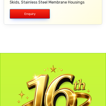
Skids, Stainless Steel Membrane Housings
Enquiry