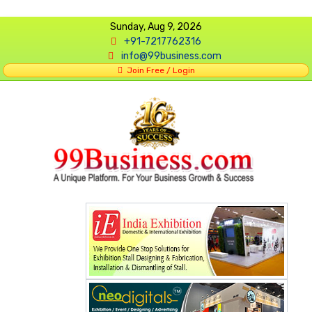
Sunday, Aug 9, 2026
+91-7217762316
info@99business.com
Join Free / Login