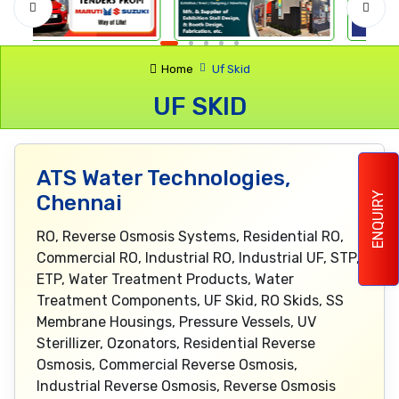
Home
Uf Skid
UF SKID
ATS Water Technologies,
ENQUIRY
Chennai
RO, Reverse Osmosis Systems, Residential RO,
Commercial RO, Industrial RO, Industrial UF, STP,
ETP, Water Treatment Products, Water
Treatment Components, UF Skid, RO Skids, SS
Membrane Housings, Pressure Vessels, UV
Sterillizer, Ozonators, Residential Reverse
Osmosis, Commercial Reverse Osmosis,
Industrial Reverse Osmosis, Reverse Osmosis