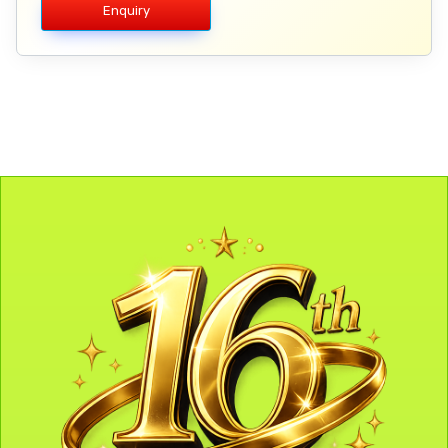
Enquiry