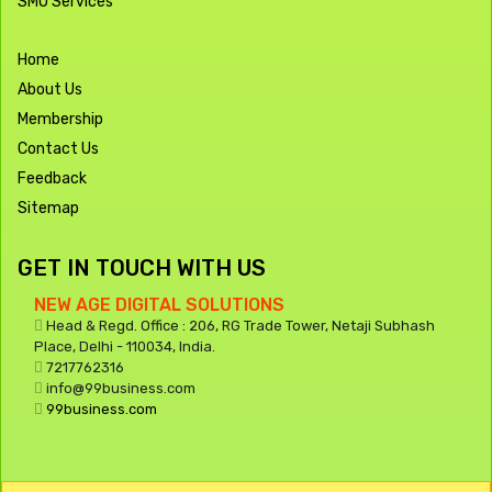
SMO Services
Home
About Us
Membership
Contact Us
Feedback
Sitemap
GET IN TOUCH WITH US
NEW AGE DIGITAL SOLUTIONS
Head & Regd. Office : 206, RG Trade Tower, Netaji Subhash
Place, Delhi - 110034, India.
7217762316
info@99business.com
99business.com