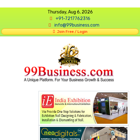
Thursday, Aug 6, 2026
+91-7217762316
info@99business.com
Join Free / Login