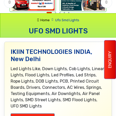
Home
Ufo Smd Lights
UFO SMD LIGHTS
IKIIN TECHNOLOGIES INDIA,
ENQUIRY
New Delhi
Led Lights Like, Down Lights, Cob Lights, Linear
Lights, Flood Lights, Led Profiles, Led Strips,
Rope Lights, DOB Lights, PCB, Printed Circuit
Boards, Drivers, Connectors, AC Wires, Springs,
Testing Equipments, Air Downlights, Air Panel
Lights, SMD Street Lights, SMD Flood Lights,
UFO SMD Lights