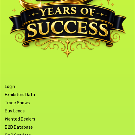
Login
Exhibitors Data
Trade Shows
Buy Leads
Wanted Dealers
B2B Database