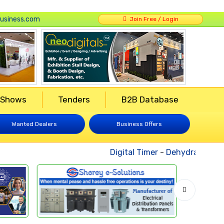
usiness.com
Join Free / Login
 Shows
Tenders
B2B Database
Wanted Dealers
Business Offers
Digital Timer
-
Dehydrated Vege