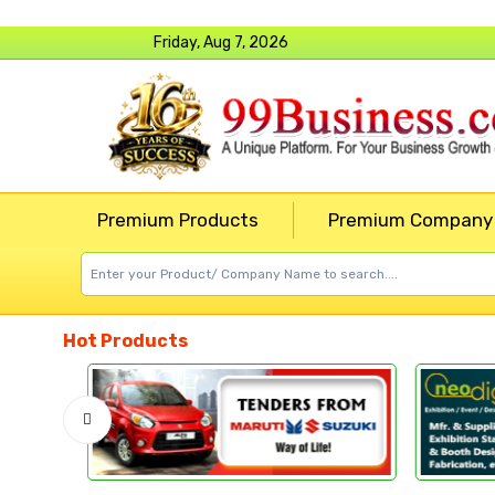
Friday, Aug 7, 2026
Premium Products
Premium Company
Hot Products