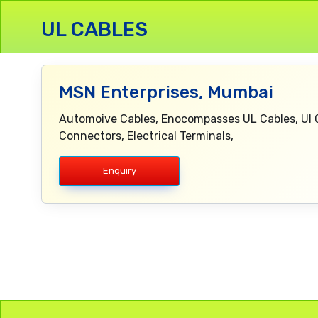
UL CABLES
MSN Enterprises, Mumbai
Automoive Cables, Enocompasses UL Cables, Ul C
Connectors, Electrical Terminals,
Enquiry