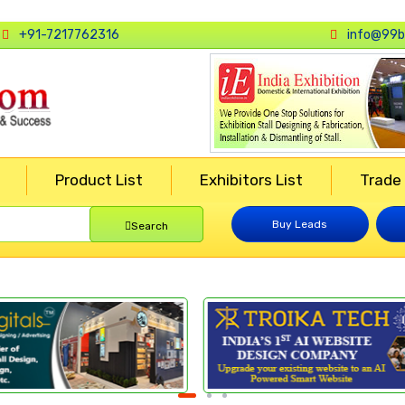
+91-7217762316
info@99b
Product List
Exhibitors List
Trade
Buy Leads
Search