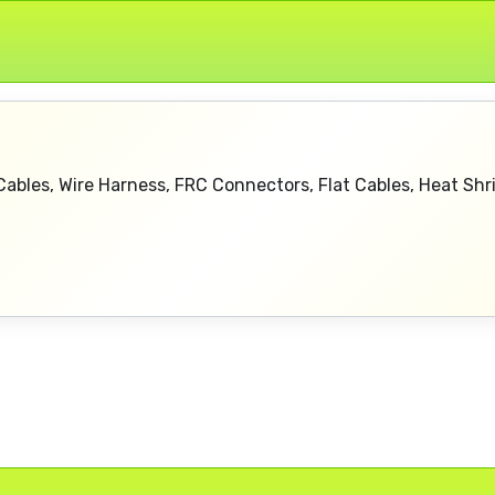
ables, Wire Harness, FRC Connectors, Flat Cables, Heat Sh