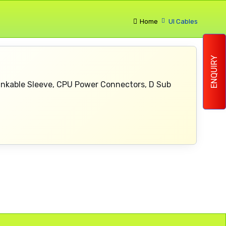
Home
Ul Cables
ENQUIRY
rinkable Sleeve, CPU Power Connectors, D Sub