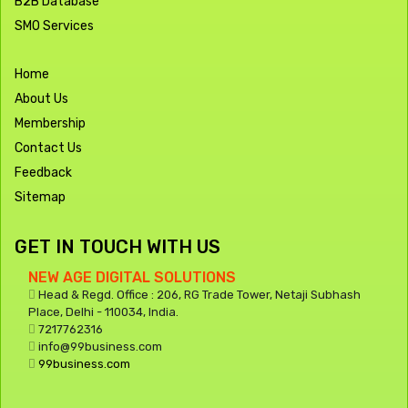
B2B Database
SMO Services
Home
About Us
Membership
Contact Us
Feedback
Sitemap
GET IN TOUCH WITH US
NEW AGE DIGITAL SOLUTIONS
Head & Regd. Office : 206, RG Trade Tower, Netaji Subhash
Place, Delhi - 110034, India.
7217762316
info@99business.com
99business.com