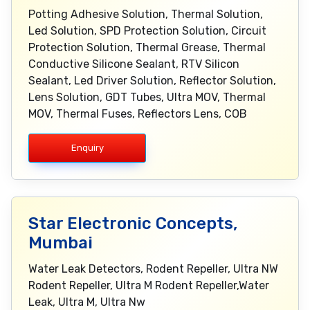
Potting Adhesive Solution, Thermal Solution,
Led Solution, SPD Protection Solution, Circuit
Protection Solution, Thermal Grease, Thermal
Conductive Silicone Sealant, RTV Silicon
Sealant, Led Driver Solution, Reflector Solution,
Lens Solution, GDT Tubes, Ultra MOV, Thermal
MOV, Thermal Fuses, Reflectors Lens, COB
Enquiry
Star Electronic Concepts,
Mumbai
Water Leak Detectors, Rodent Repeller, Ultra NW
Rodent Repeller, Ultra M Rodent Repeller,Water
Leak, Ultra M, Ultra Nw