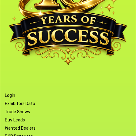
Login
Exhibitors Data
Trade Shows
Buy Leads
Wanted Dealers