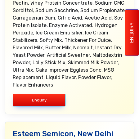
Pectin, Whey Protein Concentrate, Sodium CMC,
Sorbittol, Sodium Sacchrine, Sodium Propionate,
Carrageenan Gum, Citric Acid, Acetic Acid, Soy
ENQUIRY
Protein Isolate, Enzyme Activated, Hydrogen
Peroxide, Ice Cream Emulsifier, Ice Cream
Stabilizers, Softy Mix, Thickener For Juice,
Flavored Milk, Butter Milk, Neomalt, Instant Dry
Yeast Powder, Artificial Sweetner, Maltodextrin
Powder, Lolly Stick Mix, Skimmed Milk Powder,
Ultra Mix, Cake Improver Eggless Conc, MSG
Replacement, Liquid Flavor, Powder Flavor,
Flavor Enhancers
Enquiry
Esteem Semicon, New Delhi