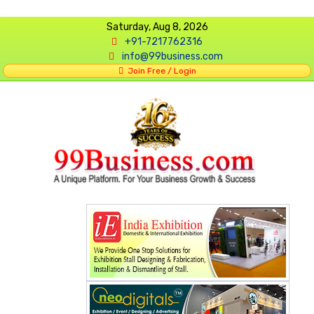
Saturday, Aug 8, 2026
+91-7217762316
info@99business.com
Join Free / Login