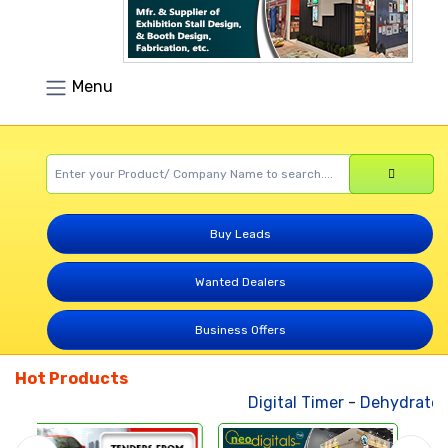
Menu
Buy Leads
Wanted Dealers
Business Offers
Hot Products
Digital Timer
-
Dehydrated V