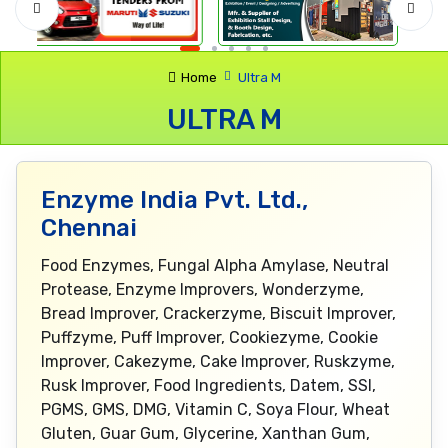
Home
Ultra M
ULTRA M
Enzyme India Pvt. Ltd.,
Chennai
Food Enzymes, Fungal Alpha Amylase, Neutral
Protease, Enzyme Improvers, Wonderzyme,
Bread Improver, Crackerzyme, Biscuit Improver,
Puffzyme, Puff Improver, Cookiezyme, Cookie
Improver, Cakezyme, Cake Improver, Ruskzyme,
Rusk Improver, Food Ingredients, Datem, SSl,
PGMS, GMS, DMG, Vitamin C, Soya Flour, Wheat
Gluten, Guar Gum, Glycerine, Xanthan Gum,