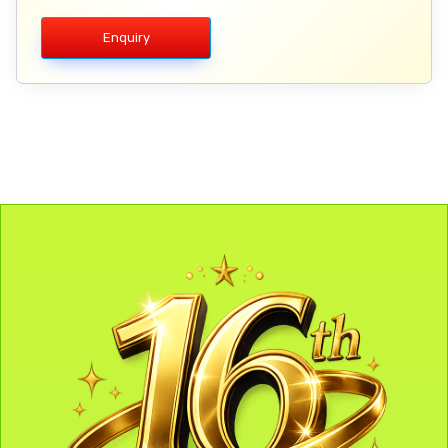
Enquiry