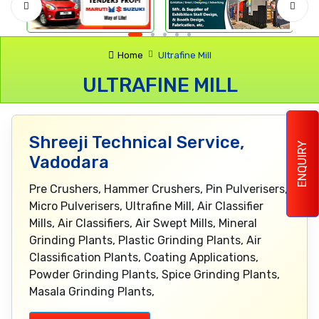
Home
Ultrafine Mill
ULTRAFINE MILL
Shreeji Technical Service,
ENQUIRY
Vadodara
Pre Crushers, Hammer Crushers, Pin Pulverisers,
Micro Pulverisers, Ultrafine Mill, Air Classifier
Mills, Air Classifiers, Air Swept Mills, Mineral
Grinding Plants, Plastic Grinding Plants, Air
Classification Plants, Coating Applications,
Powder Grinding Plants, Spice Grinding Plants,
Masala Grinding Plants,