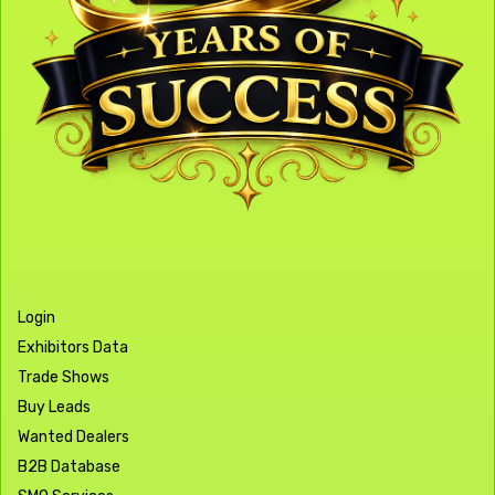
Login
Exhibitors Data
Trade Shows
Buy Leads
Wanted Dealers
B2B Database