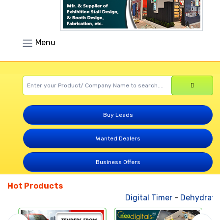
Menu
Buy Leads
Wanted Dealers
Business Offers
Hot Products
Digital Timer
-
Dehydrated