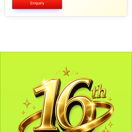
Enquiry