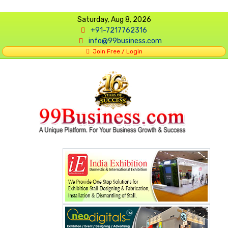
Saturday, Aug 8, 2026
+91-7217762316
info@99business.com
Join Free / Login