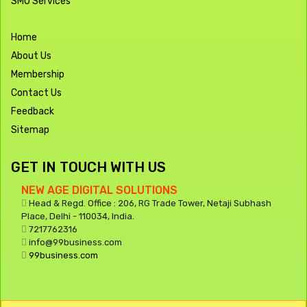
SMO Services
Home
About Us
Membership
Contact Us
Feedback
Sitemap
GET IN TOUCH WITH US
NEW AGE DIGITAL SOLUTIONS
Head & Regd. Office : 206, RG Trade Tower, Netaji Subhash
Place, Delhi - 110034, India.
7217762316
info@99business.com
99business.com