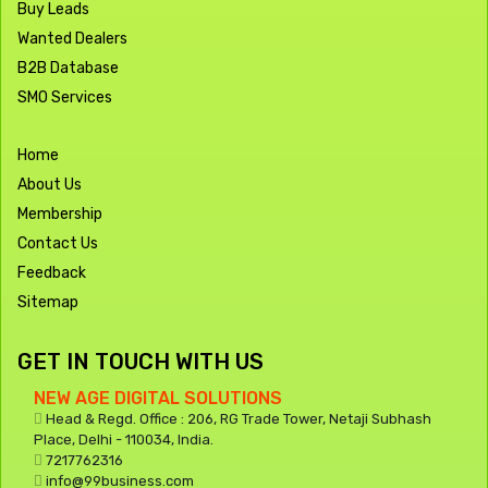
Buy Leads
Wanted Dealers
B2B Database
SMO Services
Home
About Us
Membership
Contact Us
Feedback
Sitemap
GET IN TOUCH WITH US
NEW AGE DIGITAL SOLUTIONS
Head & Regd. Office : 206, RG Trade Tower, Netaji Subhash
Place, Delhi - 110034, India.
7217762316
info@99business.com