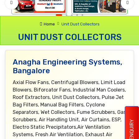
Home
Unit Dust Collectors
UNIT DUST COLLECTORS
Anagha Engineering Systems,
Bangalore
Axial Flow Fans, Centrifugal Blowers, Limit Load
Blowers, Biforcator Fans, Industrial Man Coolers,
Roof Extractors, Unit Dust Collectors, Pulse Jet
Bag Filters, Manual Bag Filters, Cyclone
Separators, Wet Collectors, Fume Scrubbers, Gas
Scrubbers, Air Handling Unit, Air Curtains, ESP,
ENQUIRY
Electro Static Precipitators,Air Ventilation
Systems, Fresh Air Ventilation, Exhaust Air