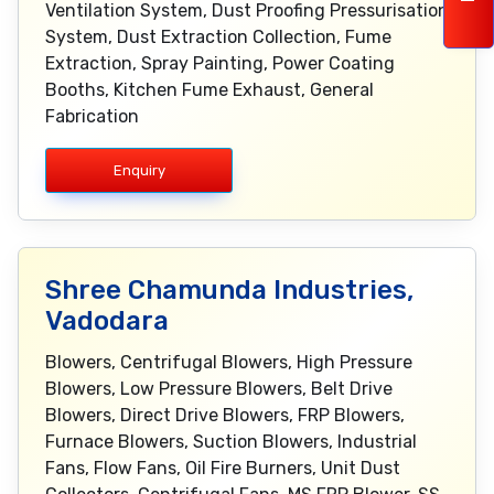
Ventilation System, Dust Proofing Pressurisation
System, Dust Extraction Collection, Fume
Extraction, Spray Painting, Power Coating
Booths, Kitchen Fume Exhaust, General
Fabrication
Enquiry
Shree Chamunda Industries,
Vadodara
Blowers, Centrifugal Blowers, High Pressure
Blowers, Low Pressure Blowers, Belt Drive
Blowers, Direct Drive Blowers, FRP Blowers,
Furnace Blowers, Suction Blowers, Industrial
Fans, Flow Fans, Oil Fire Burners, Unit Dust