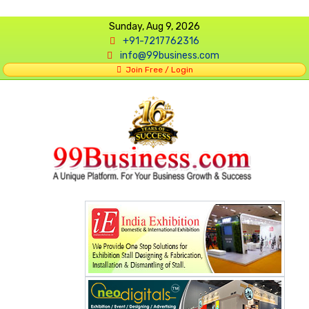
Sunday, Aug 9, 2026
+91-7217762316
info@99business.com
Join Free / Login