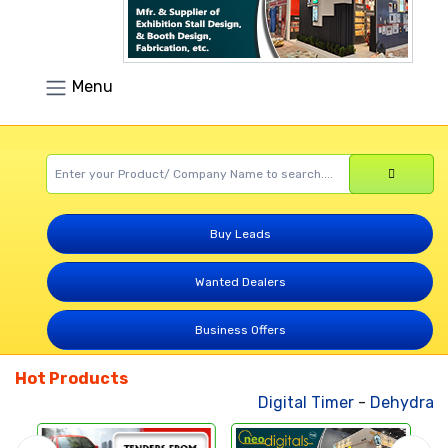
Menu
Buy Leads
Wanted Dealers
Business Offers
Hot Products
Digital Timer
-
Dehydrated