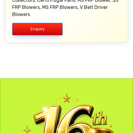
Collectors, Centrifugal Fans, MS FRP Blower, SS
FRP Blowers, MS FRP Blowers, V Belt Driver
Blowers
Enquiry