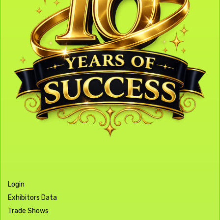
Login
Exhibitors Data
Trade Shows