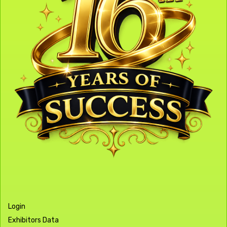
Login
Exhibitors Data