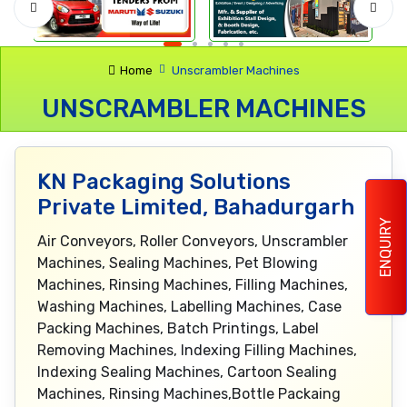
Home
Unscrambler Machines
UNSCRAMBLER MACHINES
KN Packaging Solutions
Private Limited, Bahadurgarh
ENQUIRY
Air Conveyors, Roller Conveyors, Unscrambler
Machines, Sealing Machines, Pet Blowing
Machines, Rinsing Machines, Filling Machines,
Washing Machines, Labelling Machines, Case
Packing Machines, Batch Printings, Label
Removing Machines, Indexing Filling Machines,
Indexing Sealing Machines, Cartoon Sealing
Machines, Rinsing Machines,Bottle Packaing