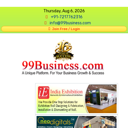
Thursday, Aug 6, 2026
+91-7217762316
info@99business.com
Join Free / Login