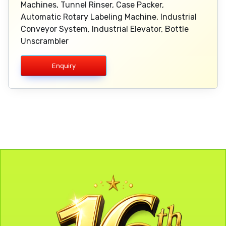
Machines, Tunnel Rinser, Case Packer,
Automatic Rotary Labeling Machine, Industrial
Conveyor System, Industrial Elevator, Bottle
Unscrambler
Enquiry