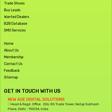
Trade Shows
Buy Leads
Wanted Dealers
B2B Database
SMO Services
Home
About Us
Membership
Contact Us
Feedback
Sitemap
GET IN TOUCH WITH US
NEW AGE DIGITAL SOLUTIONS
Head & Regd. Office : 206, RG Trade Tower, Netaji Subhash
Place, Delhi - 110034, India.